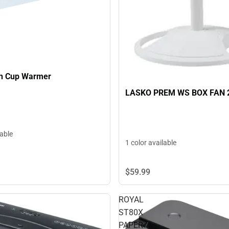
ch Cup Warmer
LASKO PREM WS BOX FAN 
lable
1 color available
$59.
99
ROYAL
ST80X
PAPER