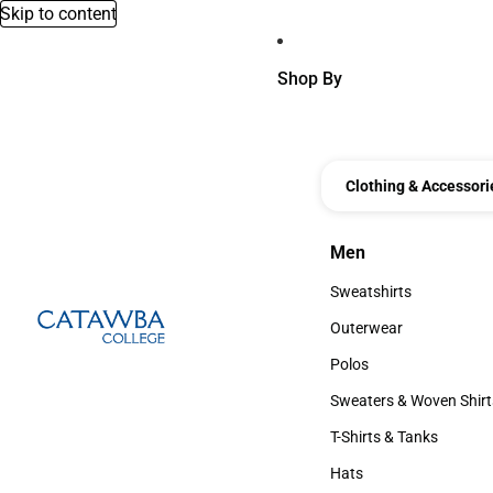
Skip to content
Shop By
Clothing & Accessori
Men
Men
Sweatshirts
Sweatshirts
Outerwear
Outerwear
Polos
Polos
Sweaters & Woven Shirt
Sweaters & Woven Shi
T-Shirts & Tanks
T-Shirts & Tanks
Hats