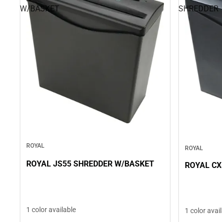
W/BASKET
SHREDDER
ROYAL
ROYAL
ROYAL JS55 SHREDDER W/BASKET
ROYAL CX
1 color available
1 color avai