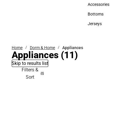
Hats
Accessories
Accessories
Bottoms
Bottoms
Jerseys
Jerseys
Home
Dorm & Home
Appliances
Appliances
(11)
Skip to results list
Filters &
Sort