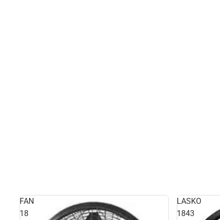
FAN
LASKO
18
1843