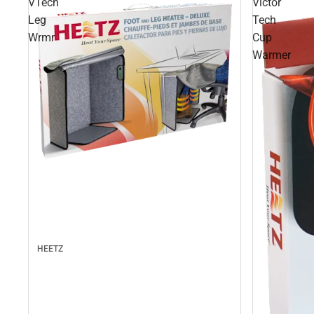
VTech
Victor
Leg
Tech
Wrmr
Cup
Warmer
HEETZ