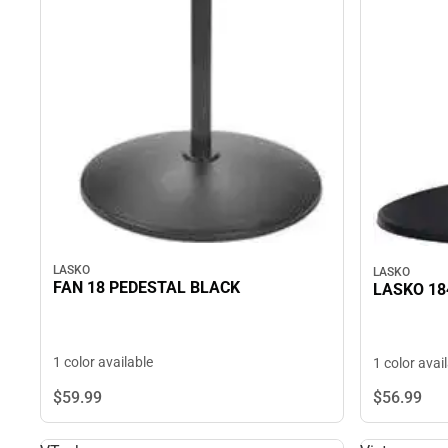
LASKO
LASKO
FAN 18 PEDESTAL BLACK
LASKO 18
1 color available
1 color avai
$59.
99
$56.
99