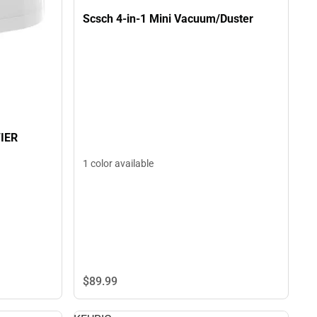
Scsch 4-in-1 Mini Vacuum/Duster
IER
1 color available
$89.
99