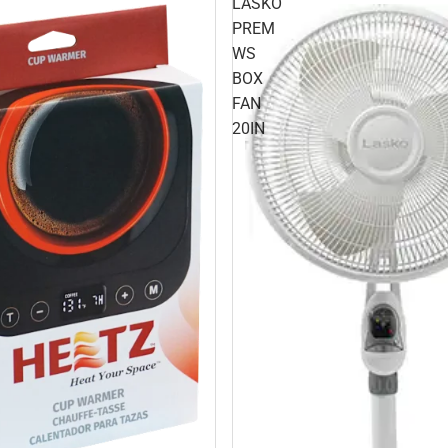
LASKO
PREM
WS
BOX
FAN
20IN