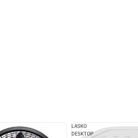
LASKO
DESKTOP