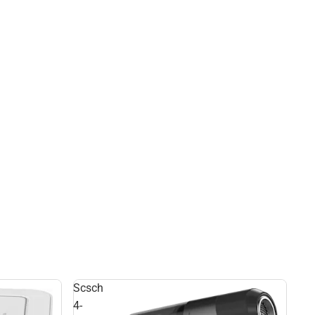
Scsch
4-