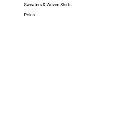
Hats
Cold Weather
Sweaters & Woven Shirts
Sweaters & Woven Shirts
Polos
Polos