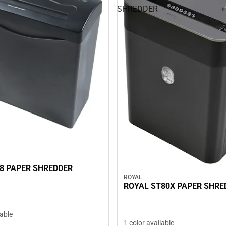
SHREDDER
8 PAPER SHREDDER
ROYAL
ROYAL ST80X PAPER SHRE
lable
1 color available