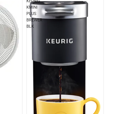
KEURIG
KMINI
PLUS
BREWER
BLK