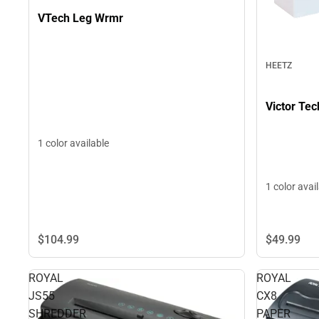
VTech Leg Wrmr
HEETZ
Victor Te
1 color available
1 color avai
$49.
99
$104.
99
ROYAL
ROYAL
JS55
CX8
SHREDDER
PAPER