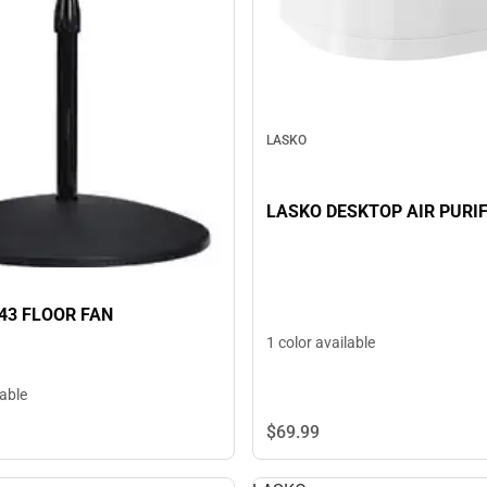
LASKO
LASKO DESKTOP AIR PURIF
43 FLOOR FAN
1 color available
lable
$69.
99