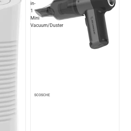
in-
1
Mini
Vacuum/Duster
SCOSCHE