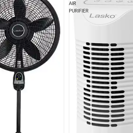
AIR
PURIFIER