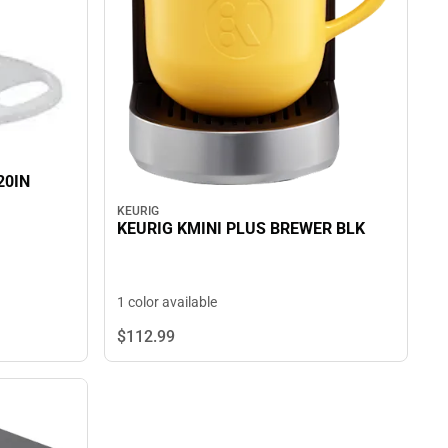
20IN
KEURIG
KEURIG KMINI PLUS BREWER BLK
1 color available
$112.
99