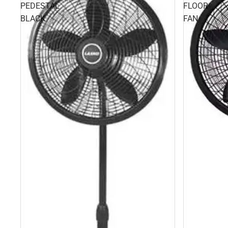
PEDESTAL
FLOOR
BLACK
FAN