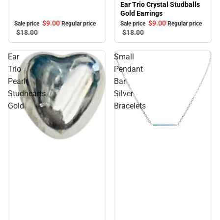
Ear Trio Crystal Studballs
Gold Earrings
$9.
00
$9.
00
Sale price
Regular price
Sale price
Regular price
$18.
00
$18.
00
Ear
Small
Trio
Pendant
Pearl
Bar
Studhearts
Silver
Gold
Bracelets
Sale