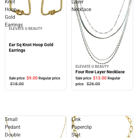
Knot
Layer
Hoop
Necklace
Gold
Sale
Earrings
ELEVATE U BEAUTY
Ear Sq Knot Hoop Gold
Earrings
ELEVATE U BEAUTY
Sale
Four Row Layer Necklace
$9.
00
$13.
00
Sale price
Regular price
Sale price
Regular
$18.
00
$26.
00
price
Small
Link
Pedant
Paperclip
Double
Stat