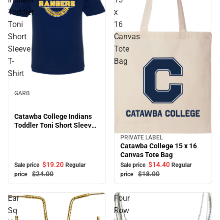
Toddler
x
Toni
16
Short
Canvas
Sleeve
Tote
T-
Bag
Shirt
Sale
GARB
Catawba College Indians
Toddler Toni Short Sleeve
T-Shirt
PRIVATE LABEL
Sale
Catawba College 15 x 16
Canvas Tote Bag
$19.
20
$14.
40
Sale price
Regular
Sale price
Regular
$24.
00
$18.
00
price
price
Ear
Four
Sq
Row