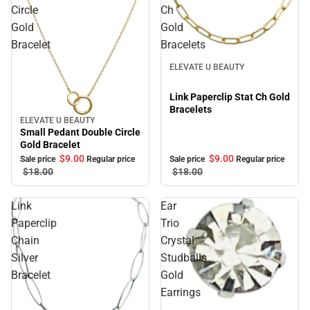
Circle
Ch
Gold
Gold
Bracelet
Bracelets
Sale
ELEVATE U BEAUTY
Link Paperclip Stat Ch Gold
Bracelets
ELEVATE U BEAUTY
Sale
Small Pedant Double Circle
Gold Bracelet
$9.
00
$9.
00
Sale price
Regular price
Sale price
Regular price
$18.
00
$18.
00
Link
Ear
Paperclip
Trio
Chain
Crystal
Silver
Studballs
Bracelet
Gold
Earrings