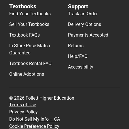
Textbooks
Support
Find Your Textbooks
Track an Order
Sell Your Textbooks
Delivery Options
Textbook FAQs
Payments Accepted
In-Store Price Match
Returns
Guarantee
Help/FAQ
Textbook Rental FAQ
Accessibility
Online Adoptions
© 2026 Follett Higher Education
Terms of Use
Privacy Policy
Do Not Sell My Info – CA
Cookie Preference Policy