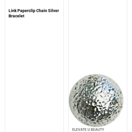
Link Paperclip Chain Silver
Bracelet
ELEVATE U BEAUTY
Sale