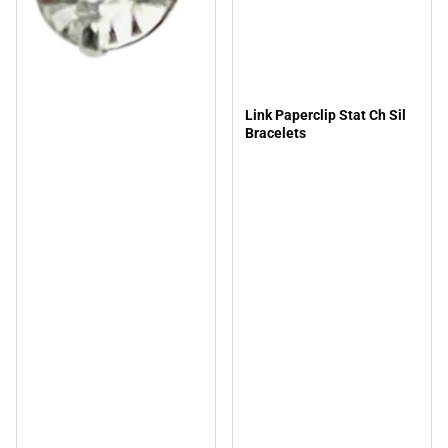
Link Paperclip Stat Ch Sil
Bracelets