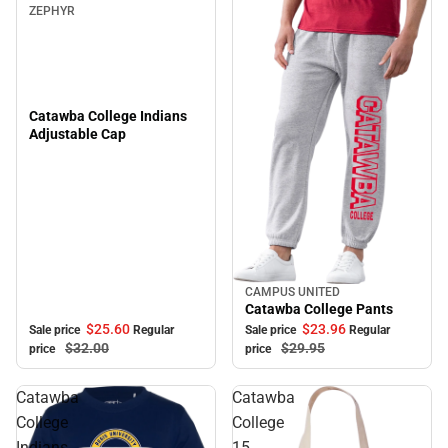
ZEPHYR
Catawba College Indians
Adjustable Cap
CAMPUS UNITED
Sale
Catawba College Pants
$25.
60
$23.
96
Sale price
Regular
Sale price
Regular
$32.
00
$29.
95
price
price
Catawba
Catawba
College
College
Indians
15