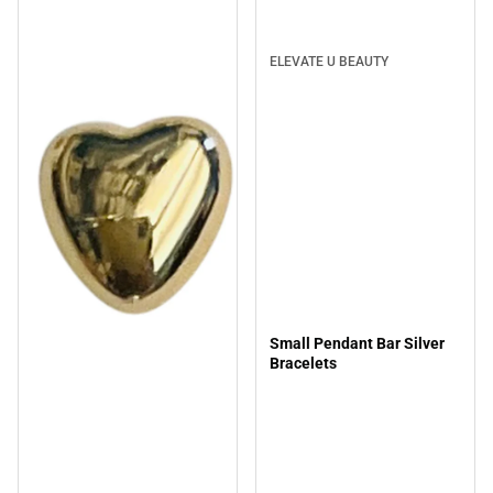
ELEVATE U BEAUTY
Small Pendant Bar Silver
Bracelets