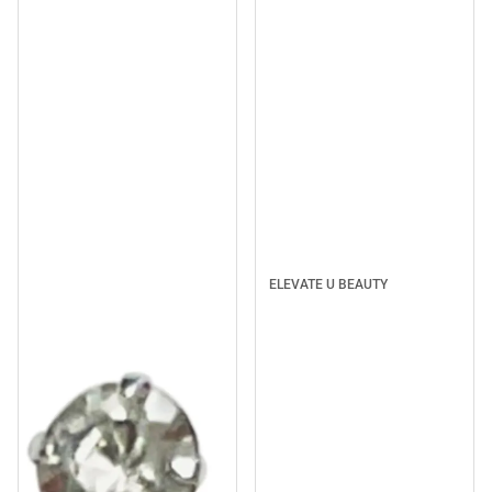
ELEVATE U BEAUTY