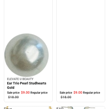
ELEVATE U BEAUTY
Sale
Ear Trio Pearl Studhearts
Gold
$9.
00
$9.
00
Sale price
Regular price
Sale price
Regular price
$18.
00
$18.
00