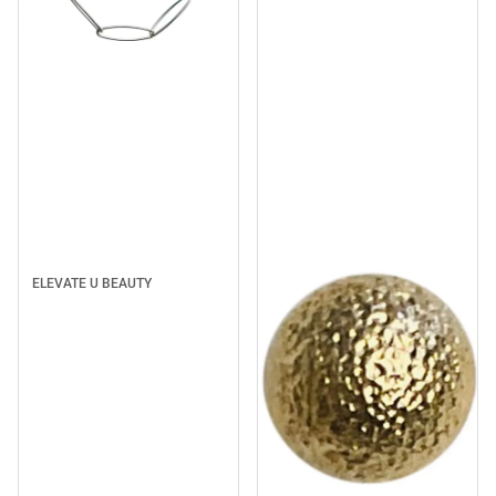
Sale
ELEVATE U BEAUTY