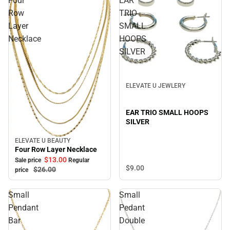
Four
EAR
Row
TRIO
Layer
SMALL
Necklace
HOOPS
SILVER
ELEVATE U JEWLERY
EAR TRIO SMALL HOOPS
SILVER
ELEVATE U BEAUTY
Sale
Four Row Layer Necklace
$13.
00
Sale price
Regular
$9.
00
$26.
00
price
Small
Small
Pendant
Pedant
Bar
Double