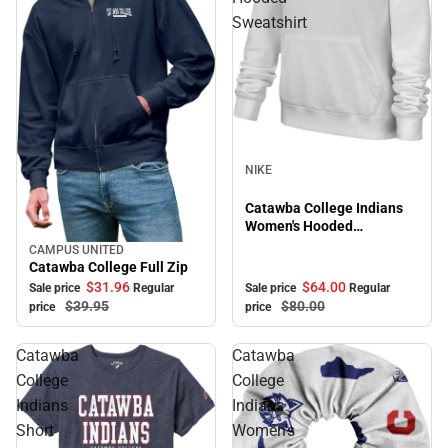
Sweatshirt
Sale
NIKE
Catawba College Indians
Women's Hooded
Sweatshirt
CAMPUS UNITED
Sale
Catawba College Full Zip
$31.
96
$64.
00
Sale price
Regular
Sale price
Regular
$39.
95
$80.
00
price
price
Catawba
Catawba
College
College
Indians
Indians
Short
Women's