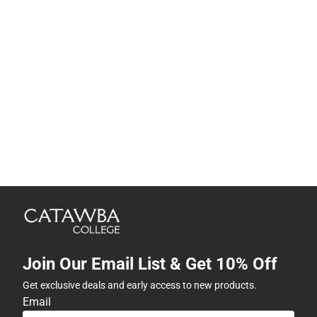
Join Our Email List & Get 10% Off
Get exclusive deals and early access to new products.
Email