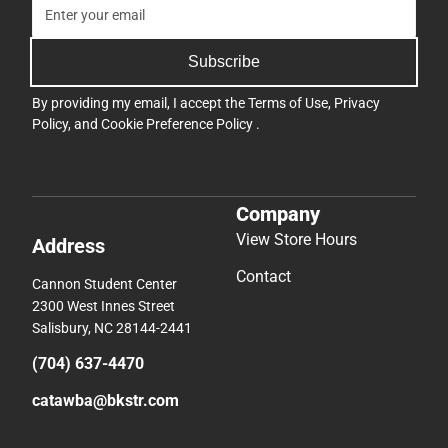
Subscribe
By providing my email, I accept the
Terms of Use
,
Privacy
Policy
, and
Cookie Preference Policy
.
Company
View Store Hours
Address
Contact
Cannon Student Center
2300 West Innes Street
Salisbury, NC 28144-2441
(704) 637-4470
catawba@bkstr.com