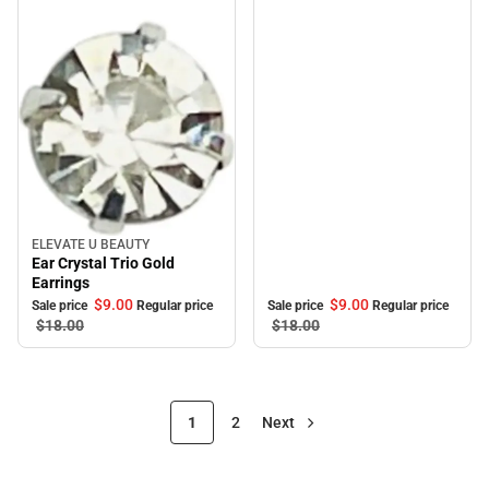
ELEVATE U BEAUTY
Sale
Ear Crystal Trio Gold
Earrings
$9.
00
$9.
00
Sale price
Regular price
Sale price
Regular price
$18.
00
$18.
00
1
2
Next