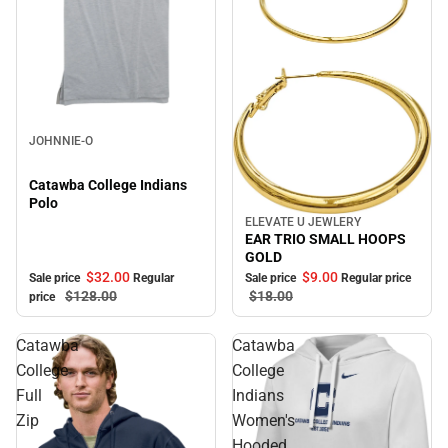
Sale
JOHNNIE-O
Catawba College Indians
Polo
ELEVATE U JEWLERY
Sale
EAR TRIO SMALL HOOPS
GOLD
$32.
00
$9.
00
Sale price
Regular
Sale price
Regular price
$128.
00
$18.
00
price
Catawba
Catawba
College
College
Full
Indians
Zip
Women's
Hooded