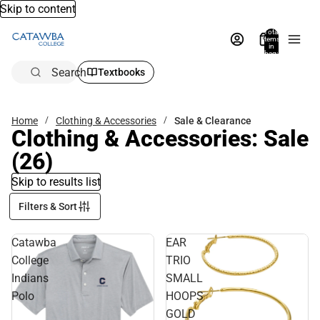
Skip to content
Total
items
in
bag:
0
Search
Textbooks
Home
Clothing & Accessories
Sale & Clearance
Clothing & Accessories: Sale
(26)
Skip to results list
Filters & Sort
Catawba
EAR
College
TRIO
Indians
SMALL
Polo
HOOPS
GOLD