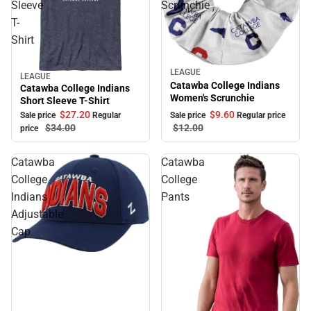
Sleeve
Scrunchie
T-
Shirt
LEAGUE
Sale
LEAGUE
Sale
Catawba College Indians
Catawba College Indians
Women's Scrunchie
Short Sleeve T-Shirt
$9.
60
$27.
20
Sale price
Regular price
Sale price
Regular
$12.
00
$34.
00
price
Catawba
Catawba
College
College
Indians
Pants
Adjustable
Cap
Sale