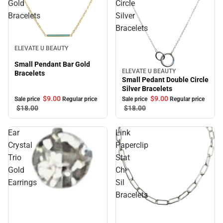
Gold
Circle
Bracelets
Silver
Bracelets
Sale
ELEVATE U BEAUTY
Small Pendant Bar Gold
ELEVATE U BEAUTY
Sale
Bracelets
Small Pedant Double Circle
Silver Bracelets
$9.
00
$9.
00
Sale price
Regular price
Sale price
Regular price
$18.
00
$18.
00
Ear
Link
Crystal
Paperclip
Trio
Stat
Gold
Ch
Earrings
Sil
Bracelets
Sale