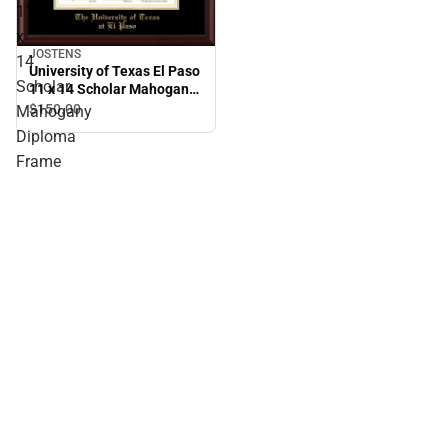
11
x
JOSTENS
14
University of Texas El Paso
Scholar
11 x 14 Scholar Mahogany
Diploma Frame
$150.
00
Mahogany
Diploma
Frame