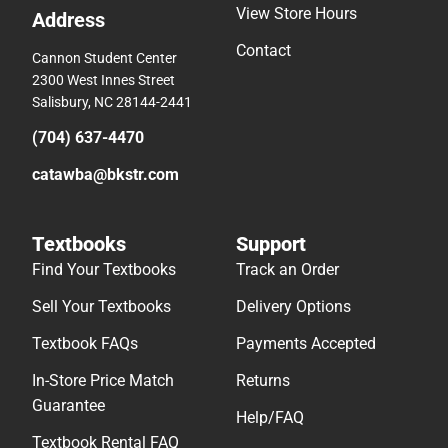
View Store Hours
Address
Contact
Cannon Student Center
2300 West Innes Street
Salisbury, NC 28144-2441
(704) 637-4470
catawba@bkstr.com
Textbooks
Support
Find Your Textbooks
Track an Order
Sell Your Textbooks
Delivery Options
Textbook FAQs
Payments Accepted
In-Store Price Match
Returns
Guarantee
Help/FAQ
Textbook Rental FAQ