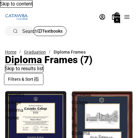
Skip to content
Total
items
in
bag:
0
Search
Textbooks
Home
Graduation
Diploma Frames
Diploma Frames
(7)
Skip to results list
Filters & Sort
Catawba
Catawba
College
College
Diploma
11
Frame
x
14
Diploma