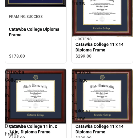
Frame
FRAMING SUCCESS
Catawba College Diploma
Frame
JOSTENS
Catawba College 11 x 14
Diploma Frame
$178.
00
$299.
00
Catawba
Catawba
College
College
11
11
in.
x
x
14
14
Diploma
in.
Frame
Diploma
Catawba College 11 in. x
Catawba College 11 x 14
14 in. Diploma Frame
Diploma Frame
Frame
$195.
00
$220.
00