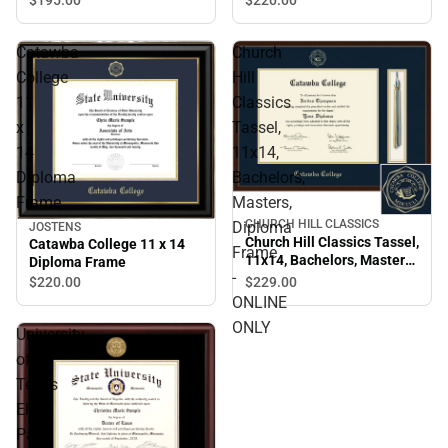
Catawba
Church
College
Hill
11
Classics
x
Tassel,
14
11x14,
Diploma
Bachelors,
Frame
Masters,
CHURCH HILL CLASSICS
Diploma
JOSTENS
Church Hill Classics Tassel,
Catawba College 11 x 14
Frame
11x14, Bachelors, Masters,
Diploma Frame
-
Diploma Frame - ONLINE
$229.
00
$220.
00
ONLY
ONLINE
ONLY
University
of
Texas
El
Paso