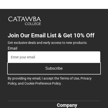
Join Our Email List & Get 10% Off
Get exclusive deals and early access to new products.
Email
Subscribe
By providing my email, I accept the
Terms of Use
,
Privacy
Policy
, and
Cookie Preference Policy
.
Company