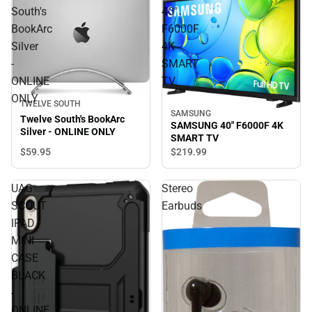
South's
40"
BookArc
F6000F
Silver
4K
-
SMART
ONLINE
TV
ONLY
TWELVE SOUTH
SAMSUNG
Twelve South's BookArc
SAMSUNG 40" F6000F 4K
Silver - ONLINE ONLY
SMART TV
$59.
95
$219.
99
UAG
Stereo
SCOUT
Earbuds
IPAD
MINI
CASE
BLACK
-
ONLINE