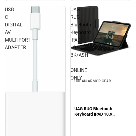
USB
UAG
C
RUG
DIGITAL
Bluetooth
AV
Keyboard
MULTIPORT
IPAD
ADAPTER
10.9
BK/ASH
-
ONLINE
ONLY
URBAN ARMOR GEAR
UAG RUG Bluetooth
Keyboard IPAD 10.9
BK/ASH - ONLINE ONLY