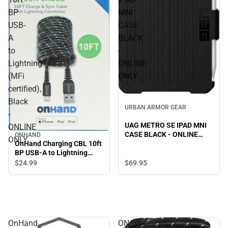
BP
MNI
USB-
CASE
A
BLACK
to
-
Lightning
ONLINE
(MFi
ONLY
certified),
Black
URBAN ARMOR GEAR
-
UAG METRO SE IPAD MNI
ONLINE
CASE BLACK - ONLINE
ONHAND
ONLY
ONLY
OnHand Charging CBL 10ft
BP USB-A to Lightning
(MFi certified), Black -
$69.
95
$24.
99
ONLINE ONLY
OnHand
ON