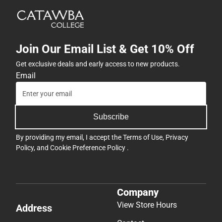
Join Our Email List & Get 10% Off
Get exclusive deals and early access to new products.
Email
Subscribe
By providing my email, I accept the
Terms of Use
,
Privacy
Policy
, and
Cookie Preference Policy
.
Company
View Store Hours
Address