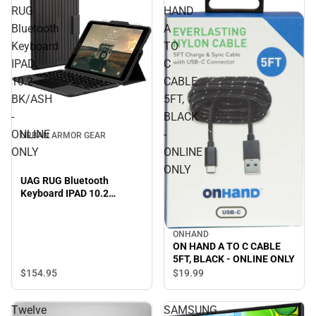
RUG
HAND
Bluetooth
A
Keyboard
TO
IPAD
C
10.2
CABLE
BK/ASH
5FT,
-
BLACK
ONLINE
-
URBAN ARMOR GEAR
ONLY
ONLINE
ONLY
UAG RUG Bluetooth
Keyboard IPAD 10.2
BK/ASH - ONLINE ONLY
ONHAND
ON HAND A TO C CABLE
5FT, BLACK - ONLINE ONLY
$154.
95
$19.
99
Twelve
SAMSUNG