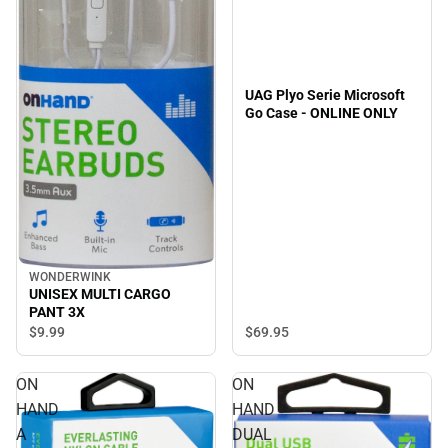
UAG Plyo Serie Microsoft
Go Case - ONLINE ONLY
WONDERWINK
UNISEX MULTI CARGO
PANT 3X
$69.
95
$9.
99
ON
ON
HAND
HAND
A
DUAL