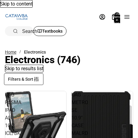
Skip to content
Total
items
in
bag:
0
Search
Textbooks
Home
Electronics
Electronics
(746)
Skip to results list
Filters & Sort
UAG
UAG
PLSMA
METRO
IPAD
SE
AIR
10.9"
10.2
CASE
ICE/BK
MALRD