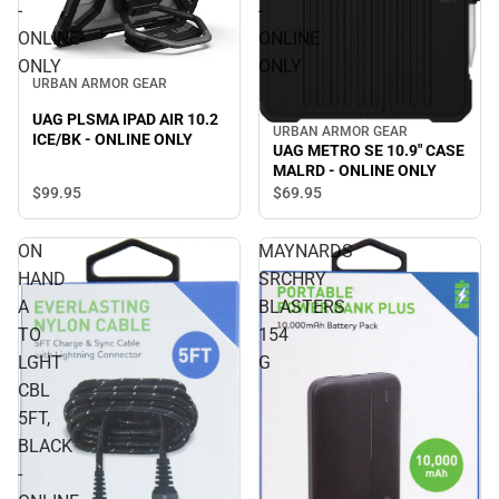
-
-
ONLINE
ONLINE
ONLY
ONLY
URBAN ARMOR GEAR
UAG PLSMA IPAD AIR 10.2
URBAN ARMOR GEAR
ICE/BK - ONLINE ONLY
UAG METRO SE 10.9" CASE
MALRD - ONLINE ONLY
$99.
95
$69.
95
ON
MAYNARDS
HAND
SRCHRY
A
BLASTERS
TO
154
LGHT
G
CBL
5FT,
BLACK
-