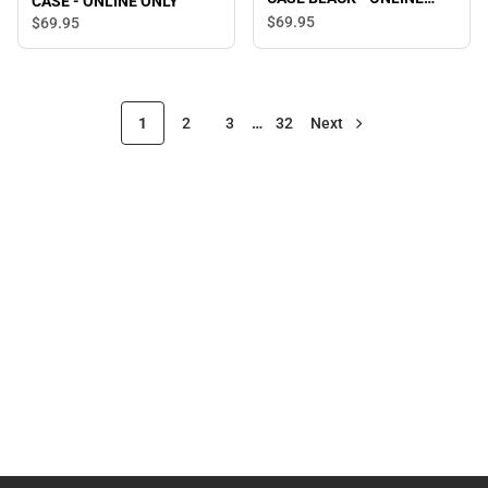
CASE - ONLINE ONLY
ONLY
$69.
95
$69.
95
1
2
3
…
32
Next