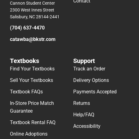
Contact
Cannon Student Center
2300 West Innes Street
Salisbury, NC 28144-2441
(704) 637-4470
catawba@bkstr.com
Textbooks
Support
Find Your Textbooks
Track an Order
Sell Your Textbooks
Delivery Options
Textbook FAQs
Payments Accepted
In-Store Price Match
Returns
Guarantee
Help/FAQ
Textbook Rental FAQ
Accessibility
Online Adoptions