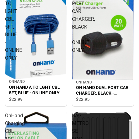
TO
PORT
LGHT
CAR
CBL
CHARGER,
5FT,
BLACK
BLUE
-
-
ONLINE
ONLINE
ONLY
ONLY
ONHAND
ONHAND
ON HAND A TO LGHT CBL
ON HAND DUAL PORT CAR
5FT, BLUE - ONLINE ONLY
CHARGER, BLACK -
ONLINE ONLY
$22.
99
$22.
95
OnHand
UAG
Charging
METRO
CBL
SE
10ft
IPAD