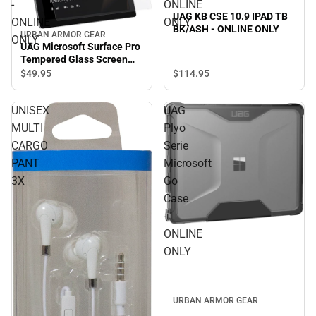
-
ONLINE
UAG KB CSE 10.9 IPAD TB
ONLINE
ONLY
BK/ASH - ONLINE ONLY
URBAN ARMOR GEAR
ONLY
UAG Microsoft Surface Pro
Tempered Glass Screen
Protector - ONLINE ONLY
$114.
95
$49.
95
UNISEX
UAG
MULTI
Plyo
CARGO
Serie
PANT
Microsoft
3X
Go
Case
-
ONLINE
ONLY
URBAN ARMOR GEAR