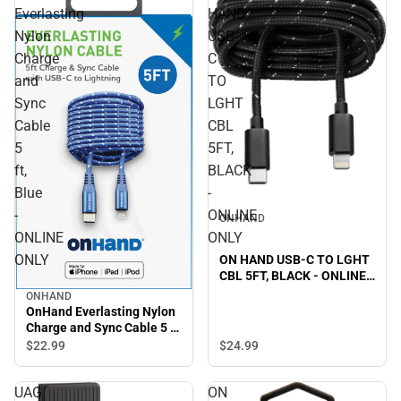
Everlasting
HAND
Nylon
USB-
Charge
C
and
TO
Sync
LGHT
Cable
CBL
5
5FT,
ft,
BLACK
Blue
-
-
ONLINE
ONHAND
ONLINE
ONLY
ONLY
ON HAND USB-C TO LGHT
CBL 5FT, BLACK - ONLINE
ONLY
ONHAND
OnHand Everlasting Nylon
Charge and Sync Cable 5 ft,
Blue - ONLINE ONLY
$22.
99
$24.
99
UAG
ON