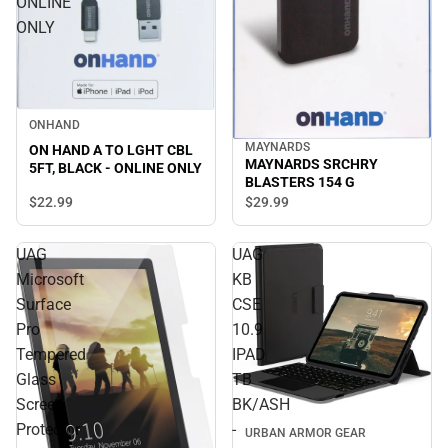
ONLINE
ONLY
ONHAND
MAYNARDS
ON HAND A TO LGHT CBL
MAYNARDS SRCHRY
5FT, BLACK - ONLINE ONLY
BLASTERS 154 G
$22.
99
$29.
99
UAG
UAG
Microsoft
KB
Surface
CSE
Pro
10.9
Tempered
IPAD
Glass
TB
Screen
BK/ASH
Protector
-
URBAN ARMOR GEAR