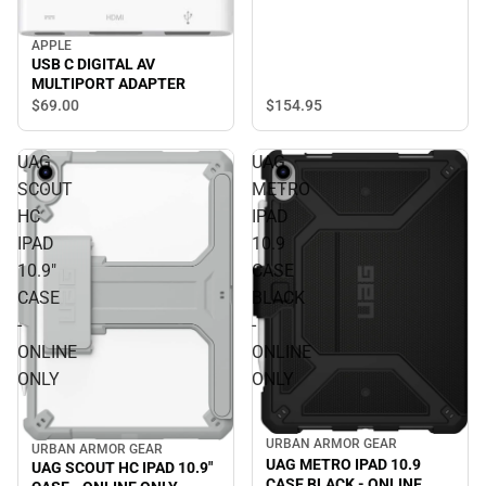
APPLE
USB C DIGITAL AV
MULTIPORT ADAPTER
$154.
95
$69.
00
UAG
UAG
SCOUT
METRO
HC
IPAD
IPAD
10.9
10.9"
CASE
CASE
BLACK
-
-
ONLINE
ONLINE
ONLY
ONLY
URBAN ARMOR GEAR
URBAN ARMOR GEAR
UAG METRO IPAD 10.9
UAG SCOUT HC IPAD 10.9"
CASE BLACK - ONLINE