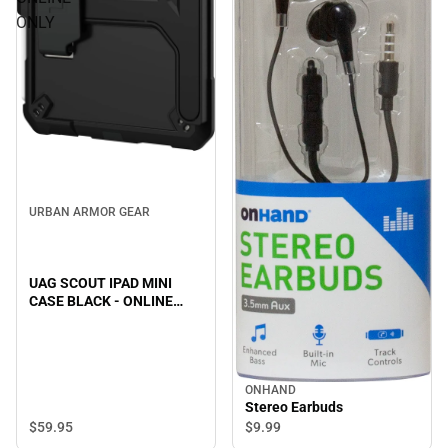
ONLY
URBAN ARMOR GEAR
UAG SCOUT IPAD MINI
CASE BLACK - ONLINE
ONLY
ONHAND
Stereo Earbuds
$59.
95
$9.
99