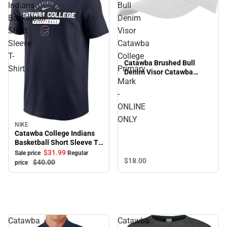
Indians
Bull
Basketball
Denim
Short
Visor
Sleeve
Catawba
T-
College
Catawba Brushed Bull
Shirt
Primary
Denim Visor Catawba
Mark
College Primary Mark -
ONLINE ONLY
-
ONLINE
ONLY
NIKE
Sale
Catawba College Indians
Basketball Short Sleeve T-
Shirt
$31.
99
Sale price
Regular
$18.
00
$40.
00
price
Catawba
Catawba