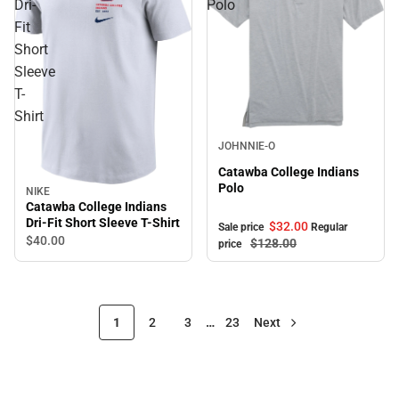
Dri-
Polo
Fit
Short
Sleeve
T-
Shirt
Sale
JOHNNIE-O
Catawba College Indians
Polo
NIKE
Catawba College Indians
Dri-Fit Short Sleeve T-Shirt
$32.
00
Sale price
Regular
$40.
00
$128.
00
price
1
2
3
…
23
Next