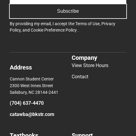
Subscribe
By providing my email, I accept the
Terms of Use
,
Privacy
Policy
, and
Cookie Preference Policy
.
Company
View Store Hours
Address
Contact
Cannon Student Center
2300 West Innes Street
Salisbury, NC 28144-2441
(704) 637-4470
catawba@bkstr.com
Textbooks
Support