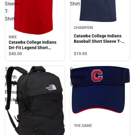
Sleeve
Shirt
T-
Shirt
CHAMPION
Catawba College Indians
NIKE
Baseball Short Sleeve T-
Catawba College Indians
Shirt
Dri-Fit Legend Short
Sleeve T-Shirt
$19.
95
$40.
00
The
Catawba
North
College
Face
Visor
Borealis
Backpack
THE GAME