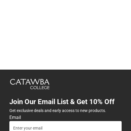
Join Our Email List & Get 10% Off
Get exclusive deals and early access to new products.
Email