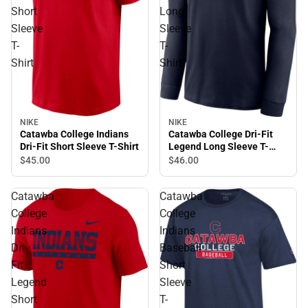
Short
Long
Sleeve
Sleeve
T-
T-
Shirt
Shirt
NIKE
NIKE
Catawba College Indians
Catawba College Dri-Fit
Dri-Fit Short Sleeve T-Shirt
Legend Long Sleeve T-
Shirt
$45.
00
$46.
00
Catawba
Catawba
College
College
Indians
Indians
Dri-
Baseball
Fit
Short
Legend
Sleeve
Short
T-