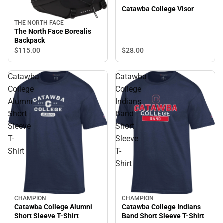
Catawba College Visor
THE NORTH FACE
The North Face Borealis
Backpack
$28.
00
$115.
00
Catawba
Catawba
College
College
Alumni
Indians
Short
Band
Sleeve
Short
T-
Sleeve
Shirt
T-
Shirt
CHAMPION
CHAMPION
Catawba College Alumni
Catawba College Indians
Short Sleeve T-Shirt
Band Short Sleeve T-Shirt