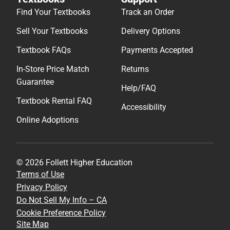
Find Your Textbooks
Track an Order
Sell Your Textbooks
Delivery Options
Textbook FAQs
Payments Accepted
In-Store Price Match
Returns
Guarantee
Help/FAQ
Textbook Rental FAQ
Accessibility
Online Adoptions
© 2026 Follett Higher Education
Terms of Use
Privacy Policy
Do Not Sell My Info – CA
Cookie Preference Policy
Site Map