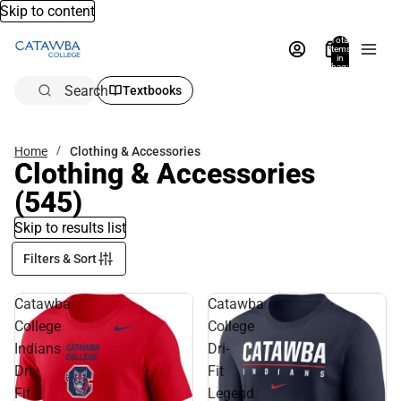
Skip to content
Total
items
in
bag:
0
Search
Textbooks
Home
Clothing & Accessories
Clothing & Accessories
(545)
Skip to results list
Filters & Sort
Catawba
Catawba
College
College
Indians
Dri-
Dri-
Fit
Fit
Legend