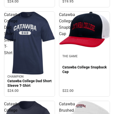
$24.
00
$19.
95
Catawba
Catawba
College
College
Dad
Snapback
Short
Cap
Sleeve
T-
Shirt
THE GAME
Catawba College Snapback
Cap
CHAMPION
Catawba College Dad Short
Sleeve T-Shirt
$22.
00
$24.
00
Catawba
Catawba
College
Brushed