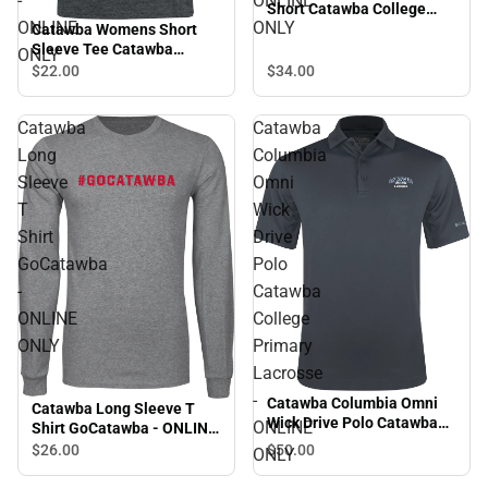
-
ONLINE
Short Catawba College
ONLINE
ONLY
Primary Mark - ONLINE
Catawba Womens Short
ONLY
Sleeve Tee Catawba
ONLY
College Primary Volleyball
$34.
00
$22.
00
- ONLINE ONLY
Catawba
Catawba
Long
Columbia
Sleeve
Omni
T
Wick
Shirt
Drive
GoCatawba
Polo
-
Catawba
ONLINE
College
ONLY
Primary
Lacrosse
-
Catawba Columbia Omni
Catawba Long Sleeve T
Wick Drive Polo Catawba
ONLINE
Shirt GoCatawba - ONLINE
College Primary Lacrosse -
ONLY
$50.
00
$26.
00
ONLY
ONLINE ONLY