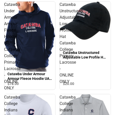
Catawba
Catawba
Under
Unstructured
Armour
Adjustable
Armour
Low
Fleece
Profile
Hoodie
Hat
UA
Catawba
Catawba
College
Catawba Unstructured
College
Primary
Adjustable Low Profile Hat
Primary
Lacrosse
Catawba College Primary
Lacrosse - ONLINE ONLY
Lacrosse
-
Catawba Under Armour
-
ONLINE
Armour Fleece Hoodie UA
ONLINE
ONLY
Catawba College Primary
$78.
00
$20.
00
ONLY
Lacrosse - ONLINE ONLY
Catawba
Catawba
College
College
Indians
Indians