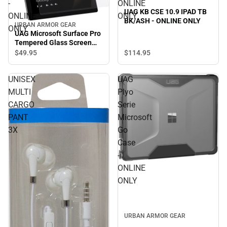
-
ONLINE
UAG KB CSE 10.9 IPAD TB
ONLINE
ONLY
BK/ASH - ONLINE ONLY
URBAN ARMOR GEAR
ONLY
UAG Microsoft Surface Pro
Tempered Glass Screen
Protector - ONLINE ONLY
$114.
95
$49.
95
UNISEX
UAG
MULTI
Plyo
CARGO
Serie
PANT
Microsoft
3X
Go
Case
-
ONLINE
ONLY
URBAN ARMOR GEAR