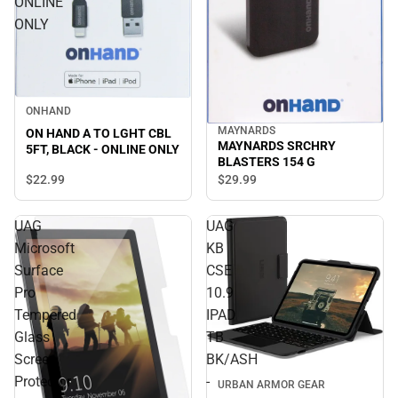
ONLINE
ONLY
ONHAND
MAYNARDS
ON HAND A TO LGHT CBL
MAYNARDS SRCHRY
5FT, BLACK - ONLINE ONLY
BLASTERS 154 G
$22.
99
$29.
99
UAG
UAG
Microsoft
KB
Surface
CSE
Pro
10.9
Tempered
IPAD
Glass
TB
Screen
BK/ASH
Protector
-
URBAN ARMOR GEAR