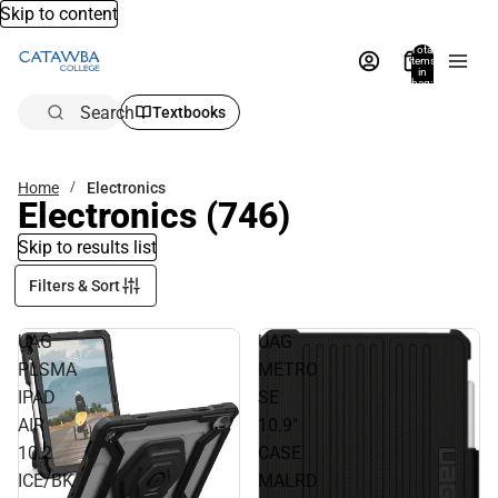
Skip to content
Total
items
in
bag:
0
Search
Textbooks
Home
Electronics
Electronics
(746)
Skip to results list
Filters & Sort
UAG
UAG
PLSMA
METRO
IPAD
SE
AIR
10.9"
10.2
CASE
ICE/BK
MALRD