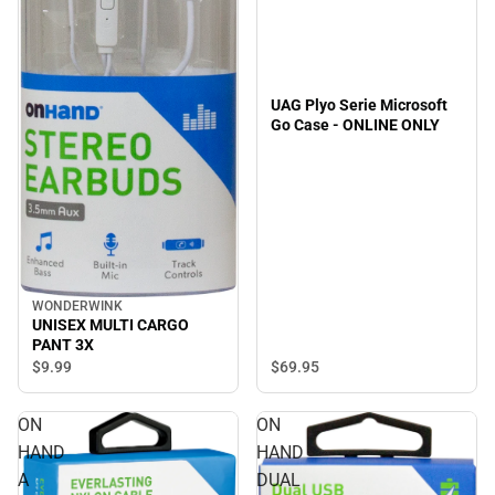
UAG Plyo Serie Microsoft
Go Case - ONLINE ONLY
WONDERWINK
UNISEX MULTI CARGO
PANT 3X
$69.
95
$9.
99
ON
ON
HAND
HAND
A
DUAL