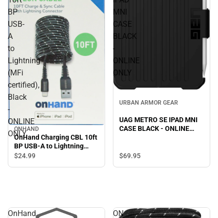
BP
MNI
USB-
CASE
A
BLACK
to
-
Lightning
ONLINE
(MFi
ONLY
certified),
Black
URBAN ARMOR GEAR
-
UAG METRO SE IPAD MNI
ONLINE
CASE BLACK - ONLINE
ONHAND
ONLY
ONLY
OnHand Charging CBL 10ft
BP USB-A to Lightning
(MFi certified), Black -
$69.
95
$24.
99
ONLINE ONLY
OnHand
ON