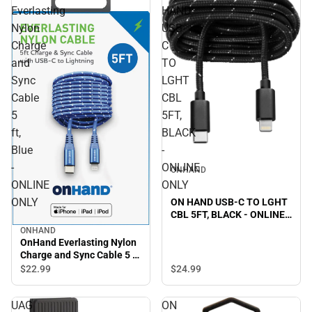
Everlasting
HAND
Nylon
USB-
Charge
C
and
TO
Sync
LGHT
Cable
CBL
5
5FT,
ft,
BLACK
Blue
-
-
ONLINE
ONHAND
ONLINE
ONLY
ONLY
ON HAND USB-C TO LGHT
CBL 5FT, BLACK - ONLINE
ONLY
ONHAND
OnHand Everlasting Nylon
Charge and Sync Cable 5 ft,
Blue - ONLINE ONLY
$22.
99
$24.
99
UAG
ON