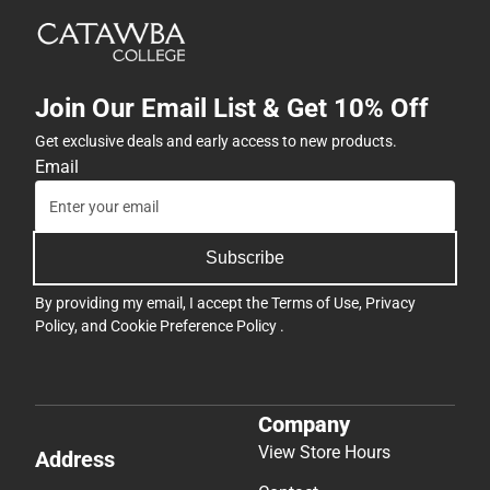
Join Our Email List & Get 10% Off
Get exclusive deals and early access to new products.
Email
Subscribe
By providing my email, I accept the
Terms of Use
,
Privacy
Policy
, and
Cookie Preference Policy
.
Company
View Store Hours
Address