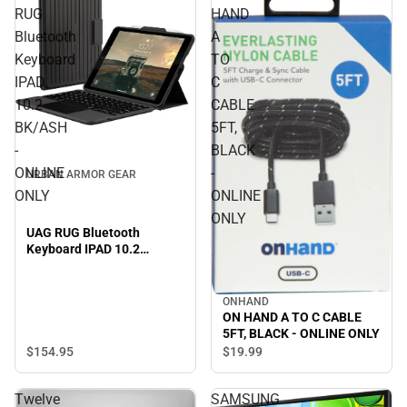
RUG
HAND
Bluetooth
A
Keyboard
TO
IPAD
C
10.2
CABLE
BK/ASH
5FT,
-
BLACK
ONLINE
-
URBAN ARMOR GEAR
ONLY
ONLINE
ONLY
UAG RUG Bluetooth
Keyboard IPAD 10.2
BK/ASH - ONLINE ONLY
ONHAND
ON HAND A TO C CABLE
5FT, BLACK - ONLINE ONLY
$154.
95
$19.
99
Twelve
SAMSUNG