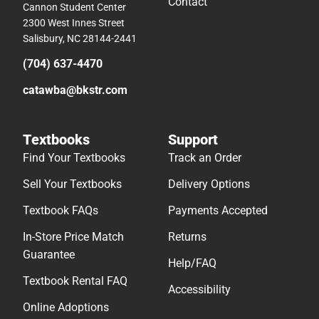
Contact
Cannon Student Center
2300 West Innes Street
Salisbury, NC 28144-2441
(704) 637-4470
catawba@bkstr.com
Textbooks
Support
Find Your Textbooks
Track an Order
Sell Your Textbooks
Delivery Options
Textbook FAQs
Payments Accepted
In-Store Price Match
Returns
Guarantee
Help/FAQ
Textbook Rental FAQ
Accessibility
Online Adoptions