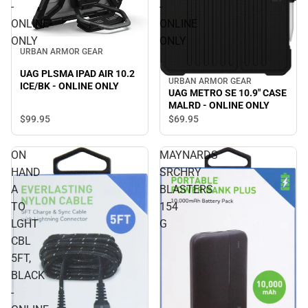
-
-
ONLINE
ONLINE
ONLY
ONLY
URBAN ARMOR GEAR
UAG PLSMA IPAD AIR 10.2
URBAN ARMOR GEAR
ICE/BK - ONLINE ONLY
UAG METRO SE 10.9" CASE
MALRD - ONLINE ONLY
$99.
95
$69.
95
ON
MAYNARDS
HAND
SRCHRY
A
BLASTERS
TO
154
LGHT
G
CBL
5FT,
BLACK
-