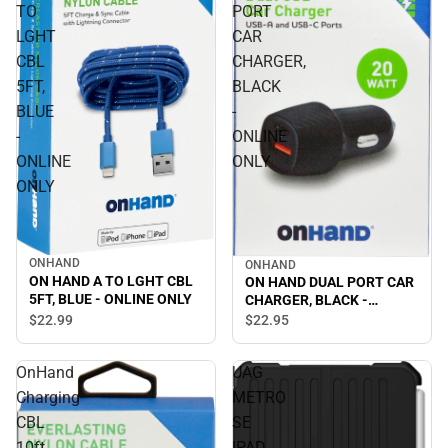
TO
PORT
LGHT
CAR
CBL
CHARGER,
5FT,
BLACK
BLUE
-
-
ONLINE
ONLINE
ONLY
ONLY
ONHAND
ONHAND
ON HAND A TO LGHT CBL
ON HAND DUAL PORT CAR
5FT, BLUE - ONLINE ONLY
CHARGER, BLACK -
ONLINE ONLY
$22.
99
$22.
95
OnHand
UAG
Charging
METRO
CBL
SE
10ft
IPAD