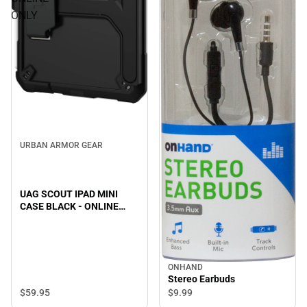
ONLY
URBAN ARMOR GEAR
UAG SCOUT IPAD MINI
CASE BLACK - ONLINE
ONLY
ONHAND
Stereo Earbuds
$59.
95
$9.
99