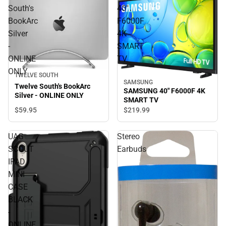
South's
40"
BookArc
F6000F
Silver
4K
-
SMART
ONLINE
TV
ONLY
TWELVE SOUTH
SAMSUNG
Twelve South's BookArc
SAMSUNG 40" F6000F 4K
Silver - ONLINE ONLY
SMART TV
$59.
95
$219.
99
UAG
Stereo
SCOUT
Earbuds
IPAD
MINI
CASE
BLACK
-
ONLINE