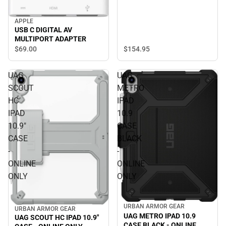
APPLE
USB C DIGITAL AV
MULTIPORT ADAPTER
$154.
95
$69.
00
UAG
UAG
SCOUT
METRO
HC
IPAD
IPAD
10.9
10.9"
CASE
CASE
BLACK
-
-
ONLINE
ONLINE
ONLY
ONLY
URBAN ARMOR GEAR
URBAN ARMOR GEAR
UAG METRO IPAD 10.9
UAG SCOUT HC IPAD 10.9"
CASE BLACK - ONLINE