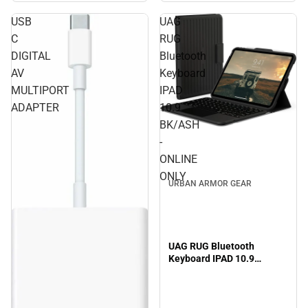
USB
UAG
C
RUG
DIGITAL
Bluetooth
AV
Keyboard
MULTIPORT
IPAD
ADAPTER
10.9
BK/ASH
-
ONLINE
ONLY
URBAN ARMOR GEAR
UAG RUG Bluetooth
Keyboard IPAD 10.9
BK/ASH - ONLINE ONLY