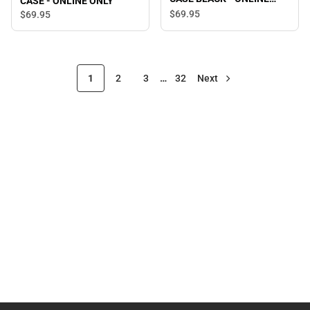
CASE - ONLINE ONLY
ONLY
$69.
95
$69.
95
1
2
3
…
32
Next