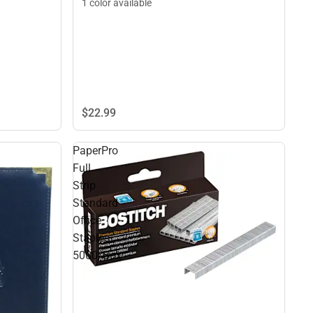
1 color available
$22.
99
PaperPro
Full
Strip
Standard
Office
Staples
5000/Box