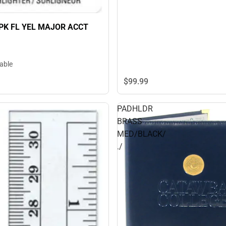
2PK FL YEL MAJOR ACCT
lable
$99.
99
PADHLDR
BRASS
MED/BLACK/
./