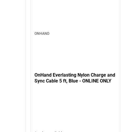
ONHAND
OnHand Everlasting Nylon Charge and
Sync Cable 5 ft, Blue - ONLINE ONLY