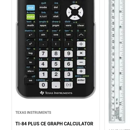
TEXAS INSTRUMENTS
TI-84 PLUS CE GRAPH CALCULATOR