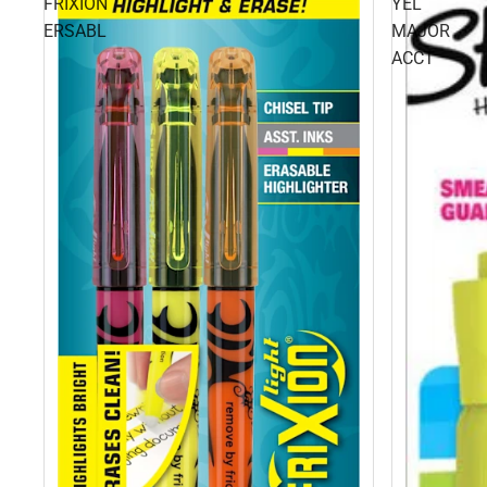
FRIXION
YEL
ERSABL
MAJOR
ACCT