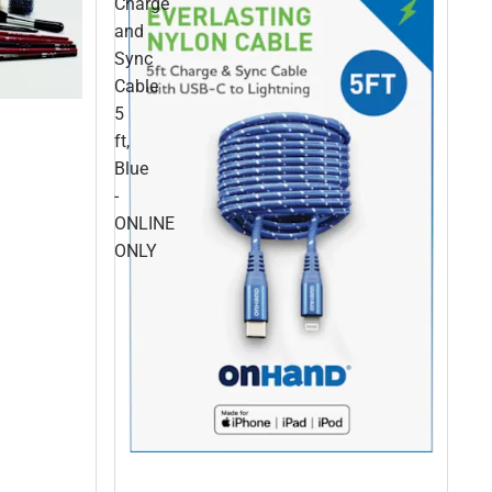
Charge
and
Sync
Cable
5
ft,
Blue
-
ONLINE
ONLY