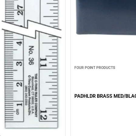
FOUR POINT PRODUCTS