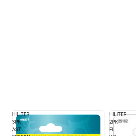
HILITER
HILITER
3PK
2PK
AST
FL