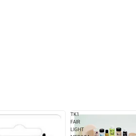
TK1
FAIR
LIGHT