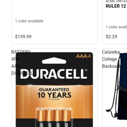
ACME UNITE
RULER 12
1 color available
1 color avai
$159.
99
$2.
29
BATTERY
Catawba
4PK
College
AAA
Backsack
DURACELL