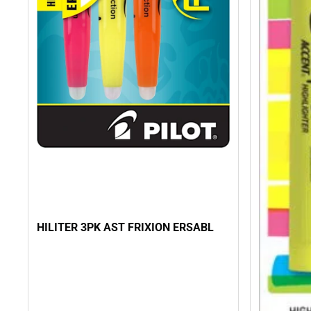
HILITER 3PK AST FRIXION ERSABL