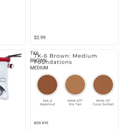
$2.
99
TK6
BROWN
MEDIUM
BEN NYE