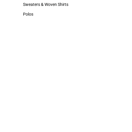
Hats
Cold Weather
Sweaters & Woven Shirts
Sweaters & Woven Shirts
Polos
Polos