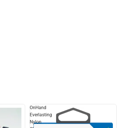
OnHand
Everlasting
Nylon