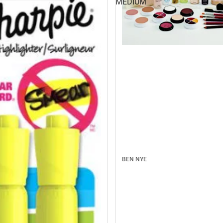
MEDIUM
BEN NYE