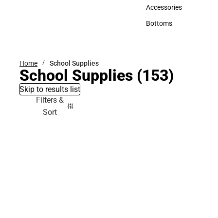
Hats
Accessories
Accessories
Bottoms
Bottoms
Home
School Supplies
School Supplies
(153)
Skip to results list
Filters &
Sort