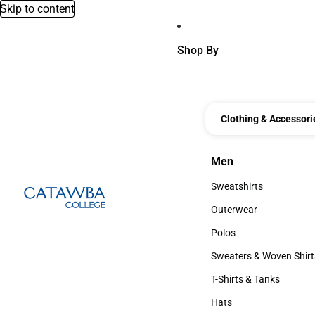
Skip to content
Shop By
Clothing & Accessori
Men
Men
Sweatshirts
Sweatshirts
Outerwear
Outerwear
Polos
Polos
Sweaters & Woven Shirt
Sweaters & Woven Shi
T-Shirts & Tanks
T-Shirts & Tanks
Hats