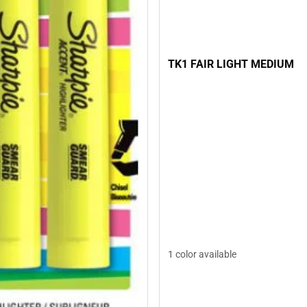
TK1 FAIR LIGHT MEDIUM
1 color available