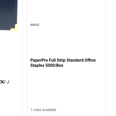
AMAX
PaperPro Full Strip Standard Office
Staples 5000/Box
PADHLDR BRASS MED/BLACK/ ./
1 color available