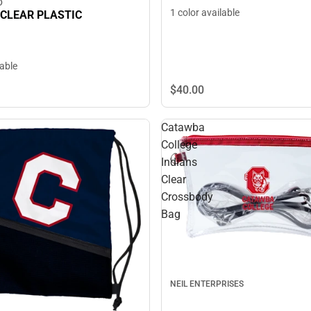
D
1 color available
 CLEAR PLASTIC
lable
$40.
00
Catawba
College
Indians
Clear
Crossbody
Bag
NEIL ENTERPRISES