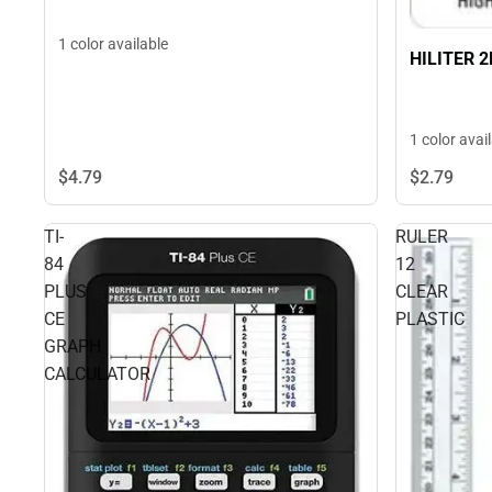
1 color available
HILITER 
1 color avai
$4.
79
$2.
79
TI-
RULER
84
12
PLUS
CLEAR
CE
PLASTIC
GRAPH
CALCULATOR