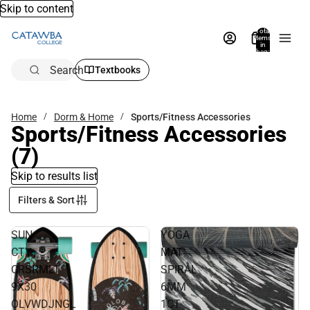
Skip to content
Total
items
in
bag:
0
Search
Textbooks
Home
Dorm & Home
Sports/Fitness Accessories
Sports/Fitness Accessories
(7)
Skip to results list
Filters & Sort
SUN
YOGA
CTY
MAT
CRSRMLT
SPIRAL
9X30
6MM
OLVWDJNGL
1CT