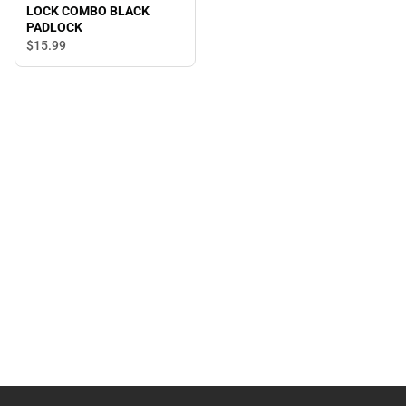
LOCK COMBO BLACK
PADLOCK
$15.
99