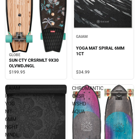
GAIAM
YOGA MAT SPIRAL 6MM
1CT
GLOBE
SUN CTY CRSRMLT 9X30
OLVWDJNGL
$34.
99
$199.
95
GAIAM
CHROMANTIC
PRE
CRSR
YOG
WSHD
MT
AQUA
6MM
NGHT
MNDL