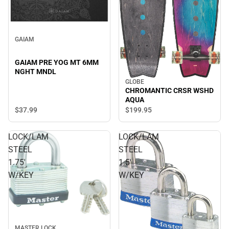
GAIAM
GAIAM PRE YOG MT 6MM
NGHT MNDL
GLOBE
CHROMANTIC CRSR WSHD
AQUA
$37.
99
$199.
95
LOCK/LAM
LOCK/LAM
STEEL
STEEL
1.75'
1.5'
W/KEY
W/KEY
MASTER LOCK