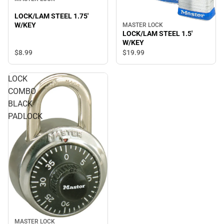
LOCK/LAM STEEL 1.75'
W/KEY
MASTER LOCK
LOCK/LAM STEEL 1.5'
W/KEY
$8.
99
$19.
99
LOCK
COMBO
BLACK
PADLOCK
MASTER LOCK