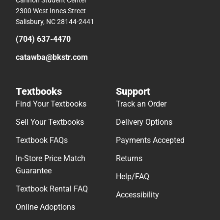
2300 West Innes Street
Salisbury, NC 28144-2441
(704) 637-4470
catawba@bkstr.com
Textbooks
Support
Find Your Textbooks
Track an Order
Sell Your Textbooks
Delivery Options
Textbook FAQs
Payments Accepted
In-Store Price Match
Returns
Guarantee
Help/FAQ
Textbook Rental FAQ
Accessibility
Online Adoptions