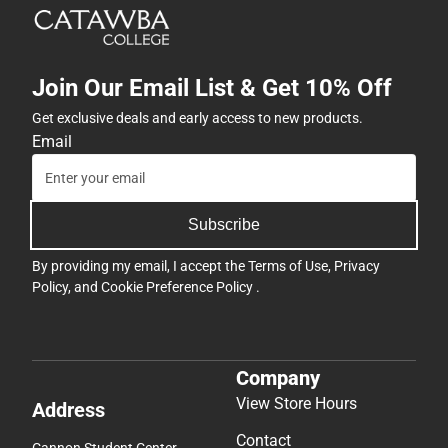
Join Our Email List & Get 10% Off
Get exclusive deals and early access to new products.
Email
Subscribe
By providing my email, I accept the
Terms of Use
,
Privacy
Policy
, and
Cookie Preference Policy
.
Company
View Store Hours
Address
Contact
Cannon Student Center