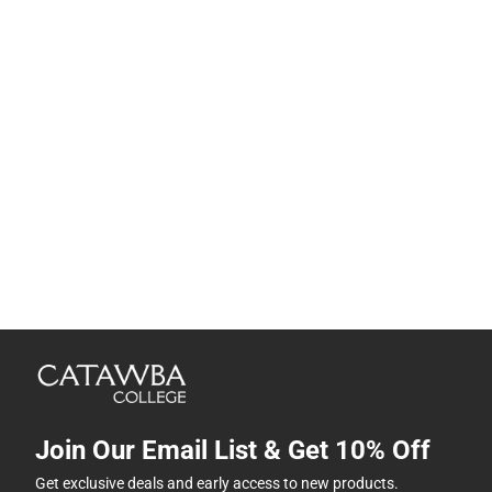
Join Our Email List & Get 10% Off
Get exclusive deals and early access to new products.