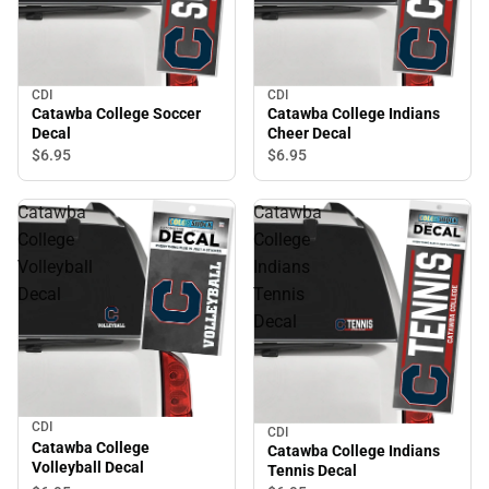
CDI
CDI
Catawba College Soccer
Catawba College Indians
Decal
Cheer Decal
$6.
95
$6.
95
Catawba
Catawba
College
College
Volleyball
Indians
Decal
Tennis
Decal
CDI
CDI
Catawba College
Catawba College Indians
Volleyball Decal
Tennis Decal