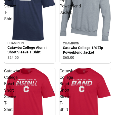
Sleeve
Powerblend
T-
Jacket
Shirt
CHAMPION
CHAMPION
Catawba College Alumni
Catawba College 1/4 Zip
Short Sleeve T-Shirt
Powerblend Jacket
$24.
00
$65.
00
Catawba
Catawba
College
College
Baseball
Band
Short
Short
Sleeve
Sleeve
T-
T-
Shirt
Shirt