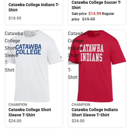
Catawba College Soccer T-
Catawba College Indians T-
Shirt
Shirt
$14.
99
Sale price
Regular
$19.
95
$19.
95
price
Catawba
Catawba
College
College
Short
Indians
Sleeve
Short
T-
Sleeve
Shirt
T-
Shirt
CHAMPION
CHAMPION
Catawba College Short
Catawba College Indians
Sleeve T-Shirt
Short Sleeve T-Shirt
$24.
00
$24.
00