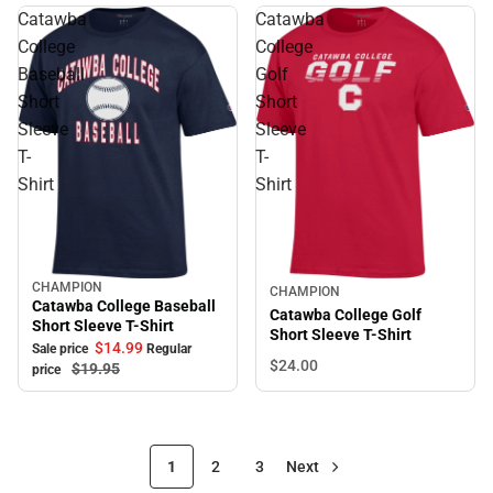
Catawba
Catawba
College
College
Baseball
Golf
Short
Short
Sleeve
Sleeve
T-
T-
Shirt
Shirt
CHAMPION
Sale
CHAMPION
Catawba College Baseball
Catawba College Golf
Short Sleeve T-Shirt
Short Sleeve T-Shirt
$14.
99
Sale price
Regular
$24.
00
$19.
95
price
1
2
3
Next