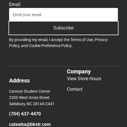
Email
Subscribe
By providing my email, I accept the
Terms of Use
,
Privacy
Policy
, and
Cookie Preference Policy
.
Company
View Store Hours
Address
Contact
Cannon Student Center
2300 West Innes Street
Salisbury, NC 28144-2441
(704) 637-4470
catawba@bkstr.com