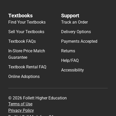
Textbooks
Support
Find Your Textbooks
Track an Order
Sell Your Textbooks
Delivery Options
Textbook FAQs
Payments Accepted
In-Store Price Match
Returns
Guarantee
Help/FAQ
Textbook Rental FAQ
Accessibility
Online Adoptions
© 2026 Follett Higher Education
Terms of Use
Privacy Policy