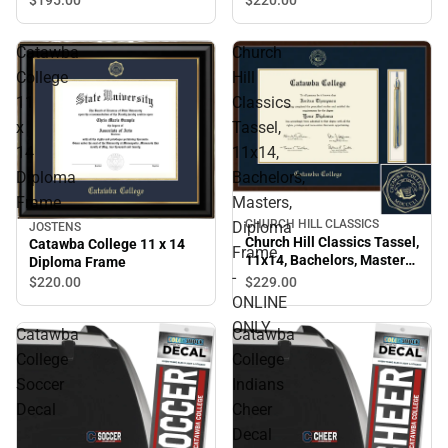
Catawba
Church
College
Hill
11
Classics
x
Tassel,
14
11x14,
Diploma
Bachelors,
Frame
Masters,
CHURCH HILL CLASSICS
Diploma
JOSTENS
Church Hill Classics Tassel,
Catawba College 11 x 14
Frame
11x14, Bachelors, Masters,
Diploma Frame
-
Diploma Frame - ONLINE
$229.
00
$220.
00
ONLY
ONLINE
ONLY
Catawba
Catawba
College
College
Soccer
Indians
Decal
Cheer
Decal