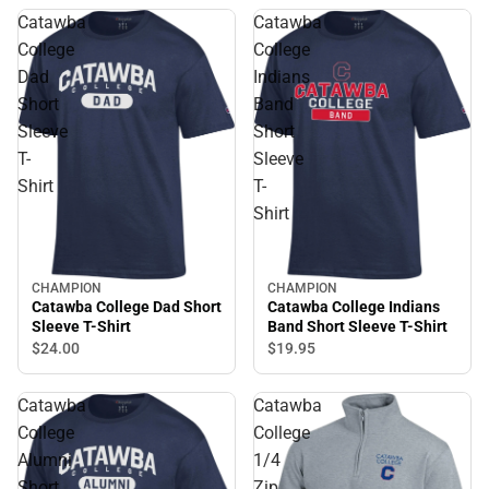
Catawba
Catawba
College
College
Dad
Indians
Short
Band
Sleeve
Short
T-
Sleeve
Shirt
T-
Shirt
CHAMPION
CHAMPION
Catawba College Dad Short
Catawba College Indians
Sleeve T-Shirt
Band Short Sleeve T-Shirt
$24.
00
$19.
95
Catawba
Catawba
College
College
Alumni
1/4
Short
Zip