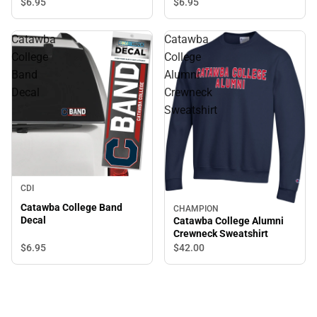
$6.
95
$6.
95
Catawba
Catawba
College
College
Band
Alumni
Decal
Crewneck
Sweatshirt
CDI
Catawba College Band
CHAMPION
Decal
Catawba College Alumni
Crewneck Sweatshirt
$6.
95
$42.
00