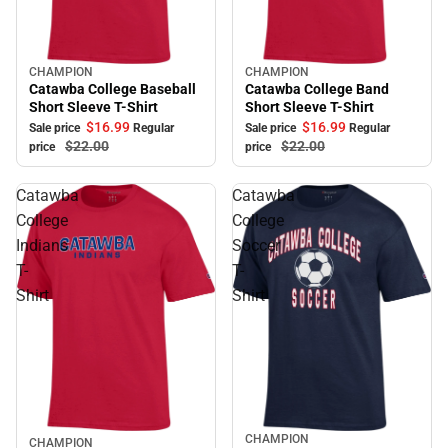
CHAMPION
CHAMPION
Sale
Sale
Catawba College Baseball
Catawba College Band
Short Sleeve T-Shirt
Short Sleeve T-Shirt
$16.
99
$16.
99
Sale price
Regular
Sale price
Regular
$22.
00
$22.
00
price
price
Catawba
Catawba
College
College
Indians
Soccer
T-
T-
Shirt
Shirt
CHAMPION
Sale
CHAMPION