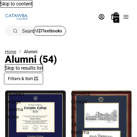
Skip to content
Total
items
in
bag:
0
Search
Textbooks
Home
Alumni
Alumni
(54)
Skip to results list
Filters & Sort
Catawba
Catawba
College
College
Diploma
11
Frame
x
14
Diploma