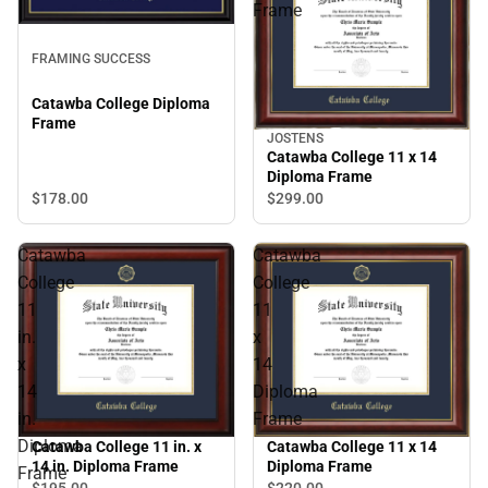
Frame
FRAMING SUCCESS
Catawba College Diploma
Frame
JOSTENS
Catawba College 11 x 14
Diploma Frame
$178.
00
$299.
00
Catawba
Catawba
College
College
11
11
in.
x
x
14
14
Diploma
in.
Frame
Diploma
Catawba College 11 in. x
Catawba College 11 x 14
14 in. Diploma Frame
Diploma Frame
Frame
$195.
00
$220.
00