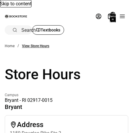
Skip to content
Total
items
in
bag:
0
Search
Textbooks
Home
View Store Hours
Store Hours
Campus
Bryant - RI 02917-0015
Bryant
Address