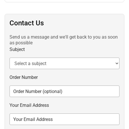
Contact Us
Send us a message and we'll get back to you as soon
as possible
Subject
Order Number
Your Email Address