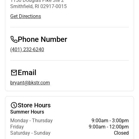
1150 Douglas Pike Ste 2
Smithfield, RI 02917-0015
Get Directions
Phone Number
(401) 232-6240
Email
bryant@bkstr.com
Store Hours
Summer Hours
Monday - Thursday
9:00am - 3:00pm
Friday
9:00am - 12:00pm
Saturday - Sunday
Closed