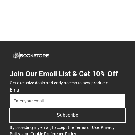
Join Our Email List & Get 10% Off
Get exclusive deals and early access to new products.
Email
Subscribe
By providing my email, I accept the
Terms of Use
,
Privacy
Policy
, and
Cookie Preference Policy
.