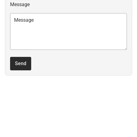
Message
Send