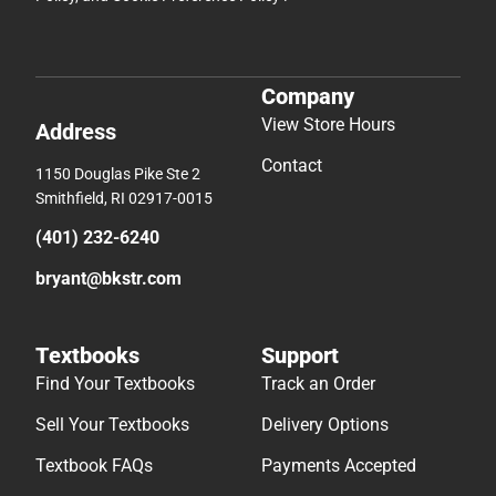
Company
View Store Hours
Address
Contact
1150 Douglas Pike Ste 2
Smithfield, RI 02917-0015
(401) 232-6240
bryant@bkstr.com
Textbooks
Support
Find Your Textbooks
Track an Order
Sell Your Textbooks
Delivery Options
Textbook FAQs
Payments Accepted