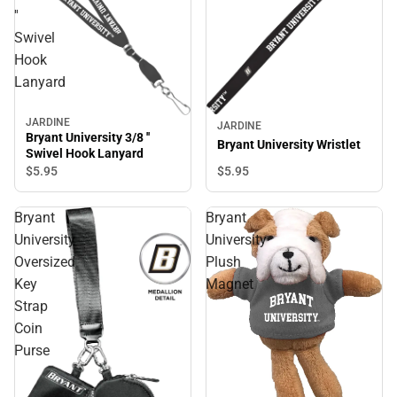
''
Swivel
Hook
Lanyard
JARDINE
JARDINE
Bryant University 3/8 ''
Bryant University Wristlet
Swivel Hook Lanyard
$5.
95
$5.
95
Bryant
Bryant
University
University
Oversized
Plush
Key
Magnet
Strap
Coin
Purse