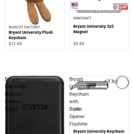
WINCRAFT
Bryant University 3x5
MASCOT FACTORY
Magnet
Bryant University Plush
Keychain
$11.
95
$5.
95
Bryant
Bryant
University
University
Sale
Monaco
Keychain
Leather
with
Wallet
Bottle
LXG
Opener
Flashlite
Bryant University Keychain