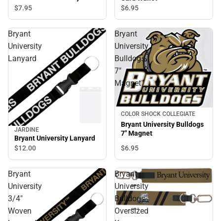
$7.
95
$6.
95
Bryant
Bryant
University
University
Lanyard
Bulldogs
7"
Magnet
COLOR SHOCK COLLEGIATE
Bryant University Bulldogs
JARDINE
7" Magnet
Bryant University Lanyard
$12.
00
$6.
95
Bryant
Bryant
University
University
3/4"
Bulldogs
Woven
Oversized