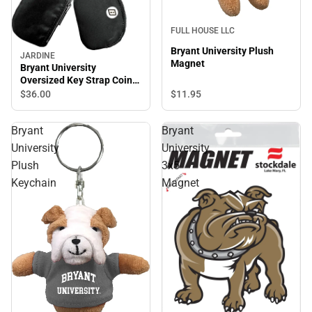
FULL HOUSE LLC
Bryant University Plush
JARDINE
Magnet
Bryant University
Oversized Key Strap Coin
Purse
$11.
95
$36.
00
Bryant
Bryant
University
University
Plush
3x5
Keychain
Magnet