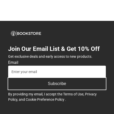
Join Our Email List & Get 10% Off
Get exclusive deals and early access to new products.
Email
Subscribe
By providing my email, I accept the
Terms of Use
,
Privacy
Policy
, and
Cookie Preference Policy
.