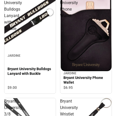
University
University
Bulldogs
Phone
Lanyard
Wallet
with
Buckle
JARDINE
Bryant University Bulldogs
Lanyard with Buckle
JARDINE
Bryant University Phone
Wallet
$9.
00
$6.
95
Bryant
Bryant
University
University
3/8
Wristlet