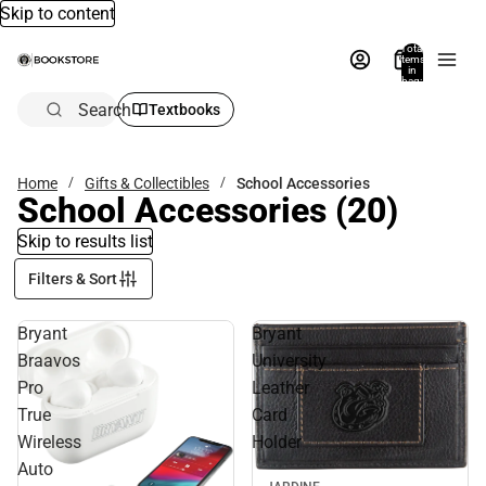
Skip to content
Total
items
in
bag:
0
Search
Textbooks
Home
Gifts & Collectibles
School Accessories
School Accessories
(20)
Skip to results list
Filters & Sort
Bryant
Bryant
Braavos
University
Pro
Leather
True
Card
Wireless
Holder
Auto