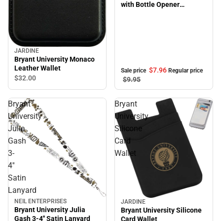
with Bottle Opener
Flashlite
JARDINE
Bryant University Monaco
Leather Wallet
$7.
96
Sale price
Regular price
$32.
00
$9.
95
Bryant
Bryant
University
University
Julia
Silicone
Gash
Card
3-
Wallet
4''
Satin
Lanyard
NEIL ENTERPRISES
JARDINE
Bryant University Julia
Bryant University Silicone
Gash 3-4'' Satin Lanyard
Card Wallet