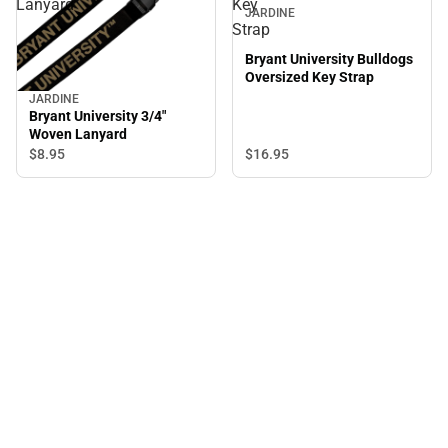
Lanyard
Key
JARDINE
Strap
Bryant University Bulldogs
Oversized Key Strap
JARDINE
Bryant University 3/4"
Woven Lanyard
$8.
95
$16.
95