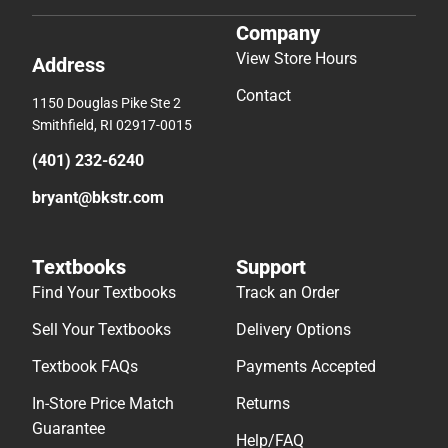
Company
View Store Hours
Address
Contact
1150 Douglas Pike Ste 2
Smithfield, RI 02917-0015
(401) 232-6240
bryant@bkstr.com
Textbooks
Support
Find Your Textbooks
Track an Order
Sell Your Textbooks
Delivery Options
Textbook FAQs
Payments Accepted
In-Store Price Match
Returns
Guarantee
Help/FAQ