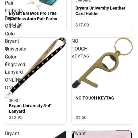
JARDINE
Pair
Bryant University Leather
Earbuds
Bryant Braavos Pro True
Card Holder
Bryant
Wireless Auto Pair Earbuds
Bryant Official Colo - 1
$64.
00
$17.
00
Official
Color Engraved - ONLINE
Colo
ONLY
Bryant
NO
-
University
TOUCH
1
3-
KEYTAG
Color
4''
Engraved
Lanyard
-
ONLINE
ONLY
NO TOUCH KEYTAG
SPIRIT
Bryant University 3-4''
Lanyard
$1.
50
$12.
95
Bryant
Bryant