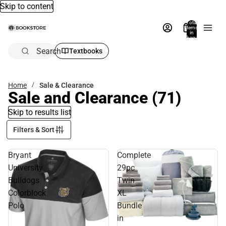
Skip to content
Total
items
in
bag:
0
Search
Textbooks
Home
Sale & Clearance
Sale and Clearance
(71)
Skip to results list
Filters & Sort
Bryant
Complete
University
29pc
Bulldogs
Twin
Colorblock
XL
Polo
Bundle
in
Sale