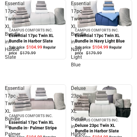
Essential
Essential
17pc
17pc
Twin
Twin
XL
XL
CAMPUS COMFORTS INC.
CAMPUS COMFORTS INC.
Sale
Sale
Bundle
Bundle
Essential 17pc Twin XL
Essential 17pc Twin XL
Bundle in Navy Light Blue
Bundle in Harbor Slate
in
in
$104.
99
$104.
99
Sale price
Regular
Sale price
Regular
Harbor
Navy
$179.
99
$179.
99
price
price
Slate
Light
Blue
Essential
Deluxe
17pc
23pc
Twin
Twin
XL
XL
Sale
CAMPUS COMFORTS INC.
Bundle
Bundle
CAMPUS COMFORTS INC.
Sale
Essential 17pc Twin XL
Deluxe 23pc Twin XL
in-
in
Bundle in- Palmer Stripe
Bundle in Harbor Slate
Palmer
Harbor
$104.
99
$194.
99