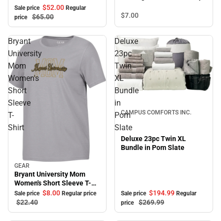
Pullover with Bold Stretch-
$52.
00
Sale price
Regular
Knit Striped Detail
$7.
00
$65.
00
price
Bryant
Deluxe
University
23pc
Mom
Twin
Women's
XL
Short
Bundle
Sale
Sleeve
in
CAMPUS COMFORTS INC.
T-
Pom
Shirt
Slate
Deluxe 23pc Twin XL
Bundle in Pom Slate
GEAR
Sale
Bryant University Mom
Women's Short Sleeve T-
Shirt
$194.
99
$8.
00
Sale price
Regular
Sale price
Regular price
$269.
99
$22.
40
price