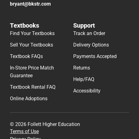
bryant@bkstr.com
Textbooks
Support
Find Your Textbooks
Track an Order
Sell Your Textbooks
Delivery Options
Textbook FAQs
Payments Accepted
In-Store Price Match
Returns
Guarantee
Help/FAQ
Textbook Rental FAQ
Accessibility
Online Adoptions
© 2026 Follett Higher Education
Terms of Use