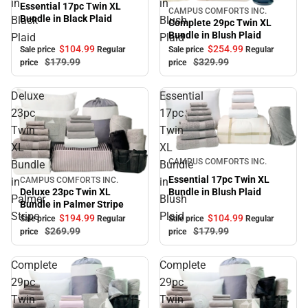
in
in
Essential 17pc Twin XL
CAMPUS COMFORTS INC.
Sale
Bundle in Black Plaid
Black
Blush
Complete 29pc Twin XL
Bundle in Blush Plaid
Plaid
Plaid
$104.
99
$254.
99
Sale price
Regular
Sale price
Regular
$179.
99
$329.
99
price
price
Deluxe
Essential
23pc
17pc
Twin
Twin
XL
XL
Sale
CAMPUS COMFORTS INC.
Bundle
Bundle
Essential 17pc Twin XL
in
in
CAMPUS COMFORTS INC.
Sale
Bundle in Blush Plaid
Deluxe 23pc Twin XL
Palmer
Blush
Bundle in Palmer Stripe
Stripe
Plaid
$104.
99
$194.
99
Sale price
Regular
Sale price
Regular
$179.
99
$269.
99
price
price
Complete
Complete
29pc
29pc
Twin
Twin