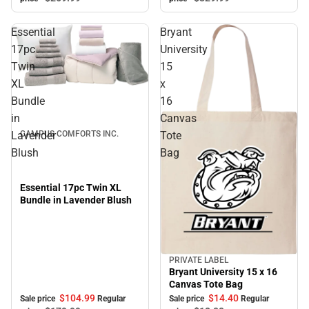
Essential
Bryant
17pc
University
Twin
15
XL
x
Sale
Bundle
16
in
Canvas
Lavender
Tote
CAMPUS COMFORTS INC.
Blush
Bag
Essential 17pc Twin XL
Bundle in Lavender Blush
PRIVATE LABEL
Sale
Bryant University 15 x 16
Canvas Tote Bag
$104.
99
$14.
40
Sale price
Regular
Sale price
Regular