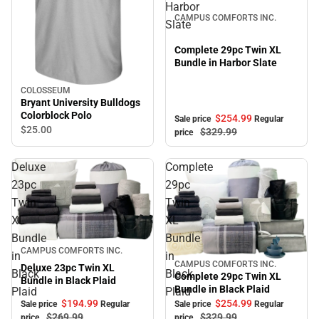
Harbor
CAMPUS COMFORTS INC.
Slate
Complete 29pc Twin XL
Bundle in Harbor Slate
COLOSSEUM
Bryant University Bulldogs
Colorblock Polo
$254.
99
Sale price
Regular
$25.
00
$329.
99
price
Deluxe
Complete
23pc
29pc
Twin
Twin
XL
XL
Bundle
Bundle
Sale
CAMPUS COMFORTS INC.
in
in
CAMPUS COMFORTS INC.
Sale
Deluxe 23pc Twin XL
Black
Black
Complete 29pc Twin XL
Bundle in Black Plaid
Bundle in Black Plaid
Plaid
Plaid
$194.
99
$254.
99
Sale price
Regular
Sale price
Regular
$269.
99
$329.
99
price
price