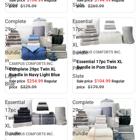
Sale price
Regular
Sale price
Regular
Stripe
Slate
$179.
99
$269.
99
price
price
Complete
Essential
29pc
17pc
Twin
Twin
XL
XL
Sale
Bundle
Bundle
CAMPUS COMFORTS INC.
in
in
Essential 17pc Twin XL
CAMPUS COMFORTS INC.
Sale
Bundle in Pom Slate
Navy
Pom
Complete 29pc Twin XL
Bundle in Navy Light Blue
Light
Slate
$104.
99
$254.
99
Sale price
Regular
Sale price
Regular
Blue
$179.
99
$329.
99
price
price
Essential
Complete
17pc
29pc
Twin
Twin
XL
XL
Sale
Bundle
Bundle
CAMPUS COMFORTS INC.