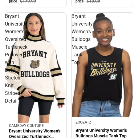
$179.
99
$18.
00
price
price
Bryant
Bryant
University
University
Women's
Women's
Oversized
Bulldogs
Turtleneck
Muscle
Pullover
Tank
with
Top
Bold
Stretch-
Knit
Striped
Detail
ZOOZATZ
GAMEDAY COUTURE
Sale
Bryant University Women's
Bryant University Women's
Bulldogs Muscle Tank Top
Oversized Turtleneck