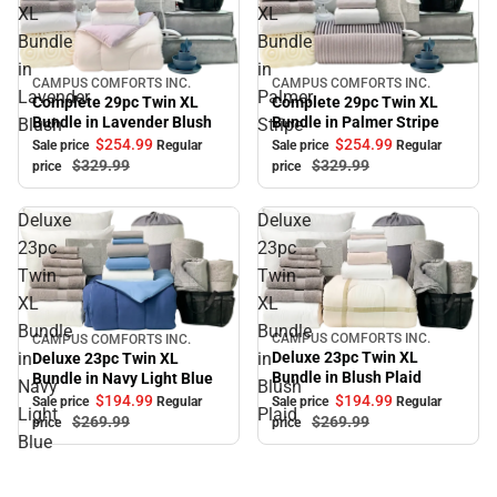
XL
XL
Bundle
Bundle
in
in
CAMPUS COMFORTS INC.
CAMPUS COMFORTS INC.
Sale
Sale
Lavender
Palmer
Complete 29pc Twin XL
Complete 29pc Twin XL
Bundle in Palmer Stripe
Bundle in Lavender Blush
Blush
Stripe
$254.
99
$254.
99
Sale price
Regular
Sale price
Regular
$329.
99
$329.
99
price
price
Deluxe
Deluxe
23pc
23pc
Twin
Twin
XL
XL
Bundle
Bundle
CAMPUS COMFORTS INC.
CAMPUS COMFORTS INC.
Sale
Sale
in
in
Deluxe 23pc Twin XL
Deluxe 23pc Twin XL
Bundle in Blush Plaid
Bundle in Navy Light Blue
Navy
Blush
$194.
99
$194.
99
Sale price
Regular
Sale price
Regular
Light
Plaid
$269.
99
$269.
99
price
price
Blue