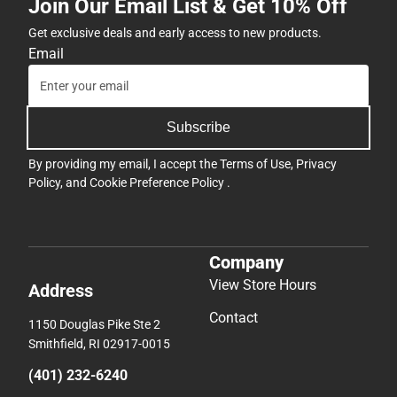
Join Our Email List & Get 10% Off
Get exclusive deals and early access to new products.
Email
Subscribe
By providing my email, I accept the
Terms of Use
,
Privacy
Policy
, and
Cookie Preference Policy
.
Company
View Store Hours
Address
Contact
1150 Douglas Pike Ste 2
Smithfield, RI 02917-0015
(401) 232-6240