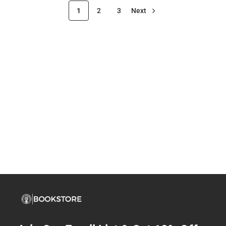
1
2
3
Next