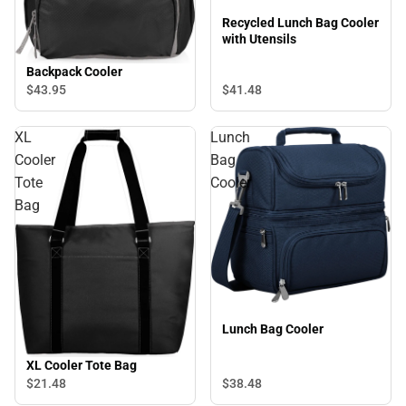
Recycled Lunch Bag Cooler
with Utensils
Backpack Cooler
$41.
48
$43.
95
XL
Lunch
Cooler
Bag
Tote
Cooler
Bag
Lunch Bag Cooler
XL Cooler Tote Bag
$38.
48
$21.
48