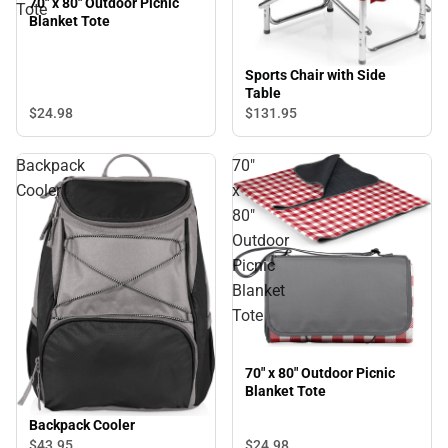
70" x 80" Outdoor Picnic
Tote
Blanket Tote
Sports Chair with Side
Table
$24.
98
$131.
95
Backpack
70"
Cooler
x
80"
Outdoor
Picnic
Blanket
Tote
70" x 80" Outdoor Picnic
Blanket Tote
Backpack Cooler
$43.
95
$24.
98