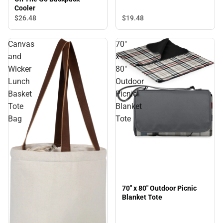
Cooler
$26.
48
$19.
48
Canvas
70"
and
x
Wicker
80"
Lunch
Outdoor
Basket
Picnic
Tote
Blanket
Bag
Tote
70" x 80" Outdoor Picnic
Blanket Tote