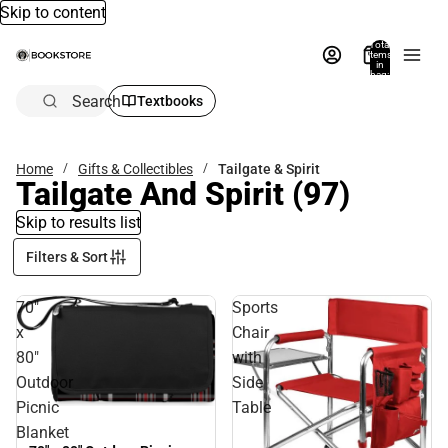
Skip to content
Total
items
in
bag:
0
Search
Textbooks
Home
Gifts & Collectibles
Tailgate & Spirit
Tailgate And Spirit
(97)
Skip to results list
Filters & Sort
70"
Sports
x
Chair
80"
with
Outdoor
Side
Picnic
Table
Blanket