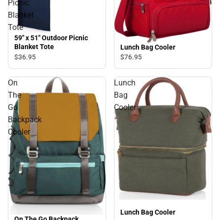
Picnic
Blanket
Tote
59" x 51" Outdoor Picnic
Blanket Tote
Lunch Bag Cooler
$36.
95
$76.
95
On
Lunch
The
Bag
Go
Cooler
Backpack
Cooler
Lunch Bag Cooler
On The Go Backpack