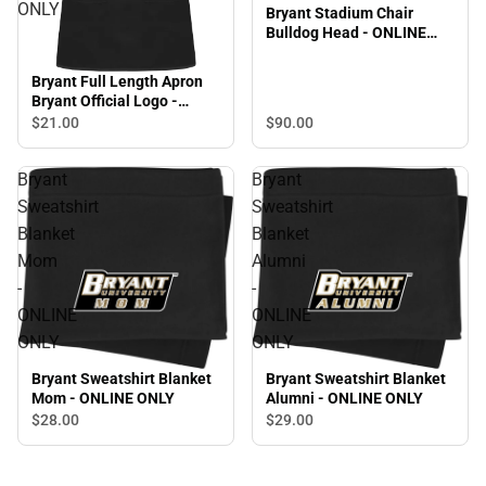
ONLY
Bryant Stadium Chair
Bulldog Head - ONLINE
ONLY
Bryant Full Length Apron
Bryant Official Logo -
ONLINE ONLY
$90.
00
$21.
00
Bryant
Bryant
Sweatshirt
Sweatshirt
Blanket
Blanket
Mom
Alumni
-
-
ONLINE
ONLINE
ONLY
ONLY
Bryant Sweatshirt Blanket
Bryant Sweatshirt Blanket
Mom - ONLINE ONLY
Alumni - ONLINE ONLY
$28.
00
$29.
00