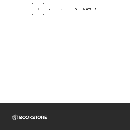
1
2
3
…
5
Next