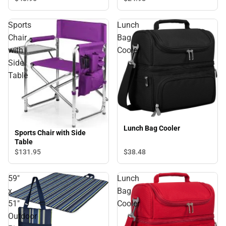
Sports
Lunch
Chair
Bag
with
Cooler
Side
Table
Lunch Bag Cooler
Sports Chair with Side
Table
$131.
95
$38.
48
59"
Lunch
x
Bag
51"
Cooler
Outdoor