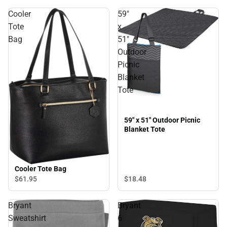
Cooler
59"
Tote
x
Bag
51"
Outdoor
Picnic
Blanket
Tote
59" x 51" Outdoor Picnic
Blanket Tote
Cooler Tote Bag
$61.
95
$18.
48
Bryant
Bryant
Sweatshirt
6