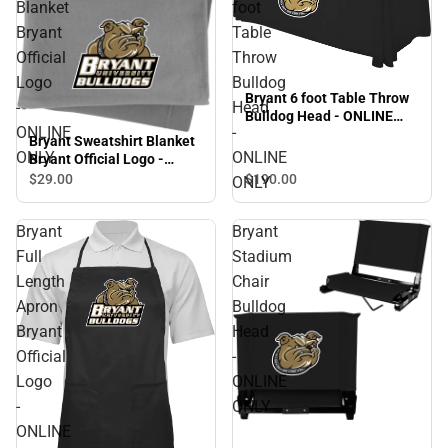
Blanket
foot
Bryant
Table
Official
Throw
Logo
Bulldog
Bryant 6 foot Table Throw
-
Head
Bulldog Head - ONLINE
ONLINE
-
ONLY
Bryant Sweatshirt Blanket
ONLY
ONLINE
Bryant Official Logo -
ONLINE ONLY
$190.
00
$29.
00
ONLY
Bryant
Bryant
Full
Stadium
Length
Chair
Apron
Bulldog
Bryant
Head
Official
-
Logo
ONLINE
-
ONLY
ONLINE