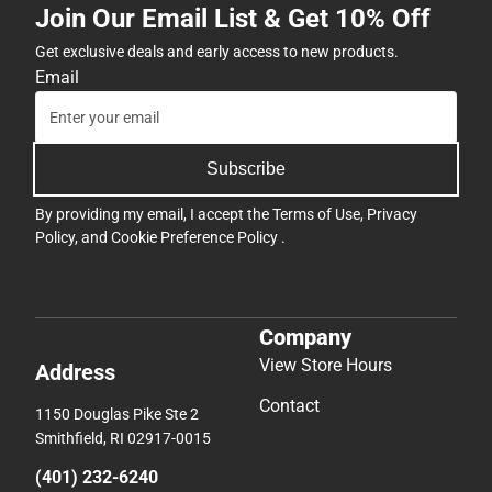
Join Our Email List & Get 10% Off
Get exclusive deals and early access to new products.
Email
Subscribe
By providing my email, I accept the
Terms of Use
,
Privacy
Policy
, and
Cookie Preference Policy
.
Company
View Store Hours
Address
Contact
1150 Douglas Pike Ste 2
Smithfield, RI 02917-0015
(401) 232-6240