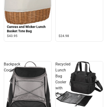
Canvas and Wicker Lunch
Basket Tote Bag
$43.
95
$24.
98
Backpack
Recycled
Cooler
Lunch
Bag
Cooler
with
Utensils