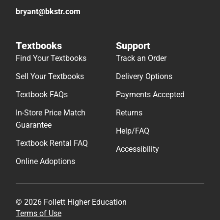
bryant@bkstr.com
Textbooks
Support
Find Your Textbooks
Track an Order
Sell Your Textbooks
Delivery Options
Textbook FAQs
Payments Accepted
In-Store Price Match
Returns
Guarantee
Help/FAQ
Textbook Rental FAQ
Accessibility
Online Adoptions
© 2026 Follett Higher Education
Terms of Use