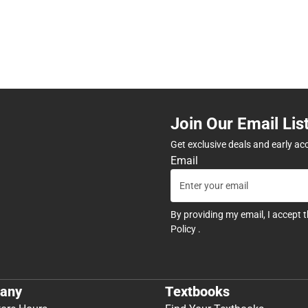
Join Our Email Lis
Get exclusive deals and early ac
Email
By providing my email, I accept 
Policy
.
any
Textbooks