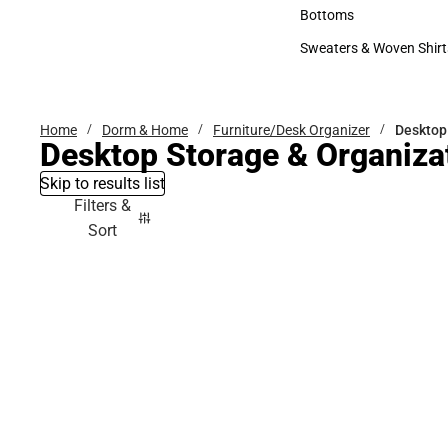
Accessories
Bottoms
Bottoms
Sweaters & Woven Shirt
Sweaters & Woven Shi
Home
Dorm & Home
Furniture/Desk Organizer
Desktop
Desktop Storage & Organiza
Skip to results list
Filters &
Sort