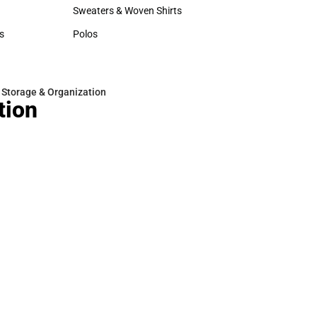
Hats
Rain Gear
Sweaters & Woven Shirts
Cold Weather
Sweaters & Woven Shirts
Cold Weather
s
Polos
rts
Polos
 Storage & Organization
tion