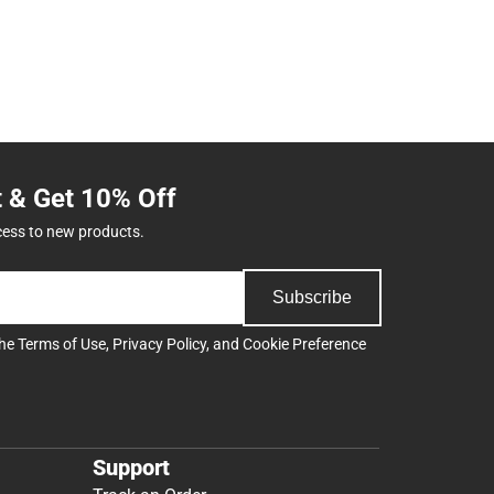
t & Get 10% Off
cess to new products.
Subscribe
the
Terms of Use
,
Privacy Policy
, and
Cookie Preference
Support