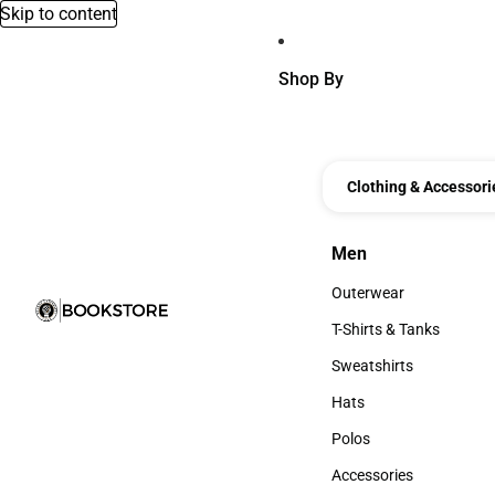
Skip to content
Shop By
Clothing & Accessori
Men
Men
Outerwear
Outerwear
T-Shirts & Tanks
T-Shirts & Tanks
Sweatshirts
Sweatshirts
Hats
Hats
Polos
Polos
Accessories