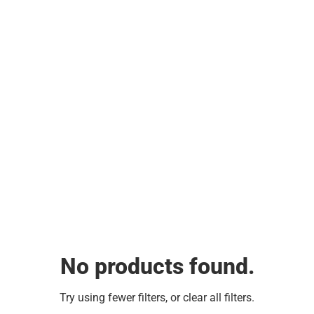
No products found.
Try using fewer filters, or
clear all filters
.