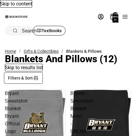
Skip to content
Total
items
in
bag:
0
Search
Textbooks
Home
Gifts & Collectibles
Blankets & Pillows
Blankets And Pillows
(12)
Skip to results list
Filters & Sort
Bryant
Bryant
Sweatshirt
Sweatshirt
Blanket
Blanket
Bryant
Mom
Official
-
Logo
ONLINE