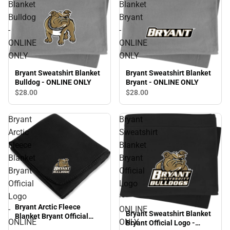
Blanket
Blanket
Bulldog
Bryant
-
-
ONLINE
ONLINE
ONLY
ONLY
Bryant Sweatshirt Blanket
Bryant Sweatshirt Blanket
Bulldog - ONLINE ONLY
Bryant - ONLINE ONLY
$28.
00
$28.
00
Bryant
Bryant
Arctic
Sweatshirt
Fleece
Blanket
Blanket
Bryant
Bryant
Official
Official
Logo
Logo
-
Bryant Arctic Fleece
-
ONLINE
Bryant Sweatshirt Blanket
Blanket Bryant Official
ONLINE
ONLY
Bryant Official Logo -
Logo - ONLINE ONLY