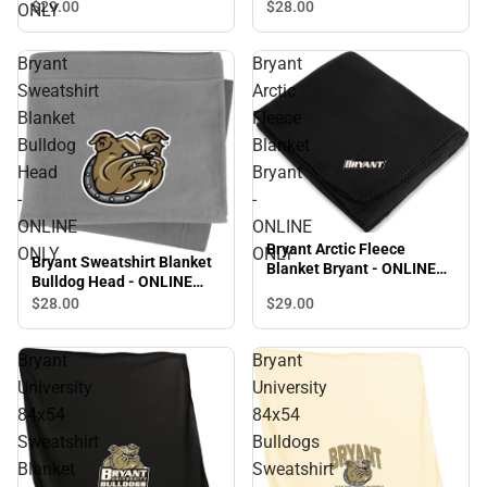
ONLINE ONLY
$29.
00
$28.
00
ONLY
Bryant
Bryant
Sweatshirt
Arctic
Blanket
Fleece
Bulldog
Blanket
Head
Bryant
-
-
ONLINE
ONLINE
Bryant Arctic Fleece
ONLY
ONLY
Bryant Sweatshirt Blanket
Blanket Bryant - ONLINE
Bulldog Head - ONLINE
ONLY
ONLY
$28.
00
$29.
00
Bryant
Bryant
University
University
84x54
84x54
Sweatshirt
Bulldogs
Blanket
Sweatshirt