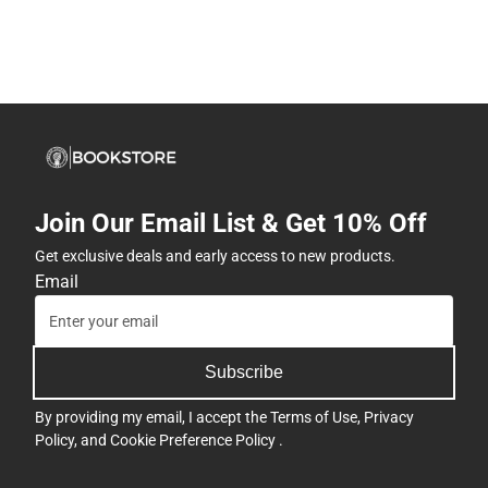
Join Our Email List & Get 10% Off
Get exclusive deals and early access to new products.
Email
Subscribe
By providing my email, I accept the
Terms of Use
,
Privacy
Policy
, and
Cookie Preference Policy
.