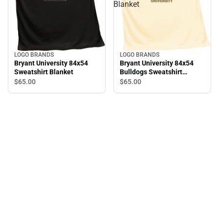
Blanket
LOGO BRANDS
LOGO BRANDS
Bryant University 84x54
Bryant University 84x54
Sweatshirt Blanket
Bulldogs Sweatshirt
Blanket
$65.
00
$65.
00