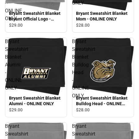
-
ONLY
ONLINE
Bryant Sweatshirt Blanket
Bryant Sweatshirt Blanket
ONLY
Bryant Official Logo -
Mom - ONLINE ONLY
ONLINE ONLY
$29.
00
$28.
00
Bryant
Bryant
Sweatshirt
Sweatshirt
Blanket
Blanket
Alumni
Bulldog
-
Head
ONLINE
-
ONLY
ONLINE
ONLY
Bryant Sweatshirt Blanket
Bryant Sweatshirt Blanket
Alumni - ONLINE ONLY
Bulldog Head - ONLINE
ONLY
$29.
00
$28.
00
Bryant
Bryant
Sweatshirt
Sweatshirt