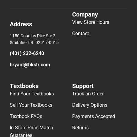
Company
View Store Hours
Address
Contact
1150 Douglas Pike Ste 2
Smithfield, RI 02917-0015
(401) 232-6240
bryant@bkstr.com
Textbooks
Support
Find Your Textbooks
Track an Order
Sell Your Textbooks
Delivery Options
Textbook FAQs
Payments Accepted
In-Store Price Match
Returns
Guarantee