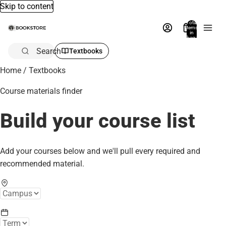
Skip to content
Total
items
in
bag:
0
Search
Textbooks
Home
/
Textbooks
Course materials finder
Build your course list
Add your courses below and we'll pull every required and
recommended material.