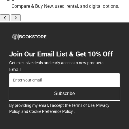
Compare & Buy
New, used, rental, and digital options.
Join Our Email List & Get 10% Off
Get exclusive deals and early access to new products.
Email
Subscribe
By providing my email, I accept the
Terms of Use
,
Privacy
Policy
, and
Cookie Preference Policy
.