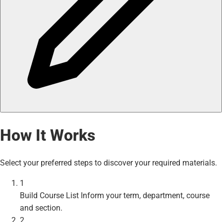
How It Works
Select your preferred steps to discover your required materials.
1
Build Course List
Inform your term, department, course
and section.
2