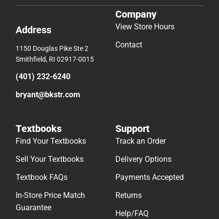
Company
View Store Hours
Address
Contact
1150 Douglas Pike Ste 2
Smithfield, RI 02917-0015
(401) 232-6240
bryant@bkstr.com
Textbooks
Support
Find Your Textbooks
Track an Order
Sell Your Textbooks
Delivery Options
Textbook FAQs
Payments Accepted
In-Store Price Match
Returns
Guarantee
Help/FAQ