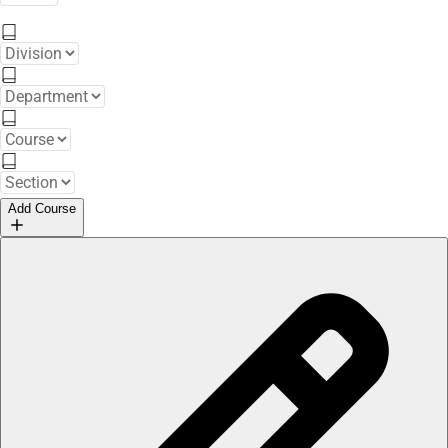
Add Course