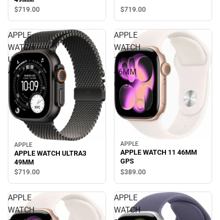
$719.
00
$719.
00
APPLE
APPLE
WATCH
WATCH
ULTRA3
11
49MM
46MM
GPS
APPLE
APPLE
APPLE WATCH 11 46MM
APPLE WATCH ULTRA3
GPS
49MM
$389.
00
$719.
00
APPLE
APPLE
WATCH
WATCH