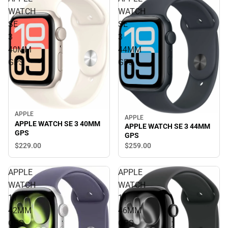
WATCH
WATCH
SE
SE
3
3
40MM
44MM
GPS
GPS
APPLE
APPLE
APPLE WATCH SE 3 40MM
APPLE WATCH SE 3 44MM
GPS
GPS
$229.
00
$259.
00
APPLE
APPLE
WATCH
WATCH
11
11
42MM
46MM
GPS
GPS