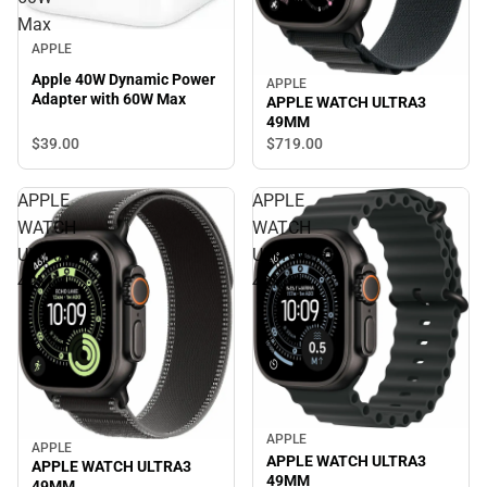
Max
APPLE
Apple 40W Dynamic Power
APPLE
Adapter with 60W Max
APPLE WATCH ULTRA3
49MM
$39.
00
$719.
00
APPLE
APPLE
WATCH
WATCH
ULTRA3
ULTRA3
49MM
49MM
APPLE
APPLE
APPLE WATCH ULTRA3
APPLE WATCH ULTRA3
49MM
49MM