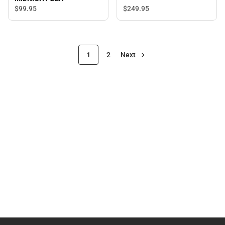
$249.
95
$99.
95
1
2
Next