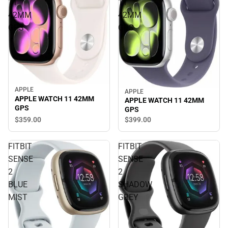
11
11
42MM
42MM
GPS
GPS
APPLE
APPLE
APPLE WATCH 11 42MM
APPLE WATCH 11 42MM
GPS
GPS
$359.
00
$399.
00
FITBIT
FITBIT
SENSE
SENSE
2
2
BLUE
SHADOW
MIST
GREY