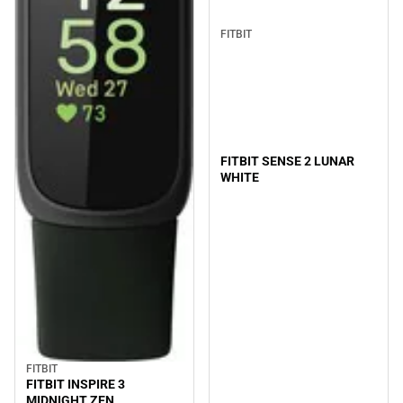
FITBIT
FITBIT SENSE 2 LUNAR
WHITE
FITBIT
FITBIT INSPIRE 3
MIDNIGHT ZEN