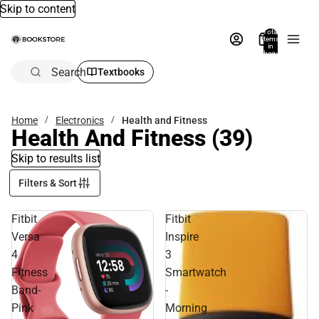
Skip to content
Total
items
in
bag:
0
Search
Textbooks
Home
Electronics
Health and Fitness
Health And Fitness
(39)
Skip to results list
Filters & Sort
Fitbit
Fitbit
Versa
Inspire
4
3
Fitness
Smartwatch
Band-
-
Pink
Morning