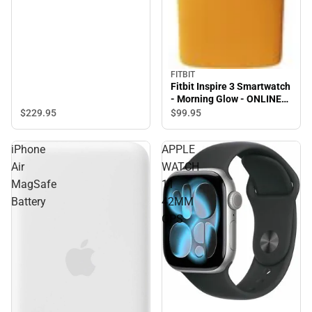
FITBIT
Fitbit Inspire 3 Smartwatch
- Morning Glow - ONLINE
ONLY
$229.
95
$99.
95
iPhone
APPLE
Air
WATCH
MagSafe
11
Battery
42MM
GPS