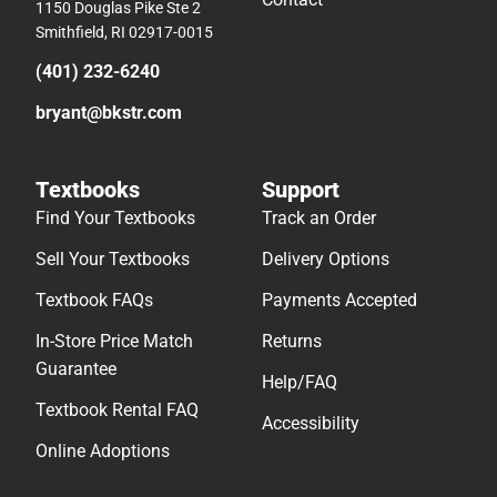
1150 Douglas Pike Ste 2
Smithfield, RI 02917-0015
(401) 232-6240
bryant@bkstr.com
Textbooks
Support
Find Your Textbooks
Track an Order
Sell Your Textbooks
Delivery Options
Textbook FAQs
Payments Accepted
In-Store Price Match
Returns
Guarantee
Help/FAQ
Textbook Rental FAQ
Accessibility
Online Adoptions