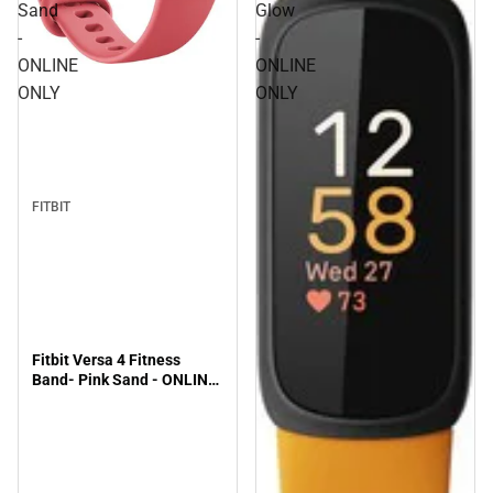
Sand
Glow
-
-
ONLINE
ONLINE
ONLY
ONLY
FITBIT
Fitbit Versa 4 Fitness
Band- Pink Sand - ONLINE
ONLY