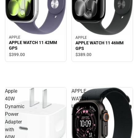
APPLE
APPLE
APPLE WATCH 11 42MM
APPLE WATCH 11 46MM
GPS
GPS
$399.
00
$389.
00
Apple
APPLE
40W
WATCH
Dynamic
ULTRA3
Power
49MM
Adapter
with
60W