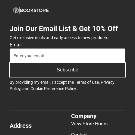
Join Our Email List & Get 10% Off
Get exclusive deals and early access to new products.
Email
Subscribe
By providing my email, I accept the
Terms of Use
,
Privacy
Policy
, and
Cookie Preference Policy
.
Company
View Store Hours
Address
Contact