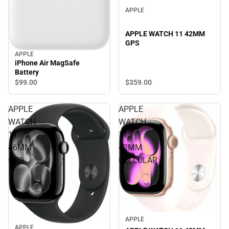
APPLE
APPLE WATCH 11 42MM
GPS
APPLE
iPhone Air MagSafe
Battery
$359.
00
$99.
00
APPLE
APPLE
WATCH
WATCH
11
11
46MM
42MM
GPS
CELLULAR
APPLE
APPLE