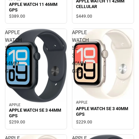
APPLE WATCH 11 42MM
APPLE WATCH 11 46MM
CELLULAR
GPS
$449.
00
$389.
00
APPLE
APPLE
WATCH
WATCH
SE
SE
3
3
44MM
40MM
GPS
GPS
APPLE
APPLE
APPLE WATCH SE 3 40MM
APPLE WATCH SE 3 44MM
GPS
GPS
$229.
00
$259.
00
APPLE
APPLE