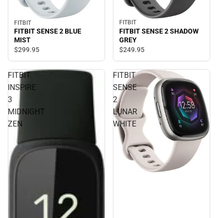
FITBIT
FITBIT
FITBIT SENSE 2 SHADOW
FITBIT SENSE 2 BLUE
GREY
MIST
$249.
95
$299.
95
FITBIT
FITBIT
INSPIRE
SENSE
3
2
MIDNIGHT
LUNAR
ZEN
WHITE