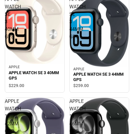
WATCH
WATCH
SE
SE
3
3
40MM
44MM
GPS
GPS
APPLE
APPLE
APPLE WATCH SE 3 40MM
APPLE WATCH SE 3 44MM
GPS
GPS
$229.
00
$259.
00
APPLE
APPLE
WATCH
WATCH
11
11
42MM
46MM
GPS
GPS