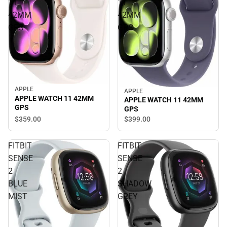
11
11
42MM
42MM
GPS
GPS
APPLE
APPLE
APPLE WATCH 11 42MM
APPLE WATCH 11 42MM
GPS
GPS
$359.
00
$399.
00
FITBIT
FITBIT
SENSE
SENSE
2
2
BLUE
SHADOW
MIST
GREY