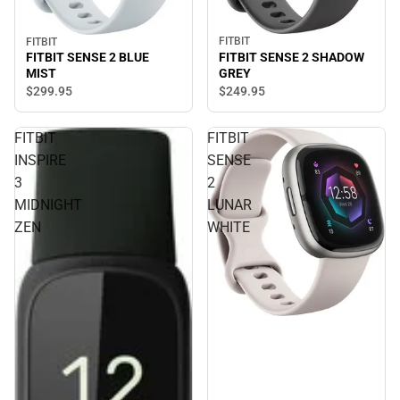
FITBIT
FITBIT
FITBIT SENSE 2 SHADOW
FITBIT SENSE 2 BLUE
GREY
MIST
$249.
95
$299.
95
FITBIT
FITBIT
INSPIRE
SENSE
3
2
MIDNIGHT
LUNAR
ZEN
WHITE