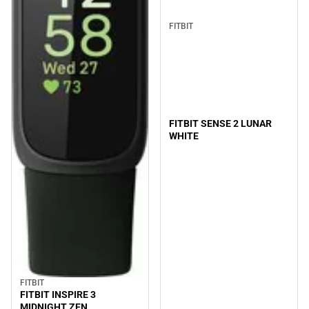
FITBIT
FITBIT SENSE 2 LUNAR
WHITE
FITBIT
FITBIT INSPIRE 3
MIDNIGHT ZEN