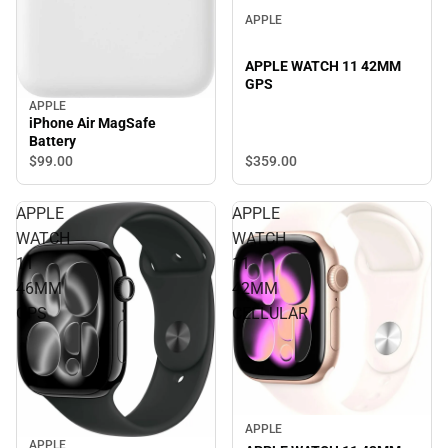
APPLE
APPLE WATCH 11 42MM
GPS
APPLE
iPhone Air MagSafe
Battery
$359.
00
$99.
00
APPLE
APPLE
WATCH
WATCH
11
11
46MM
42MM
GPS
CELLULAR
APPLE
APPLE