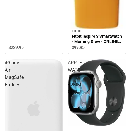
FITBIT
Fitbit Inspire 3 Smartwatch
- Morning Glow - ONLINE
ONLY
$229.
95
$99.
95
iPhone
APPLE
Air
WATCH
MagSafe
11
Battery
42MM
GPS