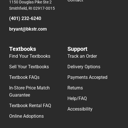
1150 Douglas Pike Ste 2
Smithfield, RI 02917-0015
(401) 232-6240
bryant@bkstr.com
Textbooks
Support
Find Your Textbooks
Track an Order
Sell Your Textbooks
Delivery Options
Textbook FAQs
Payments Accepted
In-Store Price Match
Returns
Guarantee
Help/FAQ
Textbook Rental FAQ
Accessibility
Online Adoptions