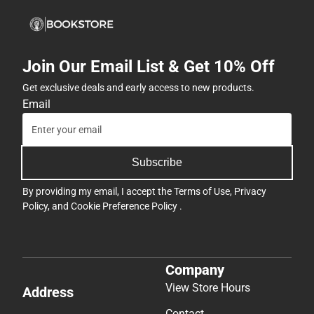
Join Our Email List & Get 10% Off
Get exclusive deals and early access to new products.
Email
Subscribe
By providing my email, I accept the
Terms of Use
,
Privacy
Policy
, and
Cookie Preference Policy
.
Company
View Store Hours
Address
Contact