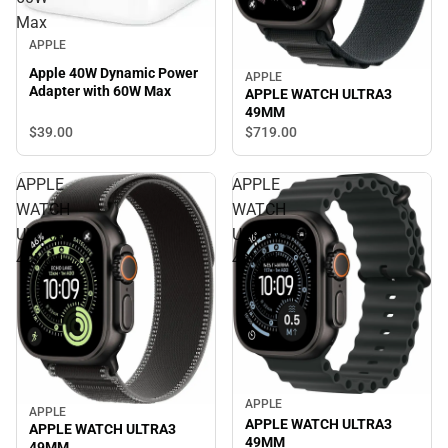
Max
APPLE
Apple 40W Dynamic Power
APPLE
Adapter with 60W Max
APPLE WATCH ULTRA3
49MM
$39.
00
$719.
00
APPLE
APPLE
WATCH
WATCH
ULTRA3
ULTRA3
49MM
49MM
APPLE
APPLE
APPLE WATCH ULTRA3
APPLE WATCH ULTRA3
49MM
49MM