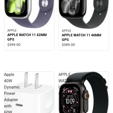
APPLE
APPLE
APPLE WATCH 11 42MM
APPLE WATCH 11 46MM
GPS
GPS
$399.
00
$389.
00
Apple
APPLE
40W
WATCH
Dynamic
ULTRA3
Power
49MM
Adapter
with
60W