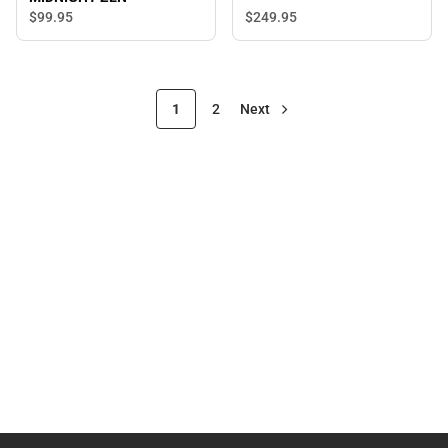
$249.
95
$99.
95
1
2
Next