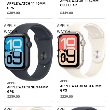
APPLE WATCH 11 42MM
APPLE WATCH 11 46MM
CELLULAR
GPS
$449.
00
$389.
00
APPLE
APPLE
WATCH
WATCH
SE
SE
3
3
44MM
40MM
GPS
GPS
APPLE
APPLE
APPLE WATCH SE 3 40MM
APPLE WATCH SE 3 44MM
GPS
GPS
$229.
00
$259.
00
APPLE
APPLE