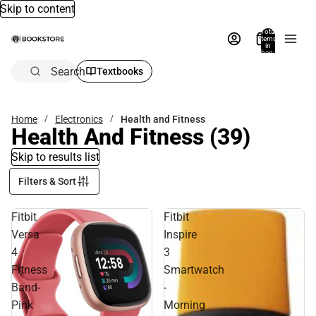
Skip to content
Total
items
in
bag:
0
Search
Textbooks
Home
Electronics
Health and Fitness
Health And Fitness
(39)
Skip to results list
Filters & Sort
Fitbit
Fitbit
Versa
Inspire
4
3
Fitness
Smartwatch
Band-
-
Pink
Morning