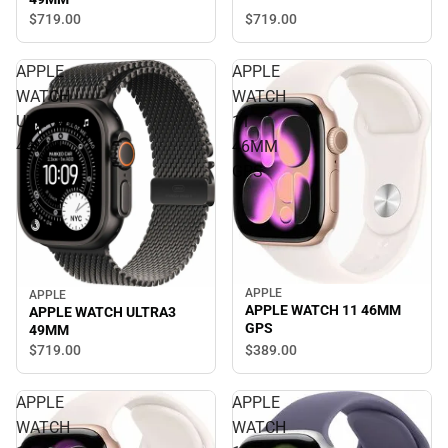
$719.
00
$719.
00
APPLE
APPLE
WATCH
WATCH
ULTRA3
11
49MM
46MM
GPS
APPLE
APPLE
APPLE WATCH 11 46MM
APPLE WATCH ULTRA3
GPS
49MM
$389.
00
$719.
00
APPLE
APPLE
WATCH
WATCH