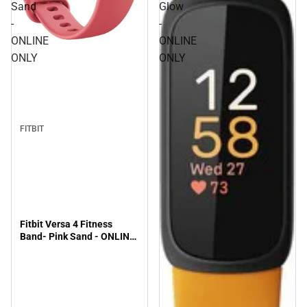
Sand
Glow
-
-
ONLINE
ONLINE
ONLY
ONLY
FITBIT
Fitbit Versa 4 Fitness
Band- Pink Sand - ONLINE
ONLY