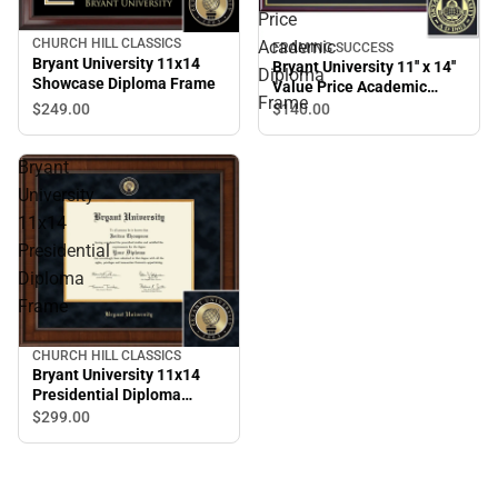
Price
CHURCH HILL CLASSICS
Academic
FRAMING SUCCESS
Bryant University 11x14
Bryant University 11'' x 14''
Diploma
Showcase Diploma Frame
Value Price Academic
Frame
Diploma Frame
$249.
00
$140.
00
Bryant
University
11x14
Presidential
Diploma
Frame
CHURCH HILL CLASSICS
Bryant University 11x14
Presidential Diploma
Frame
$299.
00