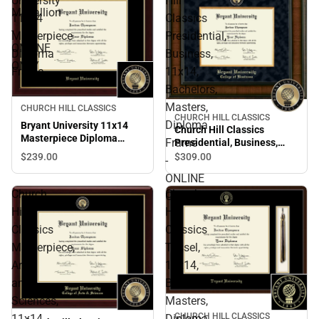
University
Hill
Medallion
11x14
Classics
-
Masterpiece
Presidential,
ONLINE
Diploma
Business,
ONLY
Frame
11x14,
Bachelors,
Masters,
CHURCH HILL CLASSICS
CHURCH HILL CLASSICS
Diploma
Bryant University 11x14
Church Hill Classics
Masterpiece Diploma
Frame
Presidential, Business,
Frame
11x14, Bachelors, Masters,
$239.
00
$309.
00
-
Diploma Frame - ONLINE
ONLINE
ONLY
Church
Church
ONLY
Hill
Hill
Classics
Classics
Masterpiece,
Tassel,
Arts
11x14,
and
Bachelors,
Sciences,
Masters,
CHURCH HILL CLASSICS
11x14,
Diploma