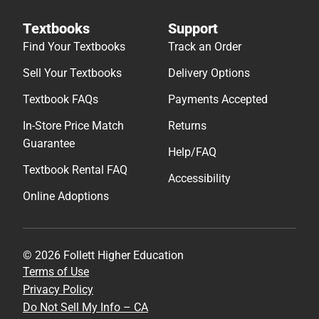
Textbooks
Support
Find Your Textbooks
Track an Order
Sell Your Textbooks
Delivery Options
Textbook FAQs
Payments Accepted
In-Store Price Match
Returns
Guarantee
Help/FAQ
Textbook Rental FAQ
Accessibility
Online Adoptions
© 2026 Follett Higher Education
Terms of Use
Privacy Policy
Do Not Sell My Info – CA