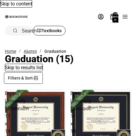
Skip to content
Total
items
in
bag:
0
Search
Textbooks
Home
Alumni
Graduation
Graduation
(15)
Skip to results list
Filters & Sort
Bryant
Bryant
University
University
Millennium
Coronado
11
11
x
x
14
14