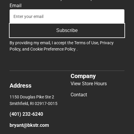
Email
Subscribe
By providing my email, I accept the
Terms of Use
,
Privacy
Policy
, and
Cookie Preference Policy
.
Company
View Store Hours
Address
Contact
1150 Douglas Pike Ste 2
Smithfield, RI 02917-0015
(401) 232-6240
bryant@bkstr.com