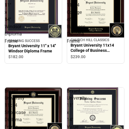
11''
11x14
x
College
14''
of
Windsor
Business
Diploma
Diploma
CHURCH HILL CLASSICS
Frame
Frame
FRAMING SUCCESS
Bryant University 11x14
Bryant University 11'' x 14''
College of Business
Windsor Diploma Frame
Diploma Frame
$239.
00
$182.
00
Bryant
Bryant
University
University
11x14
11''
Showcase
x
Diploma
14''
Frame
Value