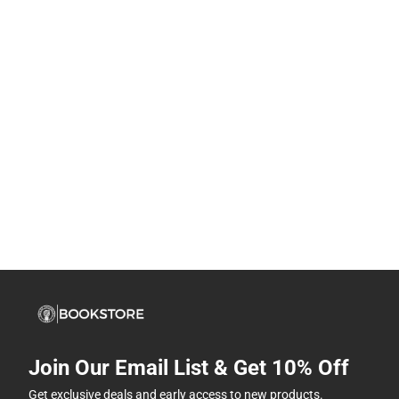
Join Our Email List & Get 10% Off
Get exclusive deals and early access to new products.