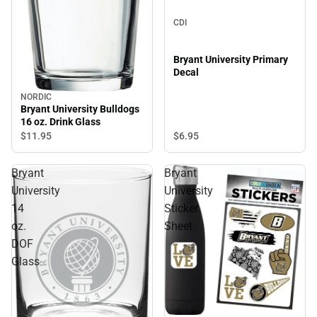
CDI
Bryant University Primary
Decal
NORDIC
Bryant University Bulldogs
16 oz. Drink Glass
$6.
95
$11.
95
Bryant
Bryant
University
University
14
Sticker
oz.
Sheet
DOF
Glass