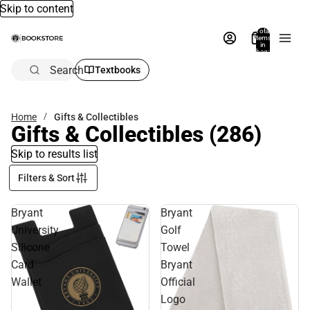
Skip to content
Total
items
in
bag:
0
Search
Textbooks
Home
Gifts & Collectibles
Gifts & Collectibles
(286)
Skip to results list
Filters & Sort
Bryant
Bryant
University
Golf
Silicone
Towel
Card
Bryant
Wallet
Official
Logo