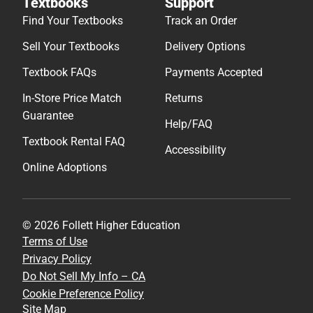
Textbooks
Support
Find Your Textbooks
Track an Order
Sell Your Textbooks
Delivery Options
Textbook FAQs
Payments Accepted
In-Store Price Match
Returns
Guarantee
Help/FAQ
Textbook Rental FAQ
Accessibility
Online Adoptions
© 2026 Follett Higher Education
Terms of Use
Privacy Policy
Do Not Sell My Info – CA
Cookie Preference Policy
Site Map