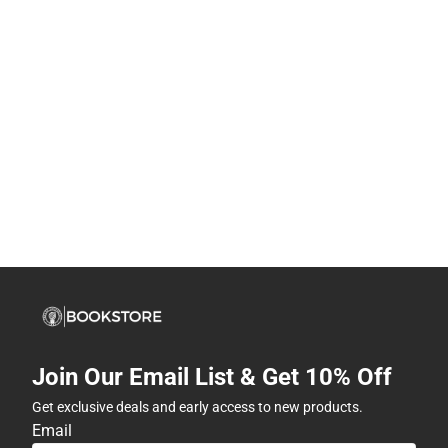
Join Our Email List & Get 10% Off
Get exclusive deals and early access to new products.
Email