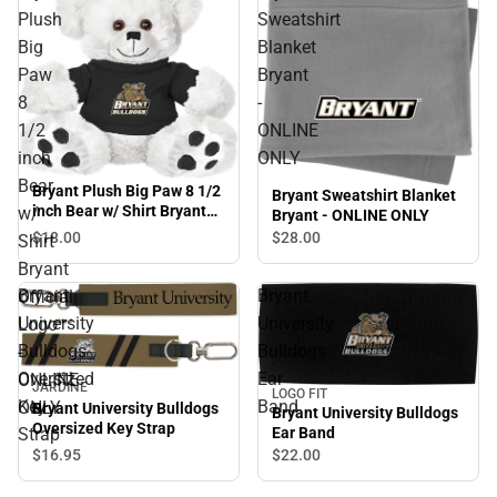
Plush
Sweatshirt
Big
Blanket
Paw
Bryant
8
-
1/2
ONLINE
inch
ONLY
Bear
Bryant Plush Big Paw 8 1/2
Bryant Sweatshirt Blanket
inch Bear w/ Shirt Bryant
w/
Bryant - ONLINE ONLY
Official Logo - ONLINE
$18.
00
$28.
00
Shirt
ONLY
Bryant
Bryant
Bryant
Official
University
University
Logo
Bulldogs
Bulldogs
-
Oversized
Ear
ONLINE
JARDINE
LOGO FIT
Key
Band
ONLY
Bryant University Bulldogs
Bryant University Bulldogs
Oversized Key Strap
Ear Band
Strap
$16.
95
$22.
00