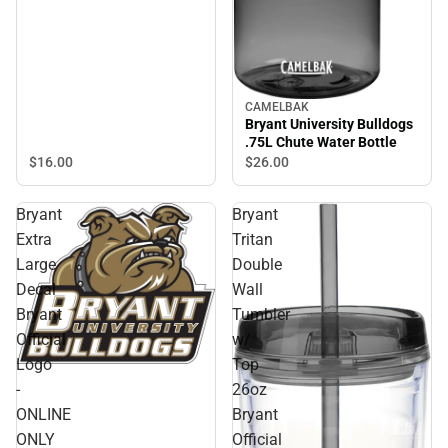
CAMELBAK
Bryant University Bulldogs
.75L Chute Water Bottle
$16.
00
$26.
00
Bryant
Bryant
Extra
Tritan
Large
Double
Decal
Wall
Bryant
Tumbler
Official
w/
Logo
Top
-
26oz
ONLINE
Bryant
ONLY
Official