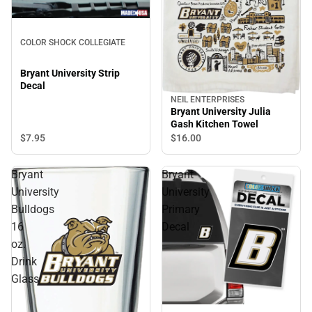
COLOR SHOCK COLLEGIATE
Bryant University Strip
Decal
NEIL ENTERPRISES
Bryant University Julia
Gash Kitchen Towel
$7.
95
$16.
00
Bryant
Bryant
University
University
Bulldogs
Primary
16
Decal
oz.
Drink
Glass