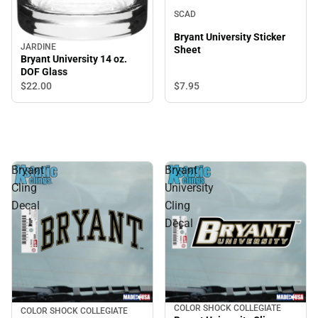
SCAD
Bryant University Sticker
JARDINE
Sheet
Bryant University 14 oz.
DOF Glass
$7.
95
$22.
00
Bryant
Bryant
Cling
University
Decal
Cling
Decal
COLOR SHOCK COLLEGIATE
COLOR SHOCK COLLEGIATE