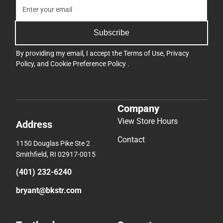
Subscribe
By providing my email, I accept the
Terms of Use
,
Privacy
Policy
, and
Cookie Preference Policy
.
Company
View Store Hours
Address
Contact
1150 Douglas Pike Ste 2
Smithfield, RI 02917-0015
(401) 232-6240
bryant@bkstr.com