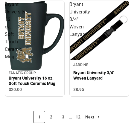
Bryant
Bryant
University
University
16
3/4"
oz.
Woven
Soft
Lanyard
Touch
Ceramic
Mug
JARDINE
Bryant University 3/4"
FANATIC GROUP
Bryant University 16 oz.
Woven Lanyard
Soft Touch Ceramic Mug
$8.
95
$20.
00
1
2
3
…
12
Next