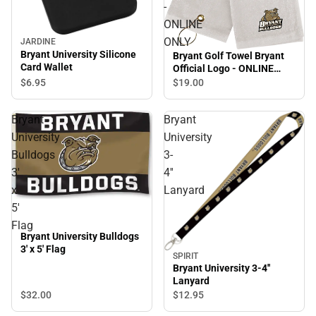
-
ONLINE
ONLY
JARDINE
Bryant University Silicone
Bryant Golf Towel Bryant
Card Wallet
Official Logo - ONLINE
ONLY
$6.
95
$19.
00
Bryant
Bryant
University
University
Bulldogs
3-
3'
4''
x
Lanyard
5'
Flag
Bryant University Bulldogs
3' x 5' Flag
SPIRIT
Bryant University 3-4''
Lanyard
$32.
00
$12.
95