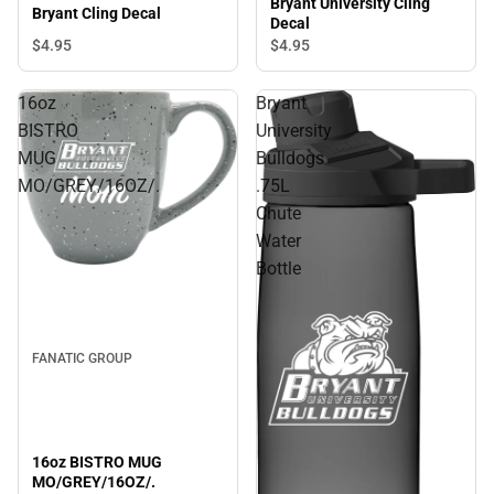
Bryant University Cling
Bryant Cling Decal
Decal
$4.
95
$4.
95
16oz
Bryant
BISTRO
University
MUG
Bulldogs
MO/GREY/16OZ/.
.75L
Chute
Water
Bottle
FANATIC GROUP
16oz BISTRO MUG
MO/GREY/16OZ/.