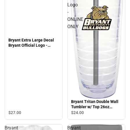
Logo
-
ONLINE
ONLY
Bryant Extra Large Decal
Bryant Official Logo -
ONLINE ONLY
Bryant Tritan Double Wall
Tumbler w/ Top 26oz
Bryant Official Logo -
$27.
00
$24.
00
ONLINE ONLY
Bryant
Bryant