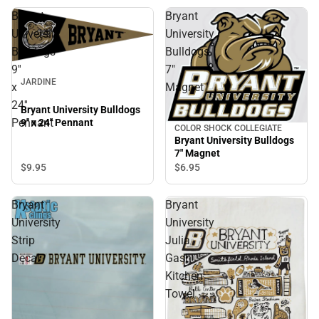
Bryant
Bryant
University
University
Bulldogs
Bulldogs
9''
7"
JARDINE
x
Magnet
24''
Bryant University Bulldogs
Pennant
9'' x 24'' Pennant
COLOR SHOCK COLLEGIATE
Bryant University Bulldogs
7" Magnet
$9.
95
$6.
95
Bryant
Bryant
University
University
Strip
Julia
Decal
Gash
Kitchen
Towel