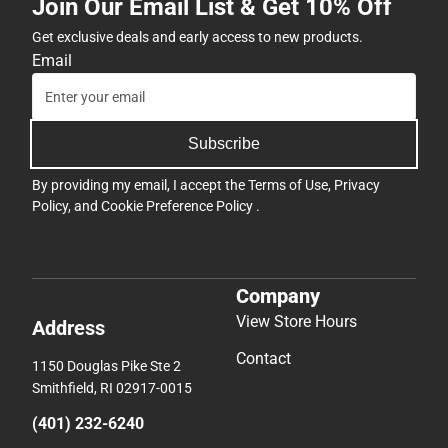
Join Our Email List & Get 10% Off
Get exclusive deals and early access to new products.
Email
Subscribe
By providing my email, I accept the
Terms of Use
,
Privacy
Policy
, and
Cookie Preference Policy
.
Company
View Store Hours
Address
Contact
1150 Douglas Pike Ste 2
Smithfield, RI 02917-0015
(401) 232-6240