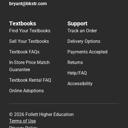
bryant@bkstr.com
Textbooks
Support
Find Your Textbooks
Track an Order
Sell Your Textbooks
Delivery Options
Textbook FAQs
Payments Accepted
In-Store Price Match
Returns
Guarantee
Help/FAQ
Textbook Rental FAQ
Accessibility
Online Adoptions
© 2026 Follett Higher Education
Terms of Use