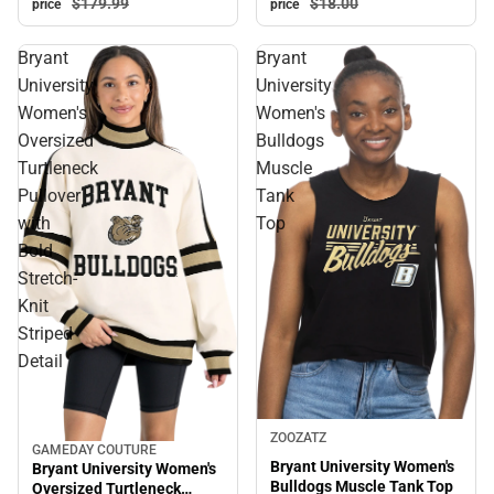
$179.
99
$18.
00
price
price
Bryant
Bryant
University
University
Women's
Women's
Oversized
Bulldogs
Turtleneck
Muscle
Pullover
Tank
with
Top
Bold
Stretch-
Knit
Striped
Detail
ZOOZATZ
GAMEDAY COUTURE
Sale
Bryant University Women's
Bryant University Women's
Bulldogs Muscle Tank Top
Oversized Turtleneck