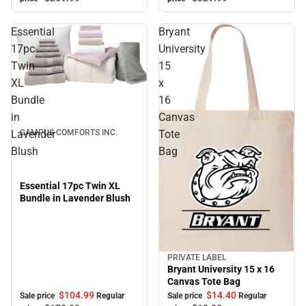
Essential
Bryant
17pc
University
Twin
15
XL
x
Sale
Bundle
16
in
Canvas
Lavender
Tote
CAMPUS COMFORTS INC.
Blush
Bag
Essential 17pc Twin XL
Bundle in Lavender Blush
PRIVATE LABEL
Sale
Bryant University 15 x 16
Canvas Tote Bag
$104.
99
$14.
40
Sale price
Regular
Sale price
Regular