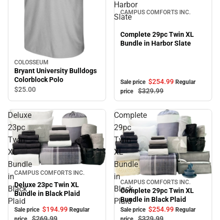
Harbor
CAMPUS COMFORTS INC.
Slate
Complete 29pc Twin XL
Bundle in Harbor Slate
COLOSSEUM
Bryant University Bulldogs
Colorblock Polo
$254.
99
Sale price
Regular
$25.
00
$329.
99
price
Deluxe
Complete
23pc
29pc
Twin
Twin
XL
XL
Bundle
Bundle
Sale
CAMPUS COMFORTS INC.
in
in
CAMPUS COMFORTS INC.
Sale
Deluxe 23pc Twin XL
Black
Black
Complete 29pc Twin XL
Bundle in Black Plaid
Bundle in Black Plaid
Plaid
Plaid
$194.
99
$254.
99
Sale price
Regular
Sale price
Regular
$269.
99
$329.
99
price
price