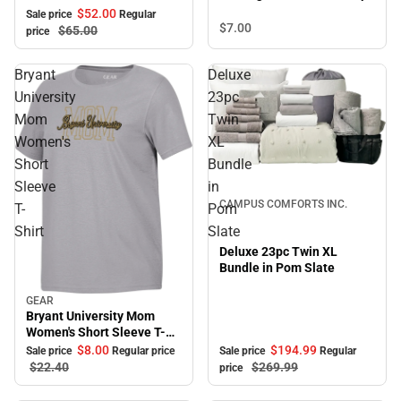
Pullover with Bold Stretch-
$52.
00
Sale price
Regular
Knit Striped Detail
$7.
00
$65.
00
price
Bryant
Deluxe
University
23pc
Mom
Twin
Women's
XL
Short
Bundle
Sale
Sleeve
in
CAMPUS COMFORTS INC.
T-
Pom
Shirt
Slate
Deluxe 23pc Twin XL
Bundle in Pom Slate
GEAR
Sale
Bryant University Mom
Women's Short Sleeve T-
Shirt
$194.
99
$8.
00
Sale price
Regular
Sale price
Regular price
$269.
99
$22.
40
price