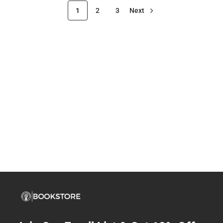
1
2
3
Next