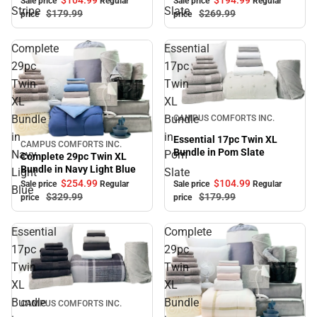
Sale price
Regular
Sale price
Regular
Stripe
Slate
$179.
99
$269.
99
price
price
Complete
Essential
29pc
17pc
Twin
Twin
XL
XL
Sale
Bundle
Bundle
CAMPUS COMFORTS INC.
in
in
Essential 17pc Twin XL
CAMPUS COMFORTS INC.
Sale
Bundle in Pom Slate
Navy
Pom
Complete 29pc Twin XL
Bundle in Navy Light Blue
Light
Slate
$104.
99
$254.
99
Sale price
Regular
Sale price
Regular
Blue
$179.
99
$329.
99
price
price
Essential
Complete
17pc
29pc
Twin
Twin
XL
XL
Sale
Bundle
Bundle
CAMPUS COMFORTS INC.