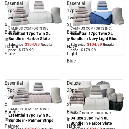
Essential
Essential
17pc
17pc
Twin
Twin
XL
XL
CAMPUS COMFORTS INC.
CAMPUS COMFORTS INC.
Sale
Sale
Bundle
Bundle
Essential 17pc Twin XL
Essential 17pc Twin XL
Bundle in Navy Light Blue
Bundle in Harbor Slate
in
in
$104.
99
$104.
99
Sale price
Regular
Sale price
Regular
Harbor
Navy
$179.
99
$179.
99
price
price
Slate
Light
Blue
Essential
Deluxe
17pc
23pc
Twin
Twin
XL
XL
Sale
CAMPUS COMFORTS INC.
Bundle
Bundle
CAMPUS COMFORTS INC.
Sale
Essential 17pc Twin XL
Deluxe 23pc Twin XL
in-
in
Bundle in- Palmer Stripe
Bundle in Harbor Slate
Palmer
Harbor
$104.
99
$194.
99