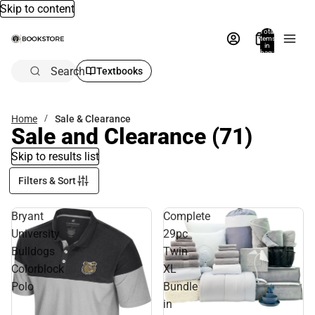
Skip to content
Total
items
in
bag:
0
Search
Textbooks
Home
Sale & Clearance
Sale and Clearance
(71)
Skip to results list
Filters & Sort
Bryant
Complete
University
29pc
Bulldogs
Twin
Colorblock
XL
Polo
Bundle
in
Sale