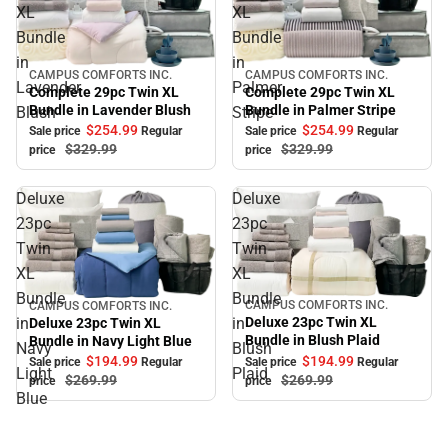
XL
XL
Bundle
Bundle
in
in
CAMPUS COMFORTS INC.
CAMPUS COMFORTS INC.
Sale
Sale
Lavender
Palmer
Complete 29pc Twin XL
Complete 29pc Twin XL
Bundle in Palmer Stripe
Bundle in Lavender Blush
Blush
Stripe
$254.
99
$254.
99
Sale price
Regular
Sale price
Regular
$329.
99
$329.
99
price
price
Deluxe
Deluxe
23pc
23pc
Twin
Twin
XL
XL
Bundle
Bundle
CAMPUS COMFORTS INC.
CAMPUS COMFORTS INC.
Sale
Sale
in
in
Deluxe 23pc Twin XL
Deluxe 23pc Twin XL
Bundle in Blush Plaid
Bundle in Navy Light Blue
Navy
Blush
$194.
99
$194.
99
Sale price
Regular
Sale price
Regular
Light
Plaid
$269.
99
$269.
99
price
price
Blue