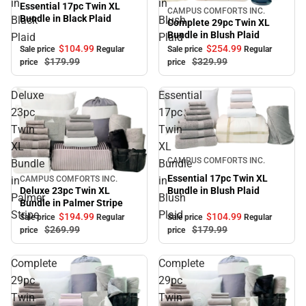
in
in
Essential 17pc Twin XL
CAMPUS COMFORTS INC.
Sale
Bundle in Black Plaid
Black
Blush
Complete 29pc Twin XL
Bundle in Blush Plaid
Plaid
Plaid
$104.
99
$254.
99
Sale price
Regular
Sale price
Regular
$179.
99
$329.
99
price
price
Deluxe
Essential
23pc
17pc
Twin
Twin
XL
XL
Sale
CAMPUS COMFORTS INC.
Bundle
Bundle
Essential 17pc Twin XL
in
in
CAMPUS COMFORTS INC.
Sale
Bundle in Blush Plaid
Deluxe 23pc Twin XL
Palmer
Blush
Bundle in Palmer Stripe
Stripe
Plaid
$104.
99
$194.
99
Sale price
Regular
Sale price
Regular
$179.
99
$269.
99
price
price
Complete
Complete
29pc
29pc
Twin
Twin