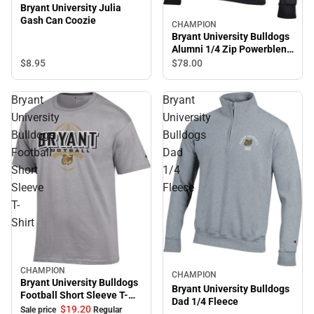
Bryant University Julia
Gash Can Coozie
CHAMPION
Bryant University Bulldogs
Alumni 1/4 Zip Powerblend
Jacket
$8.
95
$78.
00
Bryant
Bryant
University
University
Bulldogs
Bulldogs
Football
Dad
Short
1/4
Sleeve
Fleece
T-
Shirt
CHAMPION
Sale
CHAMPION
Bryant University Bulldogs
Bryant University Bulldogs
Football Short Sleeve T-
Dad 1/4 Fleece
Shirt
$19.
20
Sale price
Regular