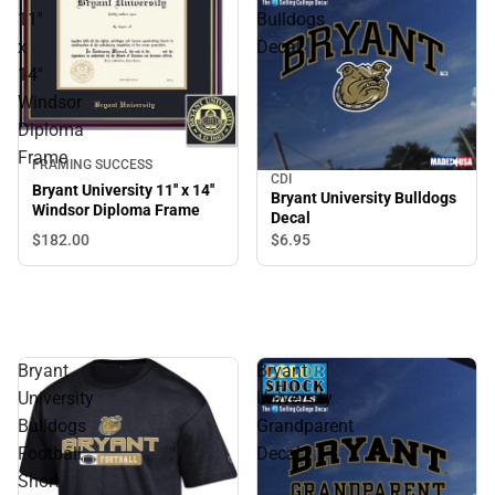
11''
Bulldogs
x
Decal
14''
Windsor
Diploma
Frame
FRAMING SUCCESS
CDI
Bryant University 11'' x 14''
Bryant University Bulldogs
Windsor Diploma Frame
Decal
$182.
00
$6.
95
Bryant
Bryant
University
University
Bulldogs
Grandparent
Football
Decal
Short