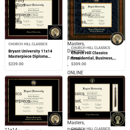
University
Hill
Medallion
11x14
Classics
-
Masterpiece
Presidential,
ONLINE
Diploma
Business,
ONLY
Frame
11x14,
Bachelors,
Masters,
CHURCH HILL CLASSICS
CHURCH HILL CLASSICS
Diploma
Bryant University 11x14
Church Hill Classics
Masterpiece Diploma
Frame
Presidential, Business,
Frame
11x14, Bachelors, Masters,
$239.
00
$309.
00
-
Diploma Frame - ONLINE
ONLINE
ONLY
Church
Church
ONLY
Hill
Hill
Classics
Classics
Masterpiece,
Tassel,
Arts
11x14,
and
Bachelors,
Sciences,
Masters,
CHURCH HILL CLASSICS
11x14,
Diploma