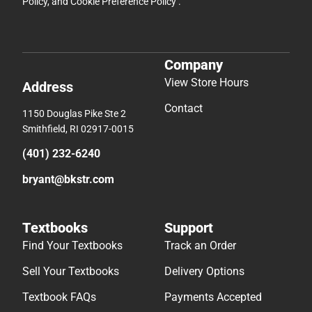
Policy
, and
Cookie Preference Policy
.
Company
View Store Hours
Address
Contact
1150 Douglas Pike Ste 2
Smithfield, RI 02917-0015
(401) 232-6240
bryant@bkstr.com
Textbooks
Support
Find Your Textbooks
Track an Order
Sell Your Textbooks
Delivery Options
Textbook FAQs
Payments Accepted