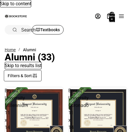
Skip to content
Total
items
in
bag:
0
Search
Textbooks
Home
Alumni
Alumni
(33)
Skip to results list
Filters & Sort
Bryant
Bryant
University
University
Millennium
Coronado
11
11
x
x
14
14