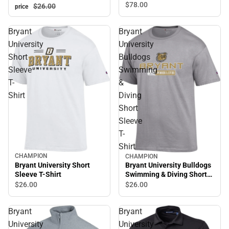
$78.
00
$26.
00
price
Bryant
Bryant
University
University
Short
Bulldogs
Sleeve
Swimming
T-
&
Shirt
Diving
Short
Sleeve
T-
Shirt
CHAMPION
CHAMPION
Bryant University Short
Bryant University Bulldogs
Sleeve T-Shirt
Swimming & Diving Short
Sleeve T-Shirt
$26.
00
$26.
00
Bryant
Bryant
University
University