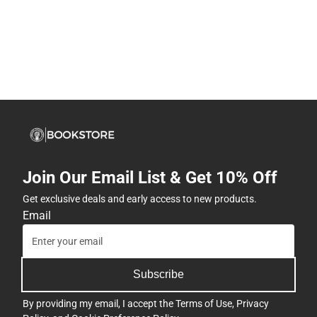
Join Our Email List & Get 10% Off
Get exclusive deals and early access to new products.
Email
Subscribe
By providing my email, I accept the
Terms of Use
,
Privacy