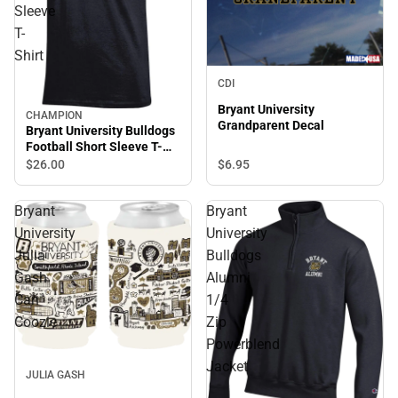
Sleeve
T-
Shirt
CDI
Bryant University
CHAMPION
Grandparent Decal
Bryant University Bulldogs
Football Short Sleeve T-
Shirt
$6.
95
$26.
00
Bryant
Bryant
University
University
Julia
Bulldogs
Gash
Alumni
Can
1/4
Coozie
Zip
Powerblend
Jacket
JULIA GASH