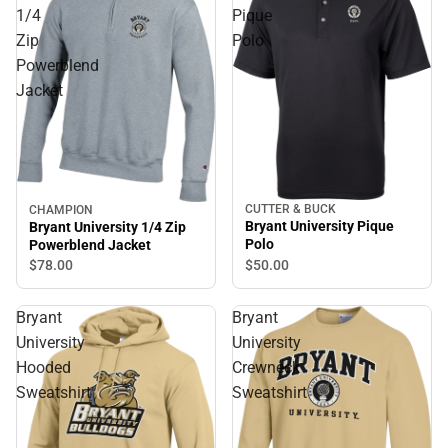
1/4
Pique
Zip
Polo
Powerblend
Jacket
CUTTER & BUCK
CHAMPION
Bryant University Pique
Bryant University 1/4 Zip
Polo
Powerblend Jacket
$50.
00
$78.
00
Bryant
Bryant
University
University
Hooded
Crewneck
Sweatshirt
Sweatshirt