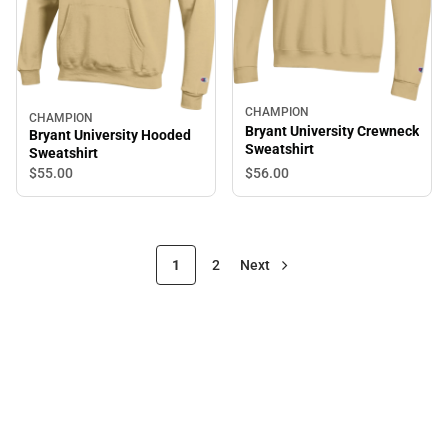
CHAMPION
CHAMPION
Bryant University Crewneck
Bryant University Hooded
Sweatshirt
Sweatshirt
$56.
00
$55.
00
1
2
Next