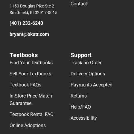
Contact
1150 Douglas Pike Ste 2
Smithfield, RI 02917-0015
(401) 232-6240
bryant@bkstr.com
Textbooks
Support
Find Your Textbooks
Track an Order
Sell Your Textbooks
Delivery Options
Textbook FAQs
Payments Accepted
In-Store Price Match
Returns
Guarantee
Help/FAQ
Textbook Rental FAQ
Accessibility
Online Adoptions