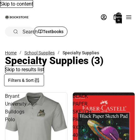
Skip to content
Total
items
in
bag:
0
Search
Textbooks
Home
School Supplies
Specialty Supplies
Specialty Supplies
(3)
Skip to results list
Filters & Sort
Bryant
BLACK
University
PAPER
Bulldogs
SKETCH
Polo
PAD
9X12
40