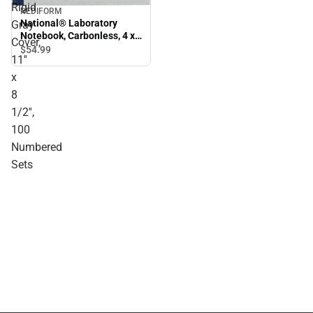
Rigid
REDIFORM
National® Laboratory
Gray
Notebook, Carbonless, 4 x
Cover,
4 Quad Ruling, Rigid Gray
$54.
99
11''
Cover, 11'' x 8 1/2'', 100
Numbered Sets
x
8
1/2'',
100
Numbered
Sets