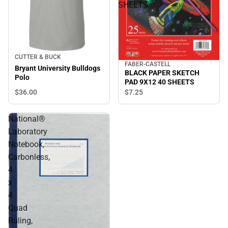
SHEETS
CUTTER & BUCK
FABER-CASTELL
Bryant University Bulldogs
BLACK PAPER SKETCH
Polo
PAD 9X12 40 SHEETS
$36.
00
$7.
25
National®
Laboratory
Notebook,
Carbonless,
4
x
4
Quad
Ruling,