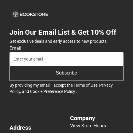
Join Our Email List & Get 10% Off
Get exclusive deals and early access to new products.
Email
Subscribe
By providing my email, I accept the
Terms of Use
,
Privacy
Policy
, and
Cookie Preference Policy
.
Company
View Store Hours
Address