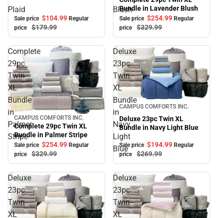
Bundle in Lavender Blush
Plaid
Blush
$104.
99
$254.
99
Sale price
Regular
Sale price
Regular
$179.
99
$329.
99
price
price
Complete
Deluxe
29pc
23pc
Twin
Twin
XL
XL
Bundle
Bundle
Sale
CAMPUS COMFORTS INC.
in
in
CAMPUS COMFORTS INC.
Deluxe 23pc Twin XL
Sale
Palmer
Navy
Complete 29pc Twin XL
Bundle in Navy Light Blue
Bundle in Palmer Stripe
Stripe
Light
$254.
99
$194.
99
Sale price
Regular
Sale price
Regular
Blue
$329.
99
$269.
99
price
price
Deluxe
Deluxe
23pc
23pc
Twin
Twin
XL
XL