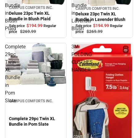
Bundle
Bundle
CAMPUS COMFORTS INC.
Sale
CAMPUS COMFORTS INC.
Sale
in
in
Deluxe 23pc Twin XL
Deluxe 23pc Twin XL
Bundle in Blush Plaid
Bundle in Lavender Blush
Blush
Lavender
$194.
99
$194.
99
Sale price
Regular
Sale price
Regular
Plaid
Blush
$269.
99
$269.
99
price
price
Complete
3M
29pc
FOLDING
Twin
CLOTHES
XL
HANGER
Bundle
in
Sale
Pom
Slate
CAMPUS COMFORTS INC.
Complete 29pc Twin XL
Bundle in Pom Slate