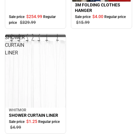
3M FOLDING CLOTHES
Sale
HANGER
$254.
99
$4.
00
Sale price
Regular
Sale price
Regular price
$329.
99
$15.
99
price
SHOWER
CURTAIN
LINER
WHITMOR
Sale
SHOWER CURTAIN LINER
$1.
25
Sale price
Regular price
$4.
99