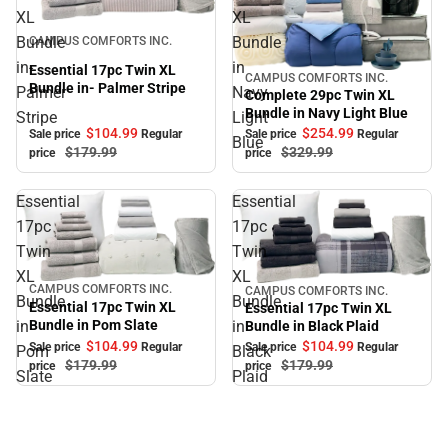
XL
XL
Sale
Bundle
Bundle
CAMPUS COMFORTS INC.
in-
in
Essential 17pc Twin XL
CAMPUS COMFORTS INC.
Sale
Bundle in- Palmer Stripe
Palmer
Navy
Complete 29pc Twin XL
Bundle in Navy Light Blue
Stripe
Light
$104.
99
$254.
99
Sale price
Regular
Sale price
Regular
Blue
$179.
99
$329.
99
price
price
Essential
Essential
17pc
17pc
Twin
Twin
XL
XL
CAMPUS COMFORTS INC.
CAMPUS COMFORTS INC.
Sale
Sale
Bundle
Bundle
Essential 17pc Twin XL
Essential 17pc Twin XL
Bundle in Pom Slate
in
in
Bundle in Black Plaid
$104.
99
$104.
99
Sale price
Regular
Sale price
Regular
Pom
Black
$179.
99
$179.
99
price
price
Slate
Plaid