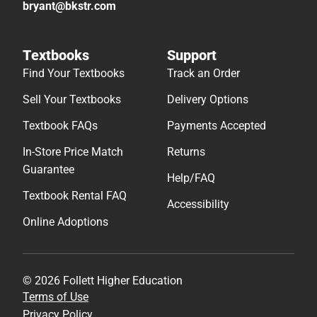
bryant@bkstr.com
Textbooks
Support
Find Your Textbooks
Track an Order
Sell Your Textbooks
Delivery Options
Textbook FAQs
Payments Accepted
In-Store Price Match
Returns
Guarantee
Help/FAQ
Textbook Rental FAQ
Accessibility
Online Adoptions
© 2026 Follett Higher Education
Terms of Use
Privacy Policy