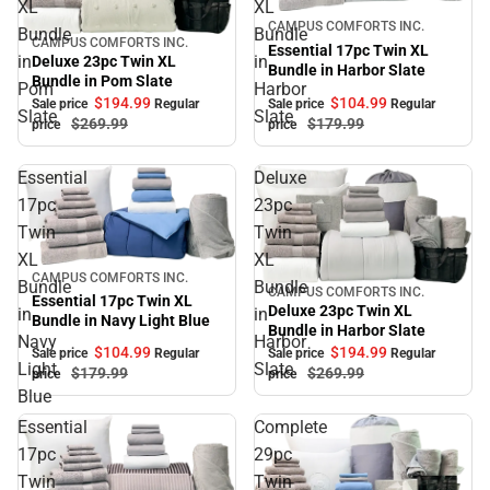
XL
XL
Sale
CAMPUS COMFORTS INC.
Bundle
Bundle
CAMPUS COMFORTS INC.
Sale
Essential 17pc Twin XL
in
in
Deluxe 23pc Twin XL
Bundle in Harbor Slate
Bundle in Pom Slate
Pom
Harbor
$104.
99
$194.
99
Sale price
Regular
Sale price
Regular
Slate
Slate
$179.
99
$269.
99
price
price
Essential
Deluxe
17pc
23pc
Twin
Twin
XL
XL
Sale
CAMPUS COMFORTS INC.
Bundle
Bundle
CAMPUS COMFORTS INC.
Sale
Essential 17pc Twin XL
Deluxe 23pc Twin XL
in
in
Bundle in Navy Light Blue
Bundle in Harbor Slate
Navy
Harbor
$104.
99
$194.
99
Sale price
Regular
Sale price
Regular
Light
Slate
$179.
99
$269.
99
price
price
Blue
Essential
Complete
17pc
29pc
Twin
Twin