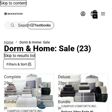
Skip to content
Total
items
in
bag:
0
Search
Textbooks
Home
Dorm & Home: Sale
Dorm & Home: Sale
(23)
Skip to results list
Filters & Sort
Complete
Deluxe
29pc
23pc
Twin
Twin
XL
XL
Bundle
Bundle
Sale
CAMPUS COMFORTS INC.
in
in
CAMPUS COMFORTS INC.
Sale