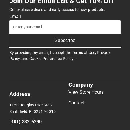
Join Our Email List & Get 10% Off
Get exclusive deals and early access to new products.
Email
Subscribe
By providing my email, I accept the
Terms of Use
,
Privacy
Policy
, and
Cookie Preference Policy
.
Company
View Store Hours
Address
Contact
1150 Douglas Pike Ste 2
Smithfield, RI 02917-0015
(401) 232-6240