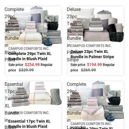
Complete
Deluxe
29pc
23pc
Twin
Twin
XL
XL
Bundle
Bundle
in
in
Sale
CAMPUS COMFORTS INC.
CAMPUS COMFORTS INC.
Sale
Deluxe 23pc Twin XL
Blush
Palmer
Complete 29pc Twin XL
Bundle in Palmer Stripe
Bundle in Blush Plaid
Plaid
Stripe
$194.
99
$254.
99
Sale price
Regular
Sale price
Regular
$269.
99
$329.
99
price
price
Essential
Complete
17pc
29pc
Twin
Twin
XL
XL
Sale
Bundle
Bundle
CAMPUS COMFORTS INC.
in
in
Essential 17pc Twin XL
CAMPUS COMFORTS INC.
Sale
Bundle in Blush Plaid
Blush
Lavender
Complete 29pc Twin XL