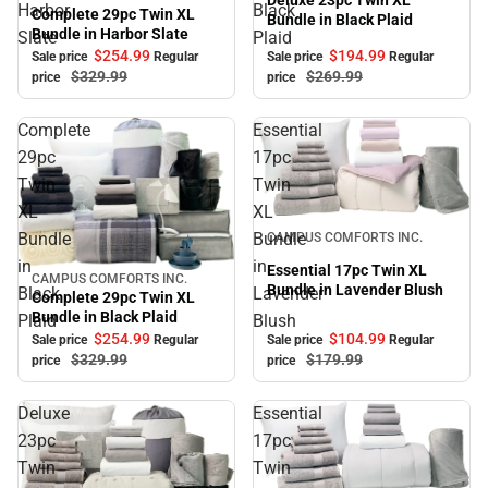
Deluxe 23pc Twin XL
Harbor
Black
Complete 29pc Twin XL
Bundle in Black Plaid
Bundle in Harbor Slate
Slate
Plaid
$194.
99
$254.
99
Sale price
Regular
Sale price
Regular
$269.
99
$329.
99
price
price
Complete
Essential
29pc
17pc
Twin
Twin
XL
XL
Sale
Bundle
Bundle
CAMPUS COMFORTS INC.
in
in
Essential 17pc Twin XL
CAMPUS COMFORTS INC.
Sale
Bundle in Lavender Blush
Black
Lavender
Complete 29pc Twin XL
Bundle in Black Plaid
Plaid
Blush
$104.
99
$254.
99
Sale price
Regular
Sale price
Regular
$179.
99
$329.
99
price
price
Deluxe
Essential
23pc
17pc
Twin
Twin