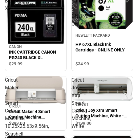
BLACK
Cartridge
XL
-
ONLINE
ONLY
HEWLETT PACKARD
HP 67XL Black Ink
CANON
Cartridge - ONLINE ONLY
INK CARTRIDGE CANON
PG240 BLACK XL
$34.
99
$29.
99
Cricut
Cricut
Maker
Joy
4
Xtra
Smart
Smart
CIRCUT
CIRCUT
Cutting
Cutting
Cricut Joy Xtra Smart
Cricut Maker 4 Smart
Cutting Machine, White -
Cutting Machine,
Machine,
Machine,
ONLINE ONLY
10.25x25.63x9.56in,
$199.
00
$399.
00
10.25x25.63x9.56in,
White
Seashell - ONLINE ONLY
Seashell
-