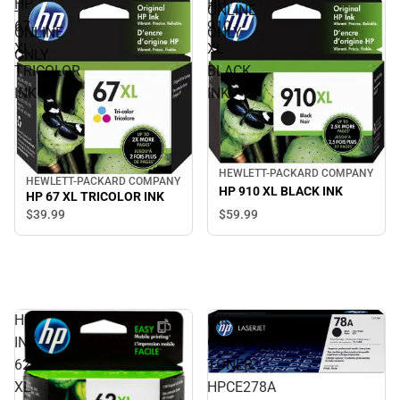
HP
HP
-
ONLINE
67
910
ONLINE
ONLY
XL
XL
ONLY
TRICOLOR
BLACK
INK
INK
HEWLETT-PACKARD COMPANY
HEWLETT-PACKARD COMPANY
HP 910 XL BLACK INK
HP 67 XL TRICOLOR INK
$59.
99
$39.
99
HP
INK
INK
CARTRIDGE
62
TONER
XL
HPCE278A