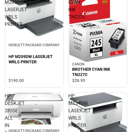
M209DW
CYAN
LASERJET
INK
WRLS
TN227C
PRNTER
HEWLETT-PACKARD COMPANY
HP M209DW LASERJET
WRLS PRNTER
CANON
BROTHER CYAN INK
TN227C
$190.
00
$26.
95
HP
HP
DESKJET
M234DW
2855E
LASERJET
ALL
WRLS
IN
PRNTER
HEWLETT-PACKARD COMPANY