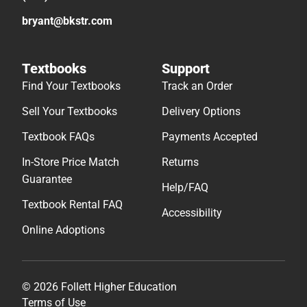
bryant@bkstr.com
Textbooks
Support
Find Your Textbooks
Track an Order
Sell Your Textbooks
Delivery Options
Textbook FAQs
Payments Accepted
In-Store Price Match
Returns
Guarantee
Help/FAQ
Textbook Rental FAQ
Accessibility
Online Adoptions
© 2026 Follett Higher Education
Terms of Use