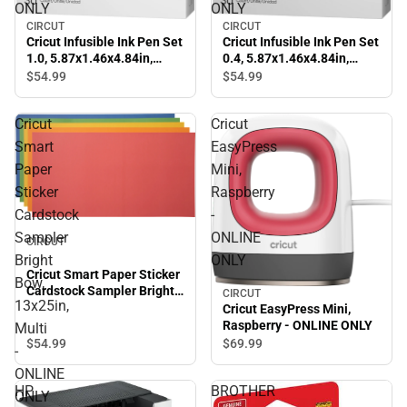
ONLY
ONLY
CIRCUT
CIRCUT
Cricut Infusible Ink Pen Set
Cricut Infusible Ink Pen Set
1.0, 5.87x1.46x4.84in,
0.4, 5.87x1.46x4.84in,
Multi - ONLINE ONLY
Multi - ONLINE ONLY
$54.
99
$54.
99
Cricut
Cricut
Smart
EasyPress
Paper
Mini,
Sticker
Raspberry
Cardstock
-
Sampler
ONLINE
CIRCUT
Bright
ONLY
Cricut Smart Paper Sticker
Bow,
Cardstock Sampler Bright
CIRCUT
13x25in,
Bow, 13x25in, Multi -
Cricut EasyPress Mini,
ONLINE ONLY
Raspberry - ONLINE ONLY
Multi
$54.
99
$69.
99
-
ONLINE
HP
BROTHER
ONLY