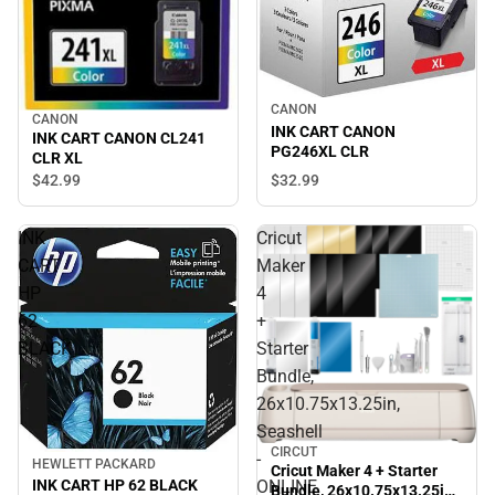
CANON
CANON
INK CART CANON
INK CART CANON CL241
PG246XL CLR
CLR XL
$32.
99
$42.
99
INK
Cricut
CART
Maker
HP
4
62
+
BLACK
Starter
Bundle,
26x10.75x13.25in,
Seashell
CIRCUT
-
HEWLETT PACKARD
Cricut Maker 4 + Starter
INK CART HP 62 BLACK
ONLINE
Bundle, 26x10.75x13.25in,