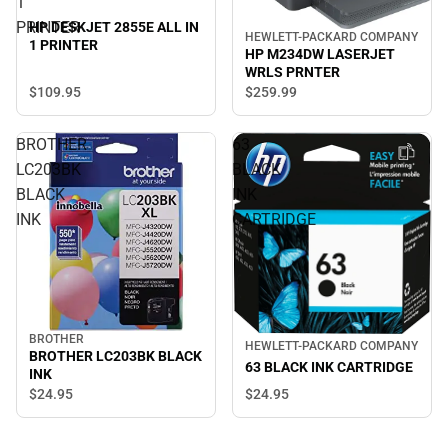
1
PRINTER
HP DESKJET 2855E ALL IN
HEWLETT-PACKARD COMPANY
1 PRINTER
HP M234DW LASERJET
WRLS PRNTER
$109.
95
$259.
99
BROTHER
63
LC203BK
BLACK
BLACK
INK
INK
CARTRIDGE
BROTHER
HEWLETT-PACKARD COMPANY
BROTHER LC203BK BLACK
63 BLACK INK CARTRIDGE
INK
$24.
95
$24.
95