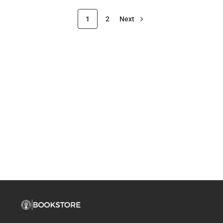
1
2
Next