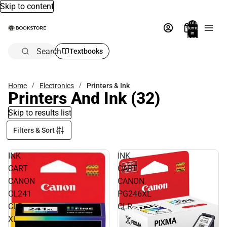
Skip to content
Total
items
in
bag:
0
Search
Textbooks
Home
Electronics
Printers & Ink
Printers And Ink
(32)
Skip to results list
Filters & Sort
INK
INK
CART
CART
CANON
CANON
CL241
PG246XL
CLR
CLR
XL