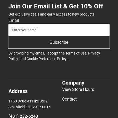
Join Our Email List & Get 10% Off
Get exclusive deals and early access to new products.
Email
Subscribe
By providing my email, I accept the
Terms of Use
,
Privacy
Policy
, and
Cookie Preference Policy
.
Company
View Store Hours
Address
Contact
1150 Douglas Pike Ste 2
Smithfield, RI 02917-0015
(401) 232-6240