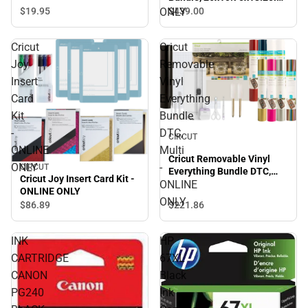
Seashell - ONLINE ONLY
ONLY
$19.
95
$439.
00
Cricut
Cricut
Joy
Removable
Insert
Vinyl
Card
Everything
Kit
Bundle
-
DTC,
CIRCUT
ONLINE
Multi
Cricut Removable Vinyl
ONLY
-
CIRCUT
Everything Bundle DTC,
Cricut Joy Insert Card Kit -
Multi - ONLINE ONLY
ONLINE
ONLINE ONLY
ONLY
$86.
89
$221.
86
INK
HP
CARTRIDGE
67XL
CANON
Black
PG240
Ink