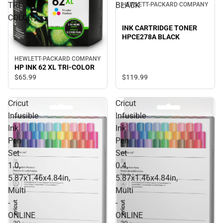
TRI-
BLACK
HEWLETT-PACKARD COMPANY
COLOR
INK CARTRIDGE TONER
HPCE278A BLACK
HEWLETT-PACKARD COMPANY
HP INK 62 XL TRI-COLOR
$119.
99
$65.
99
Cricut
Cricut
Infusible
Infusible
Ink
Ink
Pen
Pen
Set
Set
1.0,
0.4,
5.87x1.46x4.84in,
5.87x1.46x4.84in,
Multi
Multi
-
-
ONLINE
ONLINE