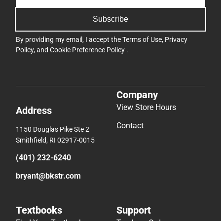
Subscribe
By providing my email, I accept the
Terms of Use
,
Privacy
Policy
, and
Cookie Preference Policy
.
Company
View Store Hours
Address
Contact
1150 Douglas Pike Ste 2
Smithfield, RI 02917-0015
(401) 232-6240
bryant@bkstr.com
Textbooks
Support