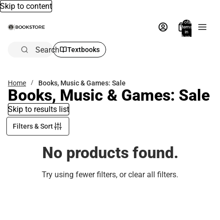
Skip to content
Total
items
in
bag:
0
Search
Textbooks
Home
Books, Music & Games: Sale
Books, Music & Games: Sale
Skip to results list
Filters & Sort
No products found.
Try using fewer filters, or
clear all filters
.