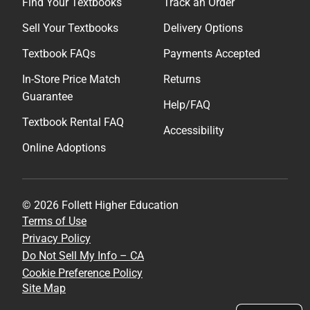
Find Your Textbooks
Track an Order
Sell Your Textbooks
Delivery Options
Textbook FAQs
Payments Accepted
In-Store Price Match
Returns
Guarantee
Help/FAQ
Textbook Rental FAQ
Accessibility
Online Adoptions
© 2026 Follett Higher Education
Terms of Use
Privacy Policy
Do Not Sell My Info – CA
Cookie Preference Policy
Site Map