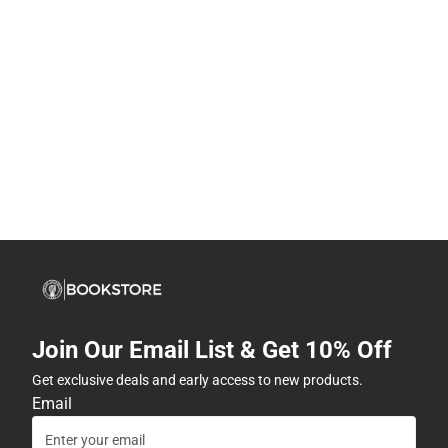
Join Our Email List & Get 10% Off
Get exclusive deals and early access to new products.
Email