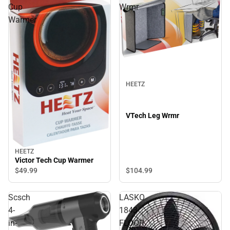
Cup
Wrmr
Warmer
HEETZ
VTech Leg Wrmr
HEETZ
Victor Tech Cup Warmer
$49.
99
$104.
99
Scsch
LASKO
4-
1843
in-
FLOOR