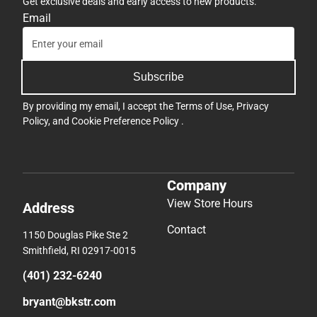
Get exclusive deals and early access to new products.
Email
Subscribe
By providing my email, I accept the
Terms of Use
,
Privacy
Policy
, and
Cookie Preference Policy
.
Company
View Store Hours
Address
Contact
1150 Douglas Pike Ste 2
Smithfield, RI 02917-0015
(401) 232-6240
bryant@bkstr.com