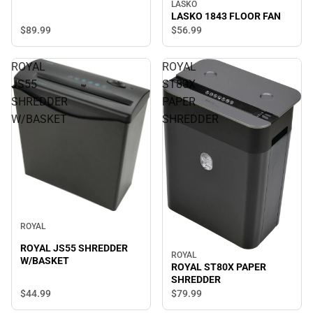
LASKO
LASKO 1843 FLOOR FAN
$89.
99
$56.
99
ROYAL
ROYAL
JS55
ST80X
SHREDDER
PAPER
W/BASKET
SHREDDER
ROYAL
ROYAL JS55 SHREDDER
ROYAL
W/BASKET
ROYAL ST80X PAPER
SHREDDER
$44.
99
$79.
99