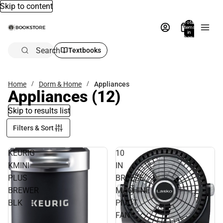
Skip to content
Total
items
in
bag:
0
Search
Textbooks
Home
Dorm & Home
Appliances
Appliances
(12)
Skip to results list
Filters & Sort
KEURIG
10
KMINI
IN
PLUS
BREEZE
BREWER
MACHINE
BLK
PIVOT
FAN