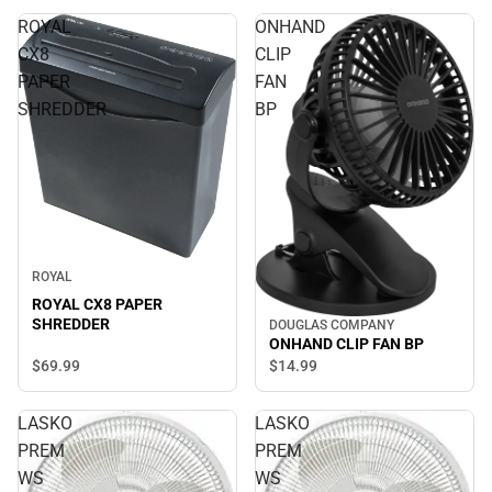
ROYAL
ONHAND
CX8
CLIP
PAPER
FAN
SHREDDER
BP
ROYAL
ROYAL CX8 PAPER
SHREDDER
DOUGLAS COMPANY
ONHAND CLIP FAN BP
$69.
99
$14.
99
LASKO
LASKO
PREM
PREM
WS
WS