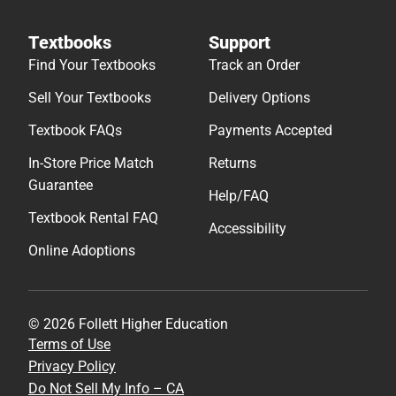
Textbooks
Support
Find Your Textbooks
Track an Order
Sell Your Textbooks
Delivery Options
Textbook FAQs
Payments Accepted
In-Store Price Match
Returns
Guarantee
Help/FAQ
Textbook Rental FAQ
Accessibility
Online Adoptions
© 2026 Follett Higher Education
Terms of Use
Privacy Policy
Do Not Sell My Info – CA