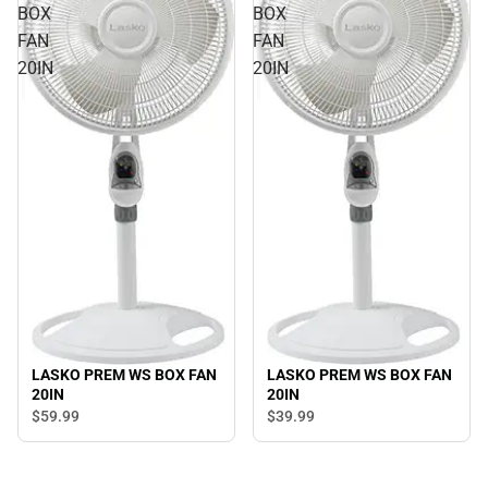
BOX
BOX
FAN
FAN
20IN
20IN
LASKO PREM WS BOX FAN
LASKO PREM WS BOX FAN
20IN
20IN
$59.
99
$39.
99