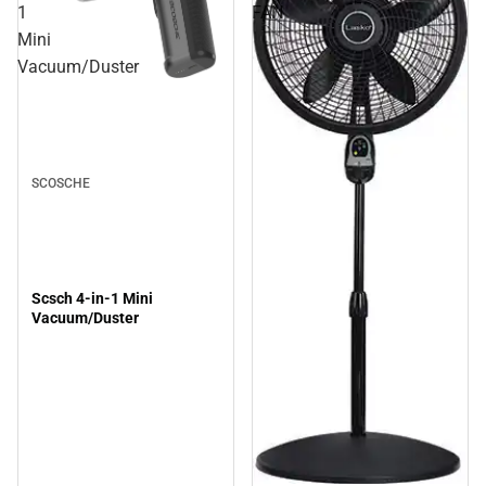
1
FAN
Mini
Vacuum/Duster
SCOSCHE
Scsch 4-in-1 Mini
Vacuum/Duster