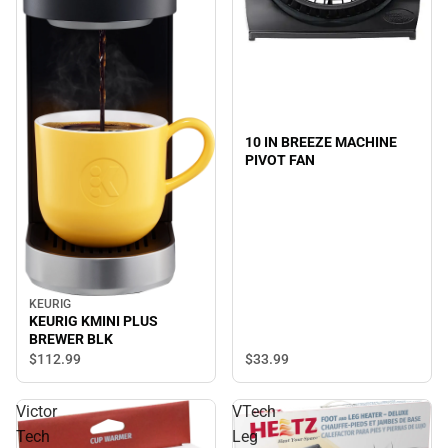
10 IN BREEZE MACHINE
PIVOT FAN
KEURIG
KEURIG KMINI PLUS
BREWER BLK
$33.
99
$112.
99
Victor
VTech
Tech
Leg