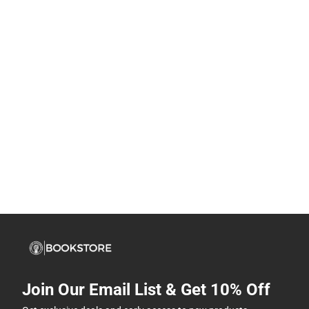
Join Our Email List & Get 10% Off