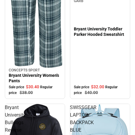
GARB
Bryant University Toddler
Parker Hooded Sweatshirt
CONCEPTS SPORT
Sale
Bryant University Women's
Pants
$32.
00
$30.
40
Sale price
Regular
Sale price
Regular
$40.
00
$38.
00
price
price
Bryant
SWISSGEAR
University
LAPTOP
Bulldogs
BACKPACK
Reverse
BLUE