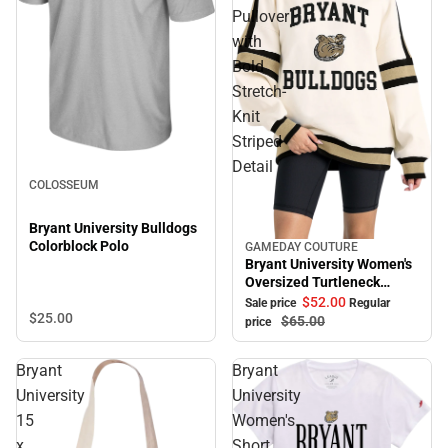
Pullover
with
Bold
Stretch-
Knit
Striped
Detail
COLOSSEUM
Bryant University Bulldogs
Colorblock Polo
GAMEDAY COUTURE
Sale
Bryant University Women's
Oversized Turtleneck
Pullover with Bold Stretch-
$52.
00
Sale price
Regular
$25.
00
Knit Striped Detail
$65.
00
price
Bryant
Bryant
University
University
15
Women's
x
Short