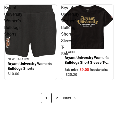
Bryant
Bryant
University
University
Women's
Women's
Bulldogs
Bulldogs
Shorts
Short
Sleeve
T-
Sale
LEAGUE
Shirt
Bryant University Women's
NEW BALANCE
Bulldogs Short Sleeve T-
Bryant University Women's
Shirt
Bulldogs Shorts
$9.
00
Sale price
Regular price
$10.
00
$25.
20
1
2
Next