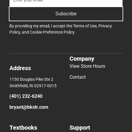
Subscribe
By providing my email, I accept the
Terms of Use
,
Privacy
Policy
, and
Cookie Preference Policy
.
Company
View Store Hours
Address
Contact
1150 Douglas Pike Ste 2
Smithfield, RI 02917-0015
(401) 232-6240
bryant@bkstr.com
Textbooks
Support