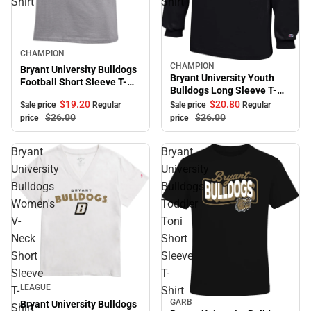
Shirt
Shirt
Sale
CHAMPION
CHAMPION
Sale
Bryant University Bulldogs
Bryant University Youth
Football Short Sleeve T-
Bulldogs Long Sleeve T-
Shirt
Shirt
$19.
20
$20.
80
Sale price
Regular
Sale price
Regular
$26.
00
$26.
00
price
price
Bryant
Bryant
University
University
Bulldogs
Bulldogs
Women's
Toddler
V-
Toni
Neck
Short
Short
Sleeve
Sleeve
T-
Sale
LEAGUE
T-
Shirt
GARB
Bryant University Bulldogs
Sale
Shirt