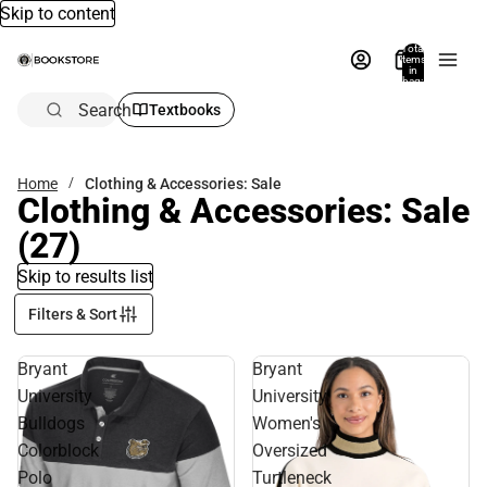
Skip to content
Total
items
in
bag:
0
Search
Textbooks
Home
Clothing & Accessories: Sale
Clothing & Accessories: Sale
(27)
Skip to results list
Filters & Sort
Bryant
Bryant
University
University
Bulldogs
Women's
Colorblock
Oversized
Polo
Turtleneck