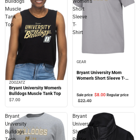
Bulldogs
Women's
Muscle
Short
Tank
Sleeve
Top
T-
Shirt
Sale
GEAR
Bryant University Mom
Women's Short Sleeve T-
ZOOZATZ
Shirt
Bryant University Women's
Bulldogs Muscle Tank Top
$8.
00
Sale price
Regular price
$7.
00
$22.
40
Bryant
Bryant
University
University
Bulldogs
Slyvie
Tech
Puffer