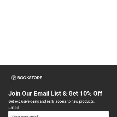
Join Our Email List & Get 10% Off
Get exclusive deals and early access to new products.
Email