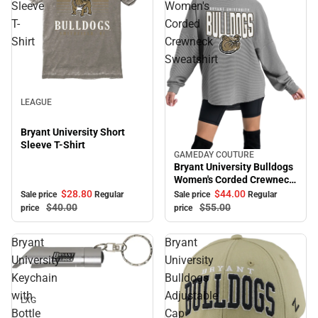
Sleeve
Women's
T-
Corded
Shirt
Crewneck
Sweatshirt
Sale
LEAGUE
Bryant University Short
Sleeve T-Shirt
GAMEDAY COUTURE
Sale
Bryant University Bulldogs
Women's Corded Crewneck
Sweatshirt
$28.
80
$44.
00
Sale price
Regular
Sale price
Regular
$40.
00
$55.
00
price
price
Bryant
Bryant
University
University
Sale
Keychain
Bulldogs
with
Adjustable
LXG
Bottle
Cap