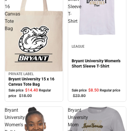
16
Sleeve
Canvas
T-
Tote
Shirt
Bag
Sale
LEAGUE
Bryant University Women's
Short Sleeve T-Shirt
PRIVATE LABEL
Sale
Bryant University 15 x 16
Canvas Tote Bag
$8.
50
$14.
40
Sale price
Regular price
Sale price
Regular
$23.
80
$18.
00
price
Bryant
Bryant
University
University
Women's
Mom