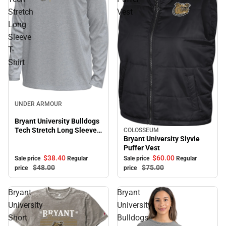
Stretch
Vest
Long
Sleeve
T-
Shirt
Sale
UNDER ARMOUR
Bryant University Bulldogs
Tech Stretch Long Sleeve
COLOSSEUM
Sale
Bryant University Slyvie
T-Shirt
Puffer Vest
$38.
40
$60.
00
Sale price
Regular
Sale price
Regular
$48.
00
$75.
00
price
price
Bryant
Bryant
University
University
Short
Bulldogs