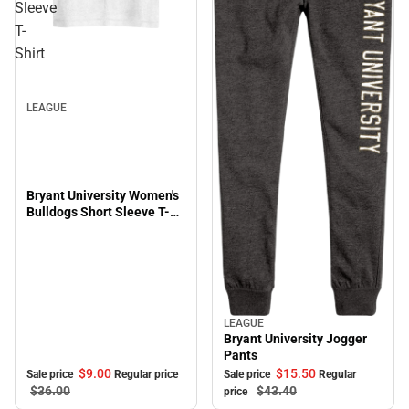
Sleeve
T-
Sale
Shirt
LEAGUE
Bryant University Women's
Bulldogs Short Sleeve T-
Shirt
LEAGUE
Sale
Bryant University Jogger
Pants
$9.
00
$15.
50
Sale price
Regular price
Sale price
Regular
$36.
00
$43.
40
price