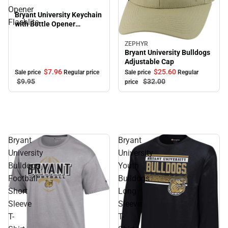
Opener
Bryant University Keychain
Flashlite
with Bottle Opener
Flashlite
ZEPHYR
Sale
Bryant University Bulldogs
Adjustable Cap
$7.
96
$25.
60
Sale price
Regular price
Sale price
Regular
$9.
95
$32.
00
price
Bryant
Bryant
University
University
Bulldogs
Youth
Football
Bulldogs
Short
Long
Sleeve
Sleeve
T-
T-