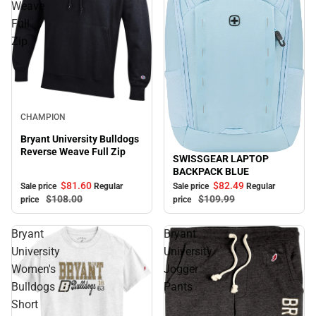
Weave
Full
Zip
Sale
CHAMPION
Bryant University Bulldogs
Reverse Weave Full Zip
SWISSGEAR LAPTOP
Sale
BACKPACK BLUE
$81.
60
$82.
49
Sale price
Regular
Sale price
Regular
$108.
00
$109.
99
price
price
Bryant
Bryant
University
University
Women's
Jogger
Bulldogs
Pants
Short