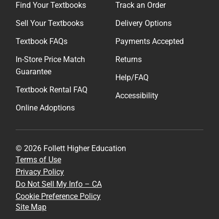
Find Your Textbooks
Track an Order
Sell Your Textbooks
Delivery Options
Textbook FAQs
Payments Accepted
In-Store Price Match
Returns
Guarantee
Help/FAQ
Textbook Rental FAQ
Accessibility
Online Adoptions
© 2026 Follett Higher Education
Terms of Use
Privacy Policy
Do Not Sell My Info – CA
Cookie Preference Policy
Site Map