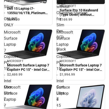
Platinum
Cover)
ONLY
Silver
without
MICROSOFT
Dell 15 Laptop i7-
Surface Pro 10 Keyboard
-
Charging/Storage
1355U/16/1TB, Platinum
(Type Cover) without
Silver - ONLINE ONLY
ONLINE
for
Charging/Storage for Slim
$899.
99
$169.
99
Pen (V2) - Black
ONLY
Slim
Pen
Microsoft
Microsoft
(V2)
Surface
Surface
-
Laptop
Laptop
Black
7
7
Copilot+
Copilot+
MICROSOFT
MICROSOFT
PC
PC
Microsoft Surface Laptop 7
Microsoft Surface Laptop 7
15''
15''
Copilot+ PC 15'' - Intel Core
Copilot+ PC 15'' - Intel Core
Ultra 7 - 32GB RAM -
Ultra 7 - 16GB Ram -
$2,469.
99
$1,994.
99
-
-
256GB - Black - ONLINE
256GB - Black - ONLINE
Intel
Intel
ONLY
ONLY
Core
Core
Microsoft
Surface
Ultra
Ultra
Surface
Laptop
7
7
Laptop
6
-
-
7
15