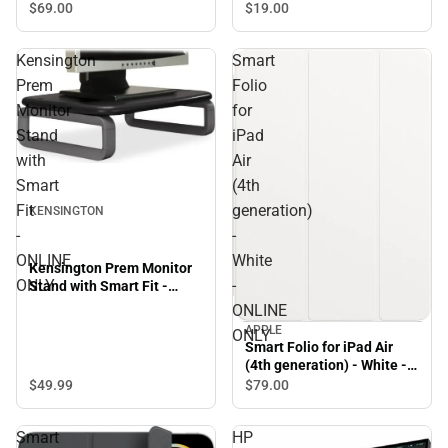
$69.
00
$19.
00
Kensington
Smart
Prem
Folio
Monitor
for
Stand
iPad
with
Air
Smart
(4th
Fit
generation)
KENSINGTON
-
-
ONLINE
White
Kensington Prem Monitor
ONLY
-
Stand with Smart Fit -
ONLINE ONLY
ONLINE
APPLE
ONLY
Smart Folio for iPad Air
(4th generation) - White -
ONLINE ONLY
$49.
99
$79.
00
Smart
HP