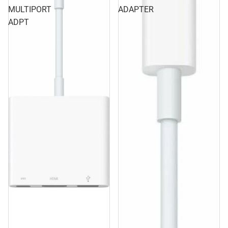
MULTIPORT
ADAPTER
ADPT