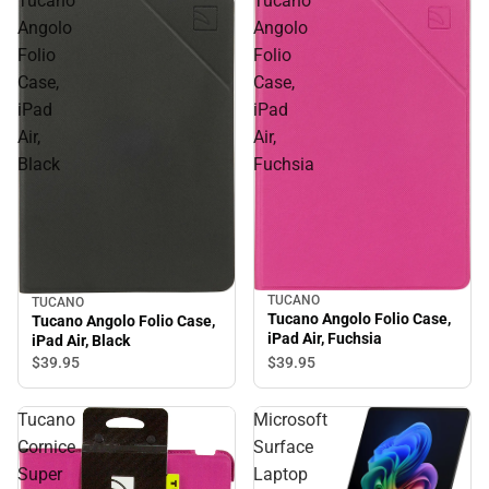
Tucano
Tucano
Angolo
Angolo
Folio
Folio
Case,
Case,
iPad
iPad
Air,
Air,
Black
Fuchsia
TUCANO
TUCANO
Tucano Angolo Folio Case,
Tucano Angolo Folio Case,
iPad Air, Fuchsia
iPad Air, Black
$39.
95
$39.
95
Tucano
Microsoft
Cornice
Surface
Super
Laptop