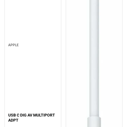
APPLE
USB C DIG AV MULTIPORT
ADPT