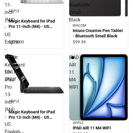
11-
Bluetooth
APPLE
inch
Small
(M4)
Black
Magic Keyboard for iPad
WACOM
Pro 11-inch (M4) - US
-
Intuos Creative Pen Tablet
English - White - ONLINE
US
- Bluetooth Small Black
ONLY
English
$279.
00
$99.
99
-
White
Magic
IPAD
-
Keyboard
AIR
ONLINE
for
11
ONLY
iPad
M4
Pro
WIFI
13-
inch
APPLE
(M4)
Magic Keyboard for iPad
-
Pro 13-inch (M4) - US
English - Black - ONLINE
APPLE
US
ONLY
IPAD AIR 11 M4 WIFI
English