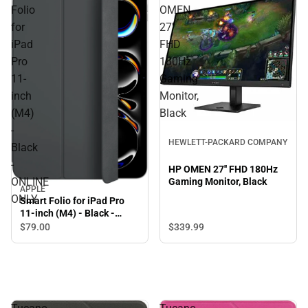
Folio
OMEN
for
27''
iPad
FHD
Pro
180Hz
11-
Gaming
inch
Monitor,
(M4)
Black
-
HEWLETT-PACKARD COMPANY
Black
-
HP OMEN 27'' FHD 180Hz
ONLINE
Gaming Monitor, Black
APPLE
ONLY
Smart Folio for iPad Pro
11-inch (M4) - Black -
ONLINE ONLY
$339.
99
$79.
00