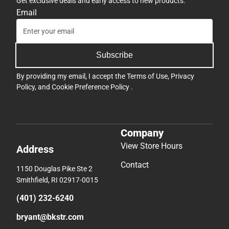
Get exclusive deals and early access to new products.
Email
Subscribe
By providing my email, I accept the
Terms of Use
,
Privacy
Policy
, and
Cookie Preference Policy
.
Company
View Store Hours
Address
Contact
1150 Douglas Pike Ste 2
Smithfield, RI 02917-0015
(401) 232-6240
bryant@bkstr.com