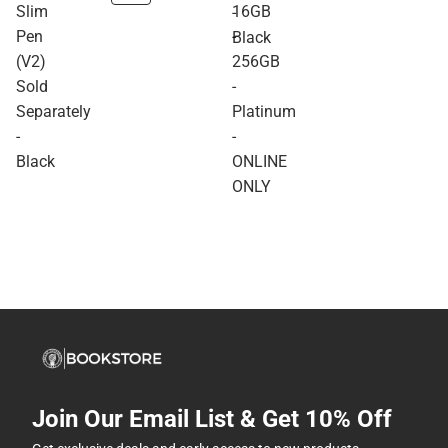
Slim
16GB
-
Pen
-
Black
(V2)
256GB
Sold
-
Separately
Platinum
-
-
Black
ONLINE
ONLY
Join Our Email List & Get 10% Off