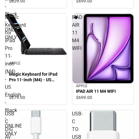
$329.
00
$699.
00
-
Black
Magic
IPAD
-
Keyboard
AIR
ONLINE
for
11
ONLY
iPad
M4
Pro
WIFI
11-
inch
APPLE
(M4)
Magic Keyboard for iPad
-
Pro 11-inch (M4) - US
English - Black - ONLINE
APPLE
US
ONLY
IPAD AIR 11 M4 WIFI
English
$279.
00
$699.
00
-
Black
USB
USB-
-
C
C
ONLINE
DIG
TO
ONLY
AV
USB