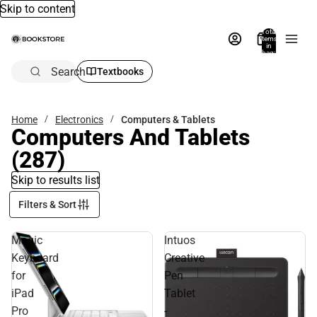
Skip to content
Total
items
in
bag:
0
Search
Textbooks
Home
Electronics
Computers & Tablets
Computers And Tablets
(287)
Skip to results list
Filters & Sort
Magic
Intuos
Keyboard
Creative
for
Pen
iPad
Tablet
Pro
-