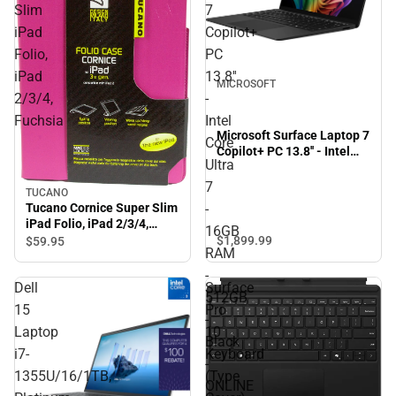
Slim
7
iPad
Copilot+
Folio,
PC
iPad
13.8''
MICROSOFT
2/3/4,
-
Fuchsia
Intel
Microsoft Surface Laptop 7
Core
Copilot+ PC 13.8'' - Intel
Ultra
Core Ultra 7 - 16GB RAM -
512GB - Black - ONLINE
7
TUCANO
ONLY
Tucano Cornice Super Slim
-
iPad Folio, iPad 2/3/4,
16GB
Fuchsia
$1,899.
99
$59.
95
RAM
-
Dell
Surface
512GB
15
Pro
-
Laptop
10
Black
i7-
Keyboard
-
1355U/16/1TB,
(Type
ONLINE