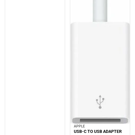
APPLE
USB-C TO USB ADAPTER