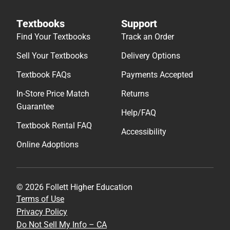
Textbooks
Support
Find Your Textbooks
Track an Order
Sell Your Textbooks
Delivery Options
Textbook FAQs
Payments Accepted
In-Store Price Match
Returns
Guarantee
Help/FAQ
Textbook Rental FAQ
Accessibility
Online Adoptions
© 2026 Follett Higher Education
Terms of Use
Privacy Policy
Do Not Sell My Info – CA