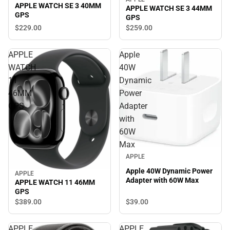
APPLE WATCH SE 3 40MM
APPLE WATCH SE 3 44MM
GPS
GPS
$229.
00
$259.
00
APPLE
Apple
WATCH
40W
11
Dynamic
46MM
Power
GPS
Adapter
with
60W
Max
APPLE
Apple 40W Dynamic Power
APPLE
Adapter with 60W Max
APPLE WATCH 11 46MM
GPS
$39.
00
$389.
00
APPLE
APPLE