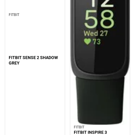
FITBIT
FITBIT SENSE 2 SHADOW
GREY
FITBIT
FITBIT INSPIRE 3