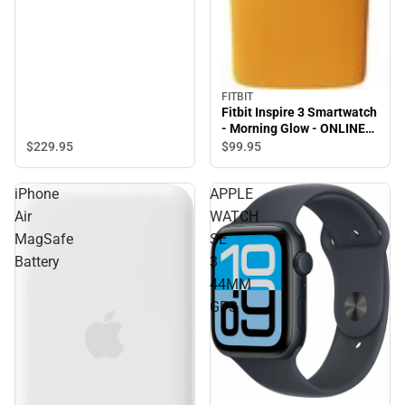
FITBIT
Fitbit Inspire 3 Smartwatch
- Morning Glow - ONLINE
ONLY
$229.
95
$99.
95
iPhone
APPLE
Air
WATCH
MagSafe
SE
Battery
3
44MM
GPS