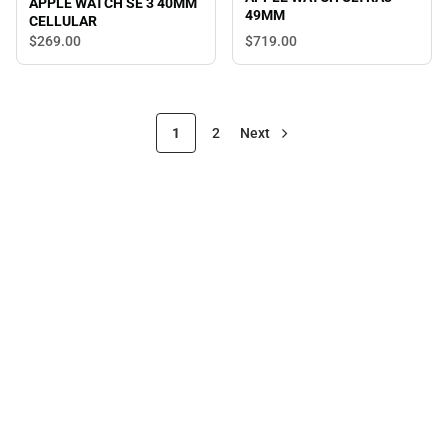
APPLE WATCH SE 3 40MM
49MM
CELLULAR
$719.
00
$269.
00
1
2
Next