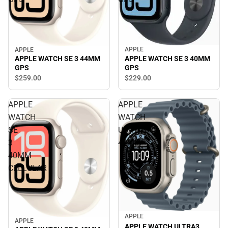
APPLE
APPLE
APPLE WATCH SE 3 40MM
APPLE WATCH SE 3 44MM
GPS
GPS
$229.
00
$259.
00
APPLE
APPLE
WATCH
WATCH
SE
ULTRA3
3
49MM
40MM
CELLULAR
APPLE
APPLE
APPLE WATCH ULTRA3