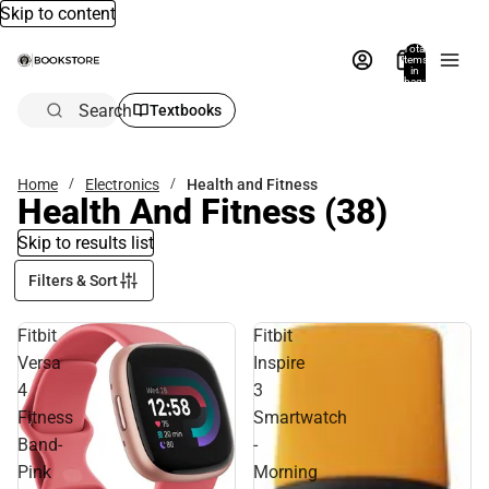
Skip to content
Total
items
in
bag:
0
Search
Textbooks
Home
Electronics
Health and Fitness
Health And Fitness
(38)
Skip to results list
Filters & Sort
Fitbit
Fitbit
Versa
Inspire
4
3
Fitness
Smartwatch
Band-
-
Pink
Morning