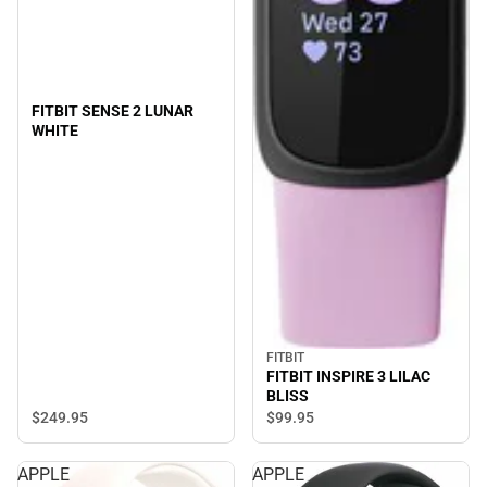
FITBIT SENSE 2 LUNAR
WHITE
FITBIT
FITBIT INSPIRE 3 LILAC
BLISS
$249.
95
$99.
95
APPLE
APPLE