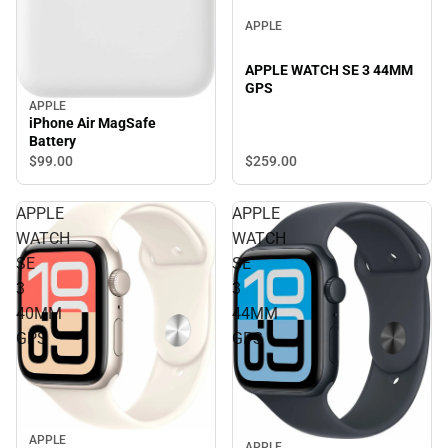
APPLE
APPLE WATCH SE 3 44MM
GPS
APPLE
iPhone Air MagSafe
Battery
$99.
00
$259.
00
APPLE
APPLE
WATCH
WATCH
SE
SE
3
3
40MM
44MM
GPS
GPS
APPLE
APPLE