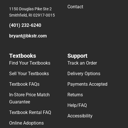
Contact
1150 Douglas Pike Ste 2
Smithfield, RI 02917-0015
(401) 232-6240
bryant@bkstr.com
Textbooks
Support
Find Your Textbooks
Track an Order
Sell Your Textbooks
Delivery Options
Textbook FAQs
Payments Accepted
In-Store Price Match
Returns
Guarantee
Help/FAQ
Textbook Rental FAQ
Accessibility
Online Adoptions