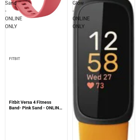
Sand
Glow
-
-
ONLINE
ONLINE
ONLY
ONLY
FITBIT
Fitbit Versa 4 Fitness
Band- Pink Sand - ONLINE
ONLY