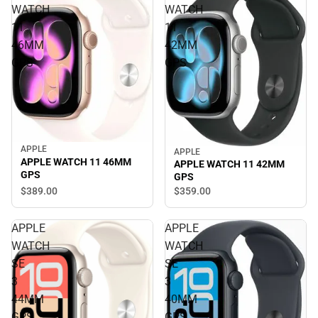
WATCH
WATCH
11
11
46MM
42MM
GPS
GPS
APPLE
APPLE
APPLE WATCH 11 46MM
APPLE WATCH 11 42MM
GPS
GPS
$389.
00
$359.
00
APPLE
APPLE
WATCH
WATCH
SE
SE
3
3
44MM
40MM
GPS
GPS