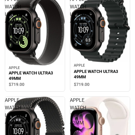
WATCH
WATCH
ULTRA3
ULTRA3
49MM
49MM
APPLE
APPLE
APPLE WATCH ULTRA3
APPLE WATCH ULTRA3
49MM
49MM
$719.
00
$719.
00
APPLE
APPLE
WATCH
WATCH
ULTRA3
11
49MM
42MM
GPS