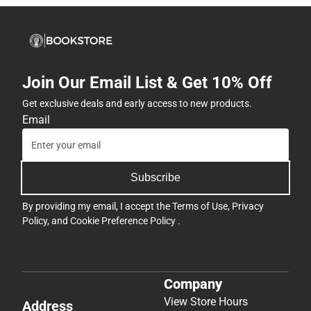
Join Our Email List & Get 10% Off
Get exclusive deals and early access to new products.
Email
Subscribe
By providing my email, I accept the
Terms of Use
,
Privacy
Policy
, and
Cookie Preference Policy
.
Company
View Store Hours
Address