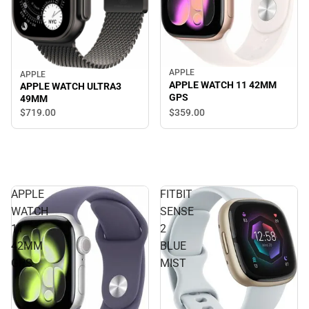
APPLE
APPLE
APPLE WATCH 11 42MM
APPLE WATCH ULTRA3
GPS
49MM
$359.
00
$719.
00
APPLE
FITBIT
WATCH
SENSE
11
2
42MM
BLUE
GPS
MIST