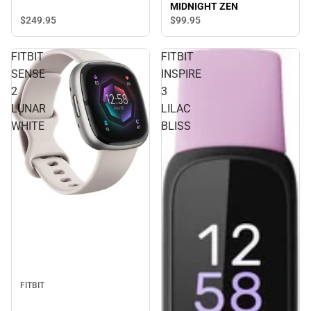
MIDNIGHT ZEN
$249.
95
$99.
95
FITBIT
FITBIT
SENSE
INSPIRE
2
3
LUNAR
LILAC
WHITE
BLISS
FITBIT