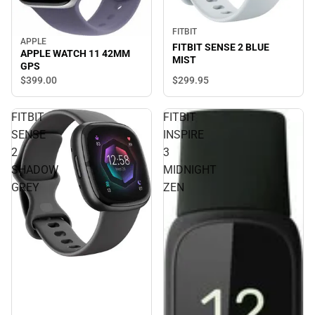
FITBIT
APPLE
FITBIT SENSE 2 BLUE
APPLE WATCH 11 42MM
MIST
GPS
$299.
95
$399.
00
FITBIT
FITBIT
SENSE
INSPIRE
2
3
SHADOW
MIDNIGHT
GREY
ZEN