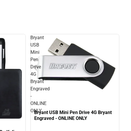
Bryant
USB
Mini
Pen
Drive
4G
Bryant
Engraved
-
ONLINE
ONLY
Bryant USB Mini Pen Drive 4G Bryant
Engraved - ONLINE ONLY