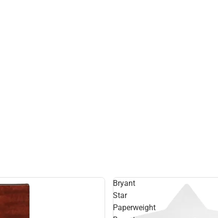
Bryant
Star
Paperweight