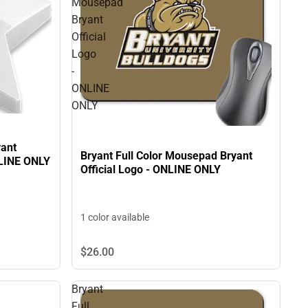
Mousepad
Bryant
Official
Logo
-
ONLINE
ONLY
yant
Bryant Full Color Mousepad Bryant
NLINE ONLY
Official Logo - ONLINE ONLY
1 color available
$26.
00
Bryant
Full