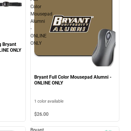
Color
Mousepad
Alumni
-
ONLINE
ONLY
g Bryant
NLINE ONLY
Bryant Full Color Mousepad Alumni -
ONLINE ONLY
1 color available
$26.
00
Bryant