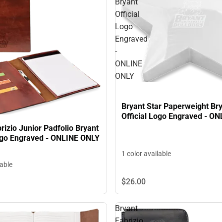
Bryant
Official
Logo
Engraved
-
ONLINE
ONLY
Bryant Star Paperweight Br
Official Logo Engraved - O
rizio Junior Padfolio Bryant
Logo Engraved - ONLINE ONLY
1 color available
lable
$26.
00
Bryant
Fabrizio