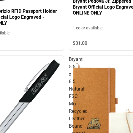
Bryant Pedova Jr. Zippered 
Bryant Official Logo Engrave
rizio RFID Passport Holder
ONLINE ONLY
icial Logo Engraved -
NLY
1 color available
ilable
$31.
00
Bryant
5.5
x
8.5
Natural
FSC
Mix
Recycled
Leather
Bound