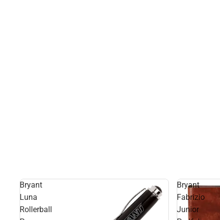
Bryant
Bryant
Luna
Fabrizio
Rollerball
Junior