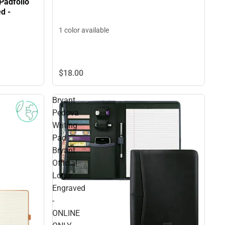
Padfolio
d -
1 color available
$18.
00
Bryant
Pedova
Writing
Pad
Bryant
Official
Logo
Engraved
-
ONLINE