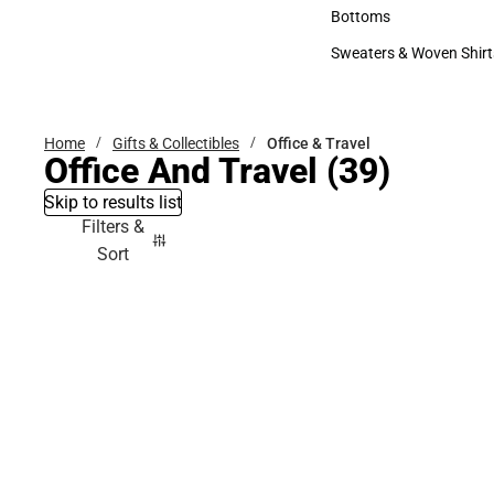
Accessories
Bottoms
Bottoms
Sweaters & Woven Shirt
Sweaters & Woven Shi
Home
Gifts & Collectibles
Office & Travel
Office And Travel
(39)
Skip to results list
Filters &
Sort