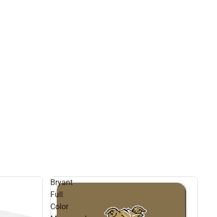
Bryant
Full
Color