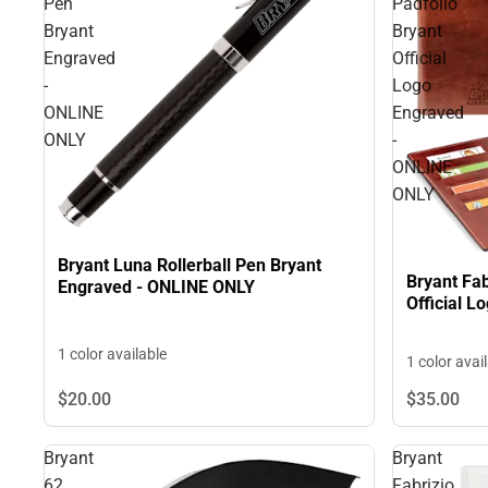
Pen
Padfolio
Bryant
Bryant
Engraved
Official
-
Logo
ONLINE
Engraved
ONLY
-
ONLINE
ONLY
Bryant Luna Rollerball Pen Bryant
Bryant Fab
Engraved - ONLINE ONLY
Official 
1 color available
1 color avai
$20.
00
$35.
00
Bryant
Bryant
62
Fabrizio