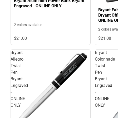
Bryant Aluminum Power Bank Bryant
Engraved - ONLINE ONLY
Bryant Fab
Bryant Off
ONLINE O
2 colors available
2 colors ava
$21.
00
$21.
00
Bryant
Bryant
Allegro
Colonnade
Twist
Twist
Pen
Pen
Bryant
Bryant
Engraved
Engraved
-
-
ONLINE
ONLINE
ONLY
ONLY