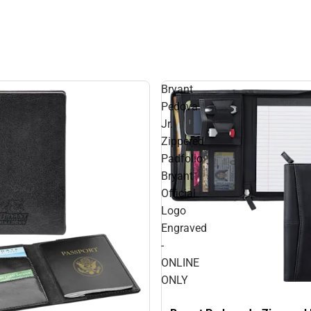
Bryant
Pedova
Jr.
Zippered
Padfolio
Bryant
Official
Logo
Engraved
-
ONLINE
ONLY