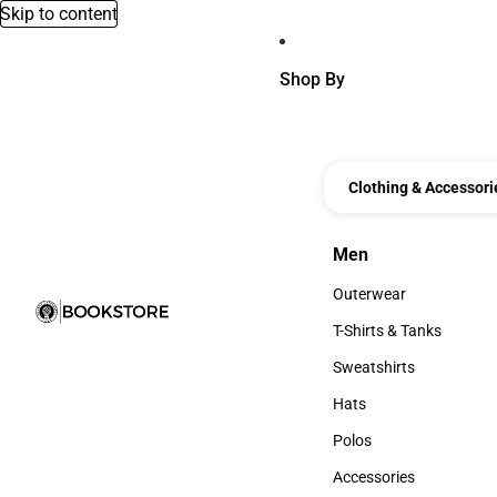
Skip to content
Shop By
Clothing & Accessori
Men
Men
Outerwear
Outerwear
T-Shirts & Tanks
T-Shirts & Tanks
Sweatshirts
Sweatshirts
Hats
Hats
Polos
Polos
Accessories