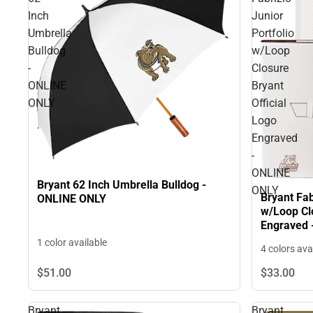
Inch
Junior
Umbrella
Portfolio
Bulldog
w/Loop
-
Closure
ONLINE
Bryant
ONLY
Official
Logo
Engraved
-
ONLINE
Bryant 62 Inch Umbrella Bulldog -
ONLY
Bryant Fab
ONLINE ONLY
w/Loop Clo
Engraved 
1 color available
4 colors ava
$51.
00
$33.
00
Bryant
Bryant