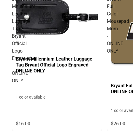
Millennium
Full
Leather
Color
Luggage
Mousepad
Tag
Mom
Bryant
-
Official
ONLINE
Logo
ONLY
Engraved
Bryant Millennium Leather Luggage
Tag Bryant Official Logo Engraved -
-
ONLINE ONLY
ONLINE
ONLY
Bryant Fu
ONLINE O
1 color available
1 color avai
$16.
00
$26.
00