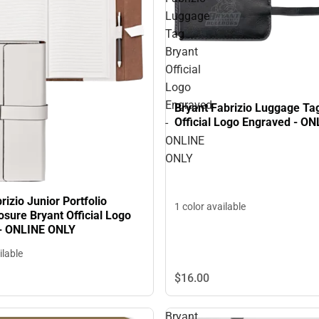
Luggage
Tag
Bryant
Official
Logo
Engraved
Bryant Fabrizio Luggage Ta
Official Logo Engraved - O
-
ONLINE
ONLY
rizio Junior Portfolio
1 color available
sure Bryant Official Logo
- ONLINE ONLY
ilable
$16.
00
Bryant