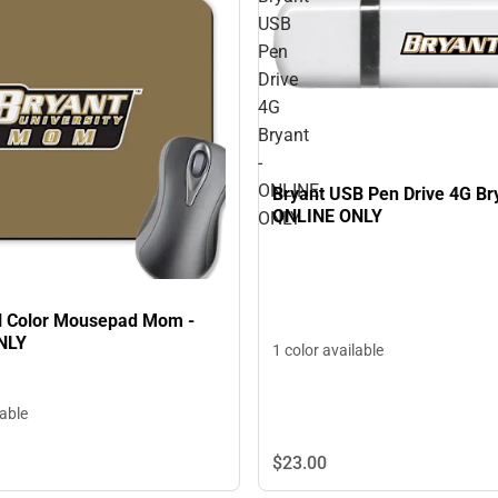
USB
Pen
Drive
4G
Bryant
-
ONLINE
Bryant USB Pen Drive 4G Bry
ONLINE ONLY
ONLY
ll Color Mousepad Mom -
NLY
1 color available
lable
$23.
00