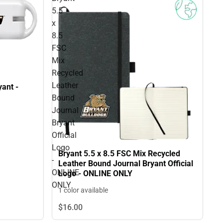
5.5
x
8.5
FSC
Mix
Recycled
Leather
ant -
Bound
Journal
Bryant
Official
Logo
Bryant 5.5 x 8.5 FSC Mix Recycled
-
Leather Bound Journal Bryant Official
ONLINE
Logo - ONLINE ONLY
ONLY
1 color available
$16.
00