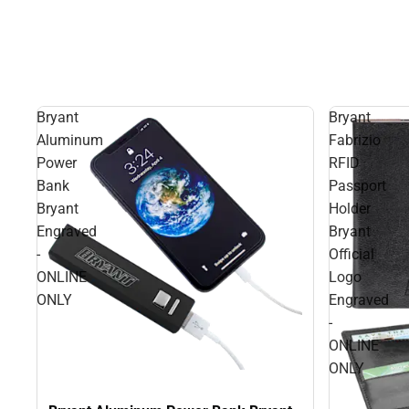
Bryant
Bryant
Aluminum
Fabrizio
Power
RFID
Bank
Passport
Bryant
Holder
Engraved
Bryant
-
Official
ONLINE
Logo
ONLY
Engraved
-
ONLINE
ONLY