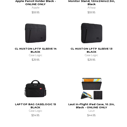
Apple Pencil Holder Black -
Monitor Stand, 12inx24inx2.5in,
ONLINE ONLY
Black
Apple
Allsop
$59.95
$59.95
CL HUXTON LPTP SLEEVE 14
CL HUXTON LPTP SLEEVE 13
BLACK
BLACK
Case Logic
Case Logic
$29.95
$29.95
LAPTOP BAG CASELOGIC 15
Laut In-Flight iPad Case, 10.2in,
BLACK
Black - ONLINE ONLY
Case Logic
Laut
$34.95
$44.95