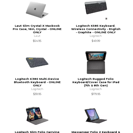
Laut Slim Crystal-X Macbook
Logitech K585 Keyboard.
Pro Case, 16in, Crystal - ONLINE
Wireless Connectivity - English
ONLY
- Graphite - ONLINE ONLY
Laut
Logitech
$54.95
$49.99
Logitech K380 Multi-Device
Logitech Rugged Folio
Bluetooth Keyboard - ONLINE
Keyboard/Cover Case for iPad
ONLY
(7th & 8th Gen)
Logitech
Logitech
$39.95
$179.95
Logitech Slim Folio Carrying
Messenger Folio 2 Keyboard &