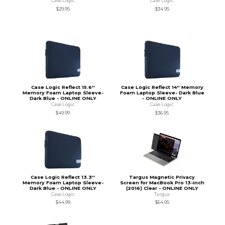
Case Logic
Case Logic
$29.95
$34.95
Case Logic Reflect 15.6''
Case Logic Reflect 14'' Memory
Memory Foam Laptop Sleeve-
Foam Laptop Sleeve- Dark Blue
Dark Blue - ONLINE ONLY
- ONLINE ONLY
Case Logic
Case Logic
$49.99
$36.95
Case Logic Reflect 13.3''
Targus Magnetic Privacy
Memory Foam Laptop Sleeve-
Screen for MacBook Pro 13-inch
Dark Blue - ONLINE ONLY
(2016) Clear - ONLINE ONLY
Case Logic
Targus
$44.99
$64.95