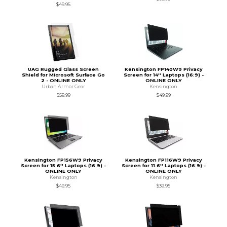
$49.95
UAG Rugged Glass Screen
Kensington FP140W9 Privacy
Shield for Microsoft Surface Go
Screen for 14'' Laptops (16:9) -
2 - ONLINE ONLY
ONLINE ONLY
Urban Armor Gear
Kensington
$59.99
$49.99
Kensington FP156W9 Privacy
Kensington FP116W9 Privacy
Screen for 15.6'' Laptops (16:9) -
Screen for 11.6'' Laptops (16:9) -
ONLINE ONLY
ONLINE ONLY
Kensington
Kensington
$49.95
$39.95