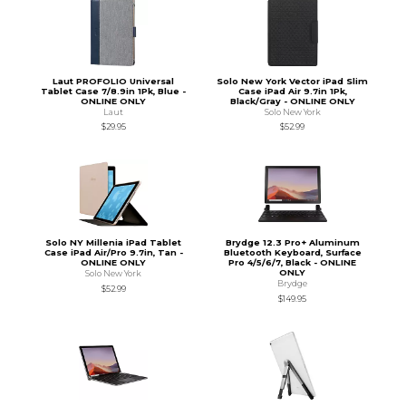
Laut PROFOLIO Universal
Solo New York Vector iPad Slim
Tablet Case 7/8.9in 1Pk, Blue -
Case iPad Air 9.7in 1Pk,
ONLINE ONLY
Black/Gray - ONLINE ONLY
Laut
Solo New York
$29.95
$52.99
Solo NY Millenia iPad Tablet
Brydge 12.3 Pro+ Aluminum
Case iPad Air/Pro 9.7in, Tan -
Bluetooth Keyboard, Surface
ONLINE ONLY
Pro 4/5/6/7, Black - ONLINE
ONLY
Solo New York
Brydge
$52.99
$149.95