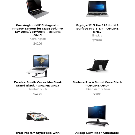
Kensington MP13 Magnetic
Brydge 12.3 Pro 128 for MS
Privacy Screen for MacBook Pro
Surface Pro 3 & 4 - ONLINE
13'' 2016/2017/2018 - ONLINE
ONLY
ONLY
Brydge
Kensington
$299.99
$49.99
Twelve South Curve MacBook
Surface Pro 4 Scout Case Black
Stand Black - ONLINE ONLY
- ONLINE ONLY
Twelve South
Urban Armor Gear
$49.95
$69.95
iPad Pro 9.7 StyleFolio with
Allsop Low Riser Adustable