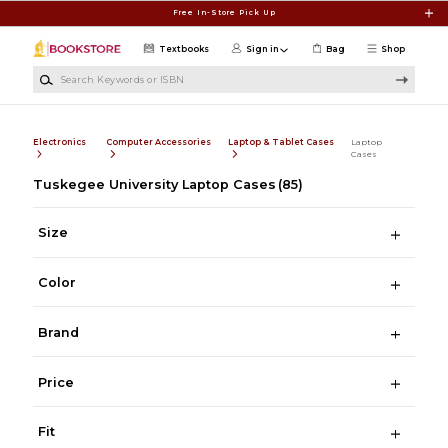
Skip to main content
Free In-Store Pick Up
Textbooks
Sign in
Bag
Shop
Search Keywords or ISBN
Electronics
Computer Accessories
Laptop & Tablet Cases
Laptop
Cases
Tuskegee University Laptop Cases
(85)
Size
Color
Brand
Price
Fit