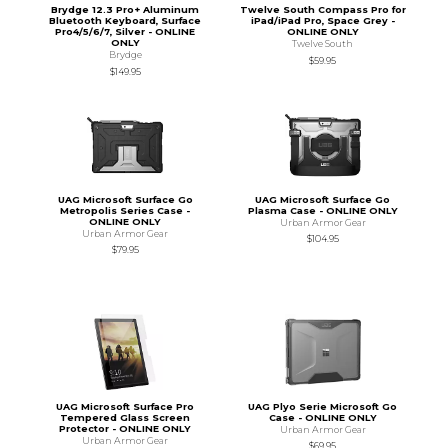
Brydge 12.3 Pro+ Aluminum
Twelve South Compass Pro for
Bluetooth Keyboard, Surface
iPad/iPad Pro, Space Grey -
Pro4/5/6/7, Silver - ONLINE
ONLINE ONLY
ONLY
Twelve South
Brydge
$59.95
$149.95
UAG Microsoft Surface Go
UAG Microsoft Surface Go
Metropolis Series Case -
Plasma Case - ONLINE ONLY
ONLINE ONLY
Urban Armor Gear
Urban Armor Gear
$104.95
$79.95
UAG Microsoft Surface Pro
UAG Plyo Serie Microsoft Go
Tempered Glass Screen
Case - ONLINE ONLY
Protector - ONLINE ONLY
Urban Armor Gear
Urban Armor Gear
$69.95