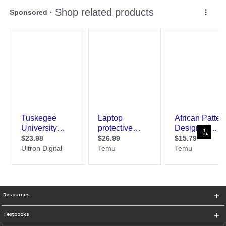
TOP
Resources
Textbooks