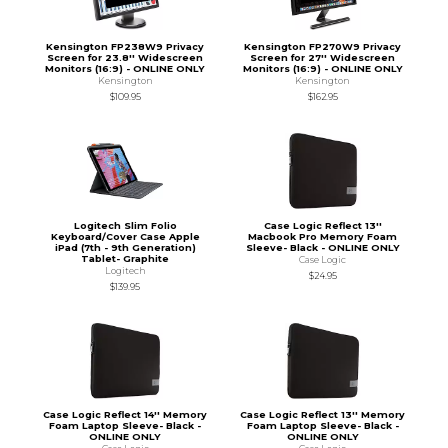
Kensington FP238W9 Privacy
Kensington FP270W9 Privacy
Screen for 23.8'' Widescreen
Screen for 27'' Widescreen
Monitors (16:9) - ONLINE ONLY
Monitors (16:9) - ONLINE ONLY
Kensington
Kensington
$109.95
$162.95
Logitech Slim Folio
Case Logic Reflect 13''
Keyboard/Cover Case Apple
Macbook Pro Memory Foam
iPad (7th - 9th Generation)
Sleeve- Black - ONLINE ONLY
Tablet- Graphite
Case Logic
Logitech
$24.95
$139.95
Case Logic Reflect 14'' Memory
Case Logic Reflect 13'' Memory
Foam Laptop Sleeve- Black -
Foam Laptop Sleeve- Black -
ONLINE ONLY
ONLINE ONLY