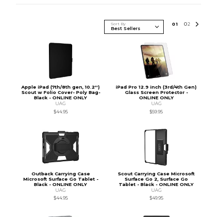
Sort By
0
1
0
2
Apple iPad (7th/8th gen, 10.2'')
iPad Pro 12.9 inch (3rd/4th Gen)
Scout w Folio Cover- Poly Bag-
Glass Screen Protector -
Black - ONLINE ONLY
ONLINE ONLY
UAG
UAG
$44.95
$59.95
Outback Carrying Case
Scout Carrying Case Microsoft
Microsoft Surface Go Tablet -
Surface Go 2, Surface Go
Black - ONLINE ONLY
Tablet - Black - ONLINE ONLY
UAG
UAG
$44.95
$49.95