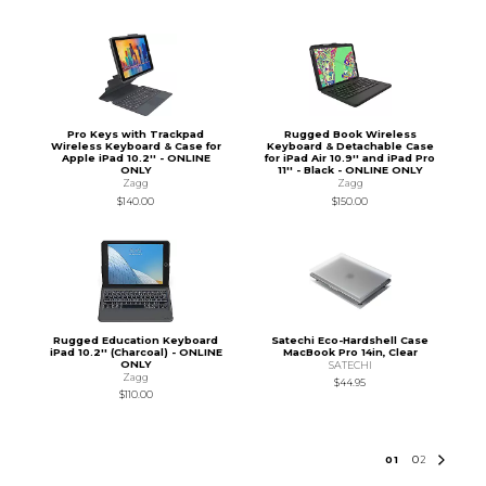
Pro Keys with Trackpad
Rugged Book Wireless
Wireless Keyboard & Case for
Keyboard & Detachable Case
Apple iPad 10.2'' - ONLINE
for iPad Air 10.9'' and iPad Pro
ONLY
11'' - Black - ONLINE ONLY
Zagg
Zagg
$140.00
$150.00
Rugged Education Keyboard
Satechi Eco-Hardshell Case
iPad 10.2'' (Charcoal) - ONLINE
MacBook Pro 14in, Clear
ONLY
SATECHI
Zagg
$44.95
$110.00
0
1
0
2