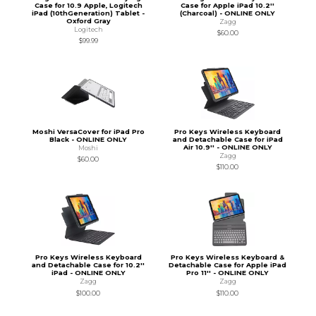
Case for 10.9 Apple, Logitech
Case for Apple iPad 10.2''
iPad (10thGeneration) Tablet -
(Charcoal) - ONLINE ONLY
Oxford Gray
Zagg
Logitech
$60.00
$99.99
Moshi VersaCover for iPad Pro
Pro Keys Wireless Keyboard
Black - ONLINE ONLY
and Detachable Case for iPad
Air 10.9'' - ONLINE ONLY
Moshi
Zagg
$60.00
$110.00
Pro Keys Wireless Keyboard
Pro Keys Wireless Keyboard &
and Detachable Case for 10.2''
Detachable Case for Apple iPad
iPad - ONLINE ONLY
Pro 11'' - ONLINE ONLY
Zagg
Zagg
$100.00
$110.00