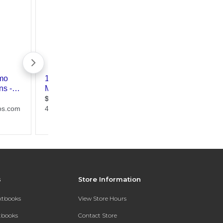
s
Store Information
extbooks
View Store Hours
xtbooks
Contact Store