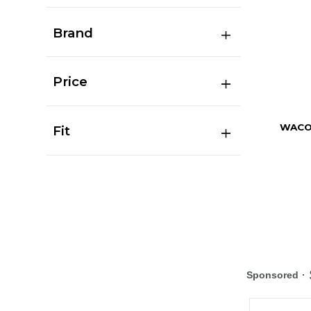
Brand
Price
WACO
Fit