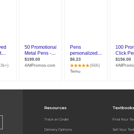
Resources
Textbook
Track an Order
Find Your T
Delivery Options
Sell Your Te