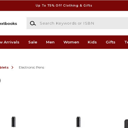
Up To 75% Off Clothing & Gifts
Search Keywords or ISBN
extbooks
w Arrivals
Sale
Men
Women
Kids
Gifts
T
blets
Electronic Pens
)