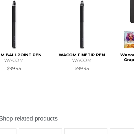
M BALLPOINT PEN
WACOM FINETIP PEN
Wacom
Grap
WACOM
WACOM
$99.95
$99.95