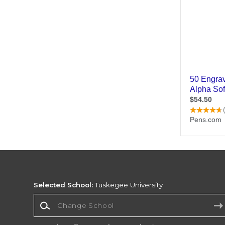
Selected School:
Tuskegee University
Change School