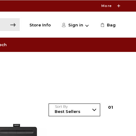
More
Store Info
Sign in
Bag
ech
Sort By
0
1