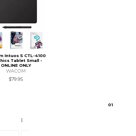
 Intuos S CTL-4100
hics Tablet Small -
ONLINE ONLY
WACOM
$79.95
0
1