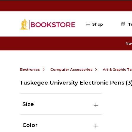
Skip to main content
Shop
T
Ne
Electronics
Computer Accessories
Art & Graphic Ta
Tuskegee University Electronic Pens
(3
Size
Color