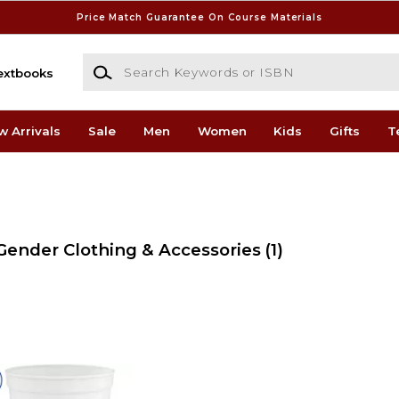
Price Match Guarantee On Course Materials
Search Keywords or ISBN
extbooks
w Arrivals
Sale
Men
Women
Kids
Gifts
T
 Gender Clothing & Accessories
(1)