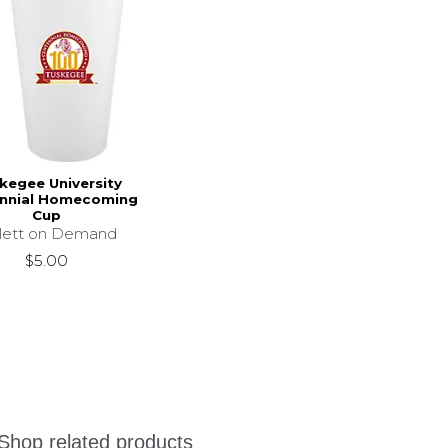
kegee University
nnial Homecoming
Cup
llett on Demand
$5.00