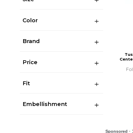
Color
Brand
Tus
Cente
Price
Fo
Fit
Embellishment