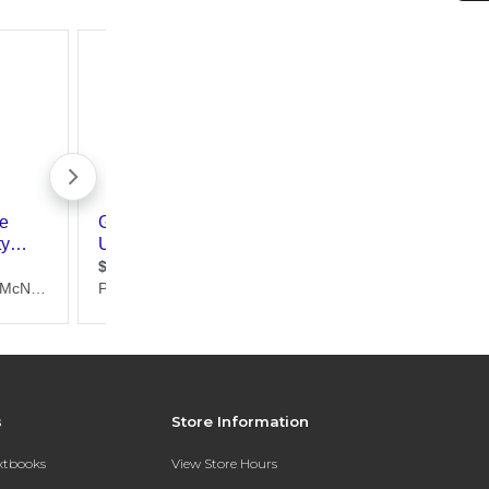
s
Store Information
extbooks
View Store Hours