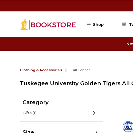
Skip to main content
Shop
T
Ne
Clothing & Accessories
All Gender
Tuskegee University Golden Tigers All
Category
Gifts
(1)
Size