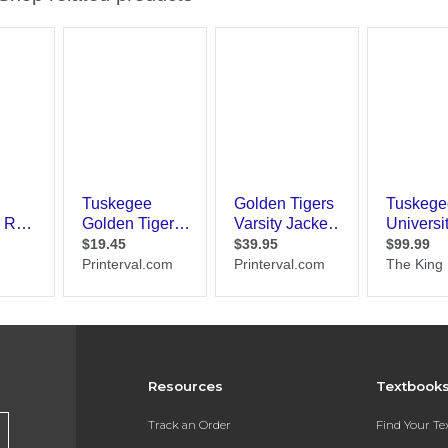
Resources
Textbook
Track an Order
Find Your T