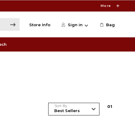
More
Store Info
Sign in
Bag
ech
Sort By
0
1