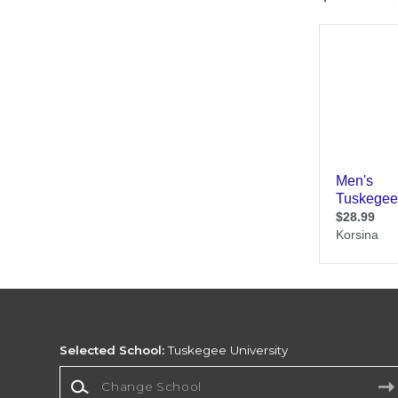
Selected School:
Tuskegee University
Change School