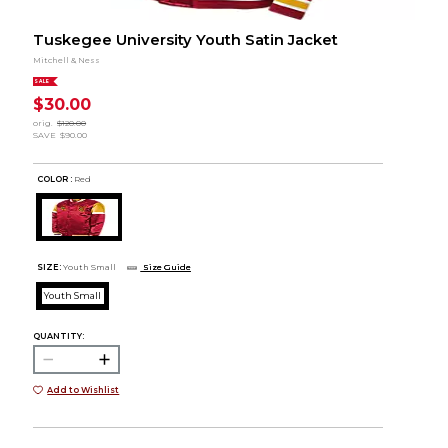
Tuskegee University Youth Satin Jacket
Mitchell & Ness
SALE
$30.00
orig.
$120.00
SAVE
$90.00
COLOR :
Red
SIZE:
Youth Small
Size Guide
Youth Small
QUANTITY:
Add to Wishlist