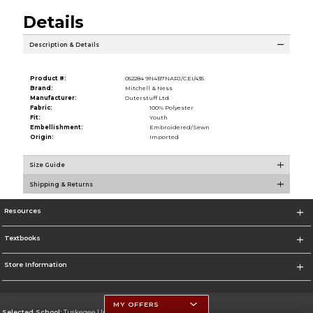
Details
Description & Details
Product #:
052284 9N4B7NARJ/CEI/435
Brand:
Mitchell & Ness
Manufacturer:
Outerstuff Ltd
Fabric:
100% Polyester
Fit:
Youth
Embellishment:
Embroidered/Sewn
Origin:
Imported
Size Guide
Shipping & Returns
Resources
Textbooks
Store Information
MY OFFERS
Selected School:
Tuskegee University