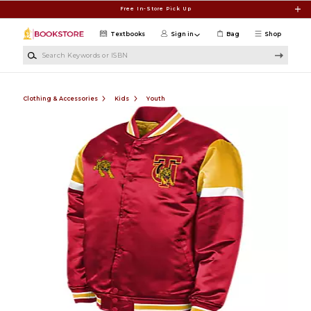
Skip to main content
Free In-Store Pick Up
Textbooks
Sign in
Bag
Shop
Search Keywords or ISBN
Clothing & Accessories
Kids
Youth