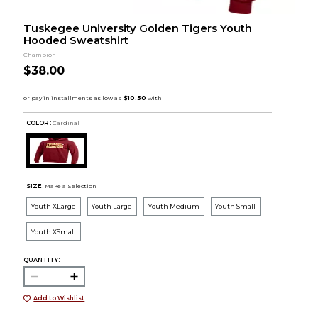
Tuskegee University Golden Tigers Youth
Hooded Sweatshirt
Champion
$38.00
COLOR :
Cardinal
SIZE:
Make a Selection
Youth XLarge
Youth Large
Youth Medium
Youth Small
Youth XSmall
QUANTITY:
Add to Wishlist