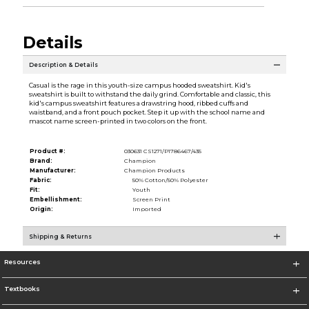
Details
Description & Details
Casual is the rage in this youth-size campus hooded sweatshirt. Kid's
sweatshirt is built to withstand the daily grind. Comfortable and classic, this
kid's campus sweatshirt features a drawstring hood, ribbed cuffs and
waistband, and a front pouch pocket. Step it up with the school name and
mascot name screen-printed in two colors on the front.
Product #:
030631 CS1271/P1786467/435
Brand:
Champion
Manufacturer:
Champion Products
Fabric:
50% Cotton/50% Polyester
Fit:
Youth
Embellishment:
Screen Print
Origin:
Imported
Shipping & Returns
Resources
Textbooks