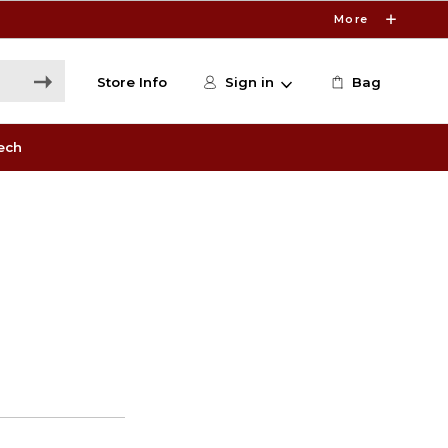
More
Store Info
Sign in
Bag
ech