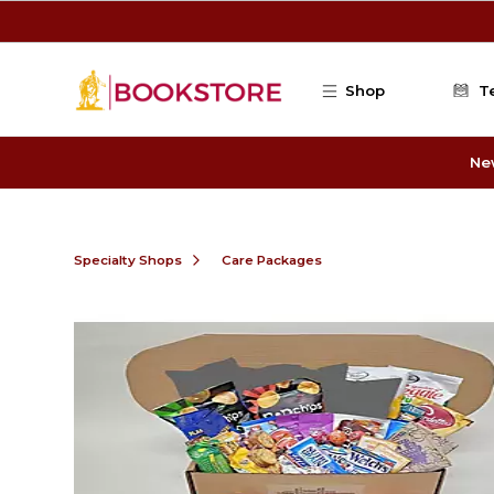
Skip to main content
Shop
T
Ne
Specialty Shops
Care Packages