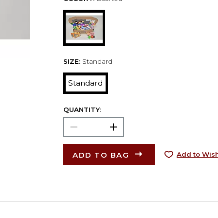
SIZE:
Standard
Standard
QUANTITY:
ADD TO BAG
Add to Wish