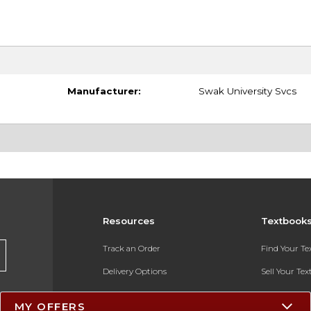
Manufacturer:
Swak University Svcs
Resources
Textbook
Track an Order
Find Your T
Delivery Options
Sell Your Te
Payments Accepted
Textbook FA
MY OFFERS