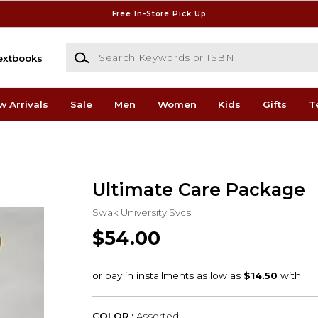
Free In-Store Pick Up
Search Keywords or ISBN
extbooks
w Arrivals
Sale
Men
Women
Kids
Gifts
T
Ultimate Care Package
Swak University Svcs
$54.00
COLOR :
Assorted