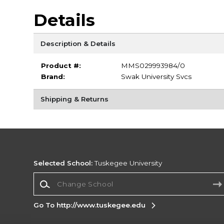
Details
Description & Details
Product #:
MMS029993984/0
Brand:
Swak University Svcs
Shipping & Returns
Selected School:
Tuskegee University
Change School
Go To http://www.tuskegee.edu