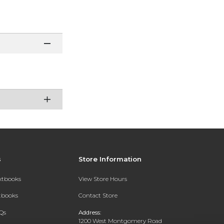
s
Store Information
extbooks
View Store Hours
xtbooks
Contact Store
Qs
Address:
1200 West Montgomery Road