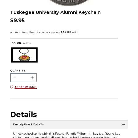
Tuskegee University Alumni Keychain
$9.95
COLOR :
Yellow
QUANTITY:
Add to Wishlist
Details
Description & Details
Unlock school spirit with this Pewter Family ''Alumni'' key tag. Round key
tag features an enameled disc with our school logo on a pewter base, the