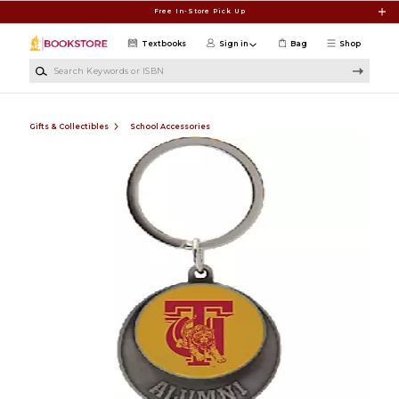
Skip to main content
Free In-Store Pick Up
Textbooks
Sign in
Bag
Shop
Search Keywords or ISBN
Gifts & Collectibles
School Accessories