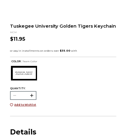
Tuskegee University Golden Tigers Keychain
MCM
$11.95
COLOR :
Team Color
QUANTITY:
Add to Wishlist
Details