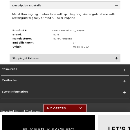
Description & Details
Metal Thin Key Tag in silver tone with split key ring. Rectangular shape with
rectangular digitally printed full color imprint
Product #:
014603 M8141/DIGI_068/435
Brand:
MCM
Manufacturer:
MCM Group Inc
Embellishment:
SP
Origin:
Made in USA
Shipping & Returns
Resources
Textbooks
Store Information
MY OFFERS
Selected School:
Tuskegee University
Change School
Go To http://www.tuskegee.edu