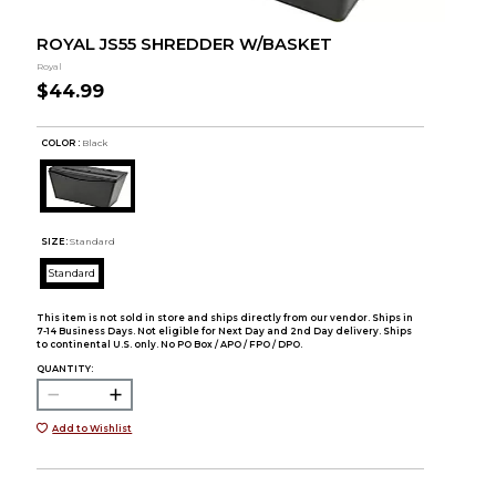
ROYAL JS55 SHREDDER W/BASKET
Royal
$44.99
COLOR :
Black
SIZE:
Standard
Standard
This item is not sold in store and ships directly from our vendor. Ships in
7-14 Business Days. Not eligible for Next Day and 2nd Day delivery. Ships
to continental U.S. only. No PO Box / APO / FPO / DPO.
QUANTITY:
Add to Wishlist