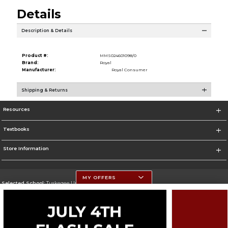
Details
Description & Details
Product #:
MMS024601098/0
Brand:
Royal
Manufacturer:
Royal Consumer
Shipping & Returns
Resources
Textbooks
Store Information
MY OFFERS
Selected School:
Tuskegee University
Change School
Go To http://www.tuskegee.edu