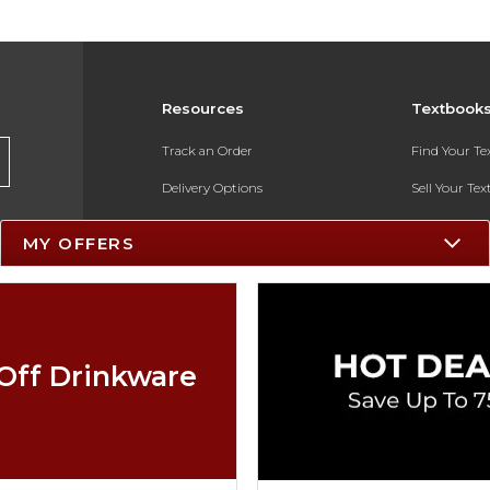
Resources
Textbook
Track an Order
Find Your T
Delivery Options
Sell Your Te
Payments Accepted
Textbook FA
MY OFFERS
Returns
In-Store Pri
Gift Cards
Register for 
Help / FAQ
Off Drinkware
New Students and Parents
Online Adoptions
ESG & Sustainability