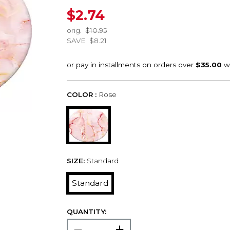
$2.74
orig.
$10.95
SAVE
$8.21
COLOR :
Rose
SIZE:
Standard
Standard
QUANTITY: