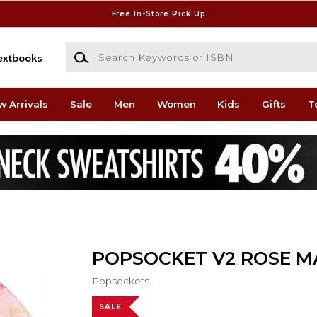
Free In-Store Pick Up
Search Keywords or ISBN
extbooks
w Arrivals
Sale
Men
Women
Kids
Gifts
T
POPSOCKET V2 ROSE M
Popsockets
SALE