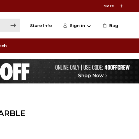
More
Store Info
Sign in
Bag
ech
ARBLE