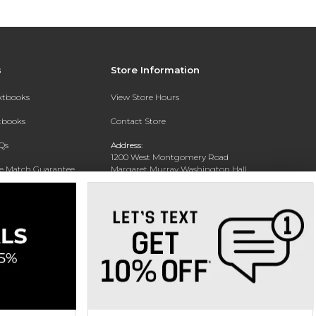
s
Store Information
extbooks
View Store Hours
xtbooks
Contact Store
Qs
Address:
1200 West Montgomery Road
ce Match Guarantee
Margaret Murray Washington Hall,
Second Floor
Text Rental
Tuskegee, AL 36088-3207
Phone:
(334) 727-5314