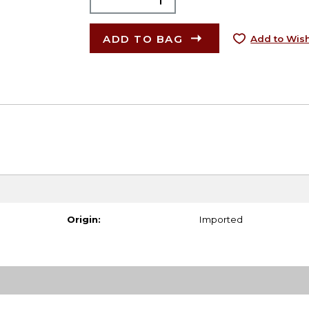
ADD TO BAG
Add to Wish
Origin:
Imported