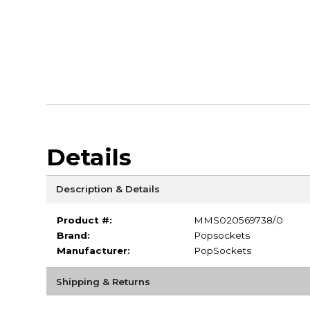
Details
Description & Details
Product #:
MMS020569738/0
Brand:
Popsockets
Manufacturer:
PopSockets
Shipping & Returns