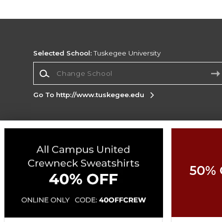
Selected School:
Tuskegee University
Change School
Go To http://www.tuskegee.edu
Corporate Information
Terms of Use
Privacy Policy
Careers
Site
Map
Do Not Sell My Info - CA only
Cookie List
50% 
Accessibility
Cookie Preference Policy
Copyright ©2026 Follett Higher Education Group