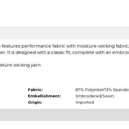
eatures performance fabric with moisture-wicking fabric
r. It is designed with a classic fit, complete with an embro
sture wicking yarn
Fabric:
87% Polyester/13% Spande
Embellishment:
Embroidered/Sewn
Origin:
Imported