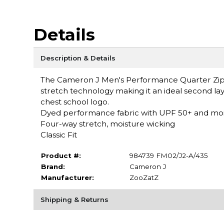
Details
Description & Details
The Cameron J Men's Performance Quarter Zip f
stretch technology making it an ideal second laye
chest school logo.
Dyed performance fabric with UPF 50+ and moi
Four-way stretch, moisture wicking
Classic Fit
Product #:
984739 FM02/J2-A/435
Brand:
Cameron J
Manufacturer:
ZooZatZ
Shipping & Returns