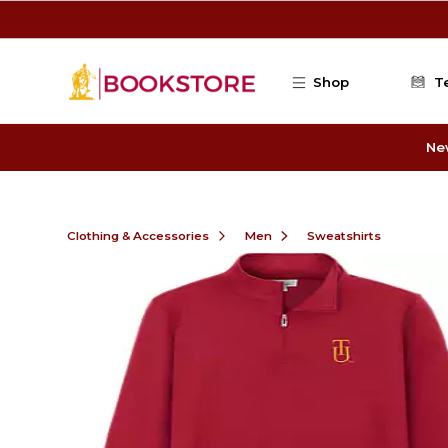
Skip to main content
Shop
T
Ne
Clothing & Accessories
Men
Sweatshirts