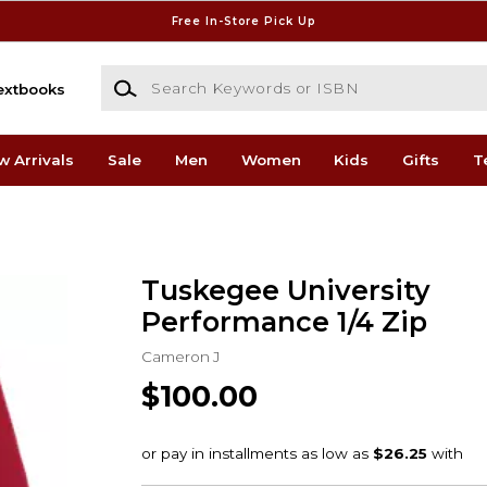
Free In-Store Pick Up
Search Keywords or ISBN
extbooks
w Arrivals
Sale
Men
Women
Kids
Gifts
T
Tuskegee University
Performance 1/4 Zip
Cameron J
$100.00