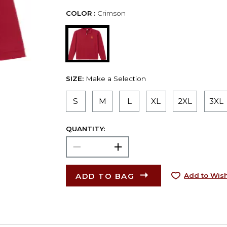
COLOR :
Crimson
SIZE:
Make a Selection
S
M
L
XL
2XL
3XL
QUANTITY:
ADD TO BAG
Add to Wish