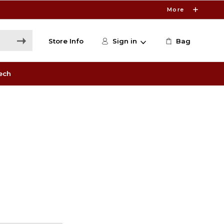
More
Store Info
Sign in
Bag
ech