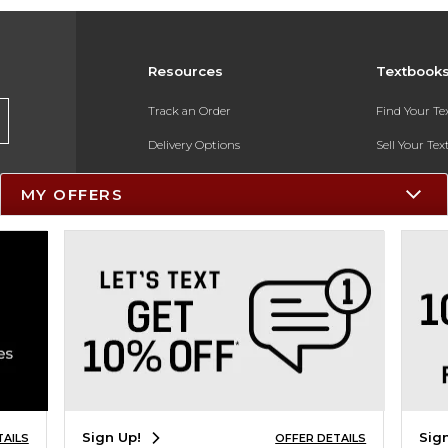
Resources
Textbook
Track an Order
Find Your T
Delivery Options
Sell Your Te
Payments Accepted
Textbook FA
MY OFFERS
Returns
In-Store Pri
Gift Cards
Register for 
Help / FAQ
New Students and Parents
Online Adoptions
ESG & Sustainability
Sign Up!
Sig
TAILS
OFFER DETAILS