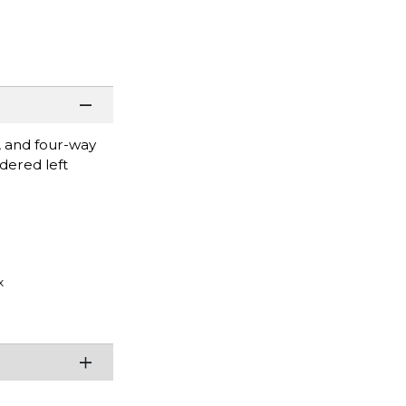
, and four-way
idered left
x