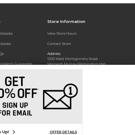
s
Store Information
extbooks
View Store Hours
xtbooks
Contact Store
Qs
Address:
1200 West Montgomery Road
ce Match Guarantee
Margaret Murray Washington Hall,
Second Floor
Text Rental
Tuskegee, AL 36088-3207
Phone:
(334) 727-5314
n Up!
OFFER DETAILS