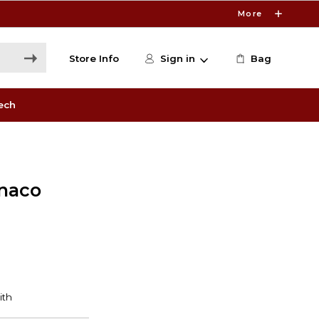
More
Store Info
Sign in
Bag
ech
naco