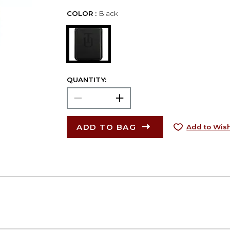
COLOR :
Black
QUANTITY:
ADD TO BAG
Add to Wish