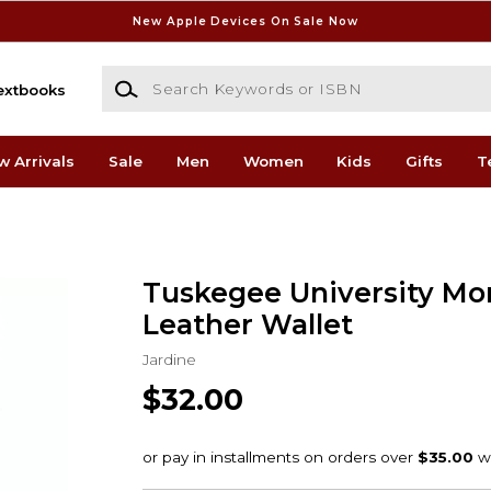
New Apple Devices On Sale Now
Search Keywords or ISBN
extbooks
w Arrivals
Sale
Men
Women
Kids
Gifts
T
Tuskegee University Mo
Leather Wallet
Jardine
$32.00