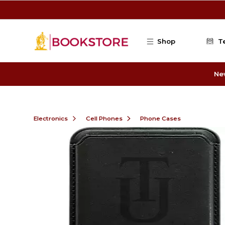
Skip to main content
Shop
T
Ne
Electronics
Cell Phones
Phone Cases