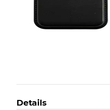
Details