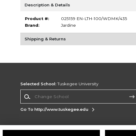
Description & Details
Product #:
025159 EN-LTH-100/WDMK/435
Brand:
Jardine
Shipping & Returns
Selected School:
Tuskegee University
Change School
Go To http://www.tuskegee.edu
Corporate Information