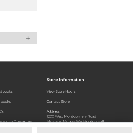
s
Store Information
extbooks
View Store Hours
xtbooks
Contact Store
Qs
Address:
1200 West Montgomery Road
ce Match Guarantee
Margaret Murray Washington Hall,
Second Floor
Text Rental
Tuskegee, AL 36088-3207