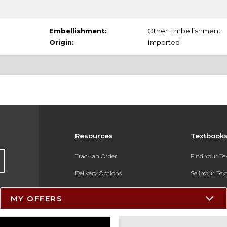
Embellishment:
Other Embellishment
Origin:
Imported
Resources
Textbook
Track an Order
Find Your T
Delivery Options
Sell Your Te
Payments Accepted
Textbook FA
MY OFFERS
Returns
In-Store Pri
Gift Cards
Register for 