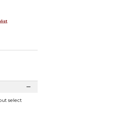
list
out select