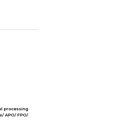
nal processing
ox/ APO/ FPO/