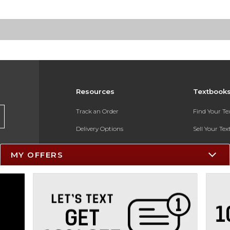
Resources
Textbook
Track an Order
Find Your T
Delivery Options
Sell Your Te
Payments Accepted
Textbook FA
MY OFFERS
Returns
In-Store Pri
Gift Cards
Register for 
Help / FAQ
New Students and Parents