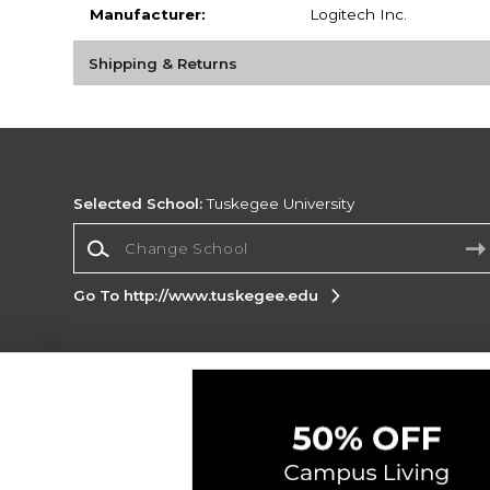
Manufacturer:
Logitech Inc.
Shipping & Returns
Selected School:
Tuskegee University
Change School
Go To http://www.tuskegee.edu
Corporate Information
Terms of Use
Privacy Policy
Careers
Site
Map
Do Not Sell My Info - CA only
Cookie List
Accessibility