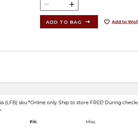
ADD TO BAG
Add to Wish
 (LFB) sku *Online only. Ship to store FREE! During check
.
Fit:
Misc.