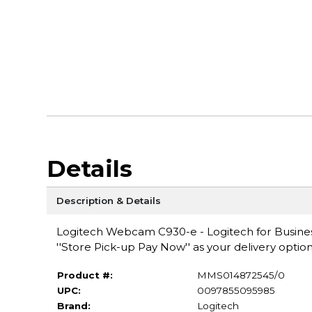
Details
Description & Details
Logitech Webcam C930-e - Logitech for Business
''Store Pick-up Pay Now'' as your delivery option
Product #:
MMS014872545/0
UPC:
0097855095985
Brand:
Logitech