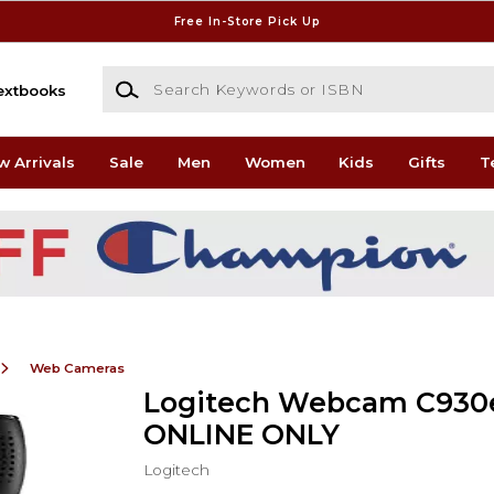
Free In-Store Pick Up
Search Keywords or ISBN
extbooks
w Arrivals
Sale
Men
Women
Kids
Gifts
T
Web Cameras
Logitech Webcam C930e
ONLINE ONLY
Logitech