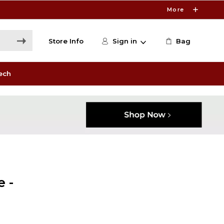
More
Store Info
Sign in
Bag
ech
 -