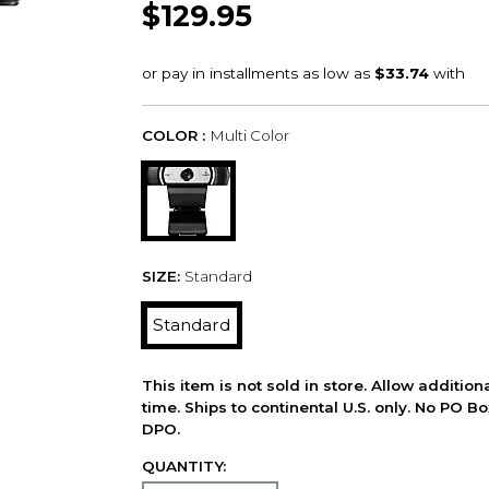
$129.95
COLOR :
Multi Color
SIZE:
Standard
Standard
This item is not sold in store. Allow additio
time. Ships to continental U.S. only. No PO B
DPO.
QUANTITY: