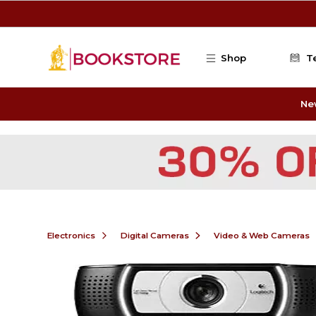
Skip to main content
Shop
T
Ne
Electronics
Digital Cameras
Video & Web Cameras