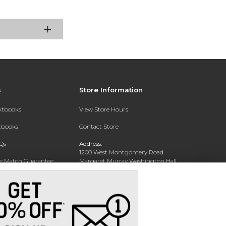
s
Store Information
extbooks
View Store Hours
xtbooks
Contact Store
Qs
Address:
1200 West Montgomery Road
ce Match Guarantee
Margaret Murray Washington Hall,
Second Floor
Text Rental
Tuskegee, AL 36088-3207
Phone:
(334) 727-5314