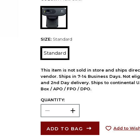
SIZE:
Standard
Standard
This item is not sold in store and ships dire
vendor. Ships in 7-14 Business Days. Not elig
and 2nd Day delivery. Ships to continental U.
Box / APO / FPO / DPO.
QUANTITY:
ADD TO BAG
Add to Wish