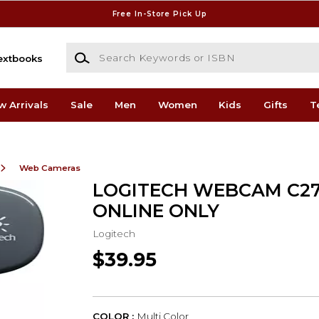
Free In-Store Pick Up
Search Keywords or ISBN
extbooks
w Arrivals
Sale
Men
Women
Kids
Gifts
T
Web Cameras
LOGITECH WEBCAM C27
ONLINE ONLY
Logitech
$39.95
COLOR :
Multi Color