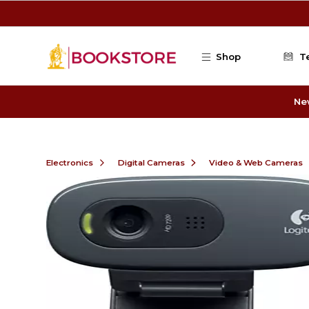
Skip to main content
Shop
T
Ne
Electronics
Digital Cameras
Video & Web Cameras