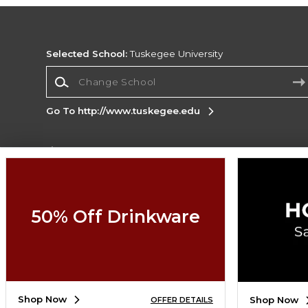
Selected School:
Tuskegee University
Change School
Go To http://www.tuskegee.edu
Corporate Information
Terms of Use
Privacy Policy
Careers
Site
Map
Do Not Sell My Info - CA only
Cookie List
50% Off Drinkware
Accessibility
Copyright ©2026 Follett Higher Education Group
SIGN UP FOR EMAIL
Shop Now
Shop Now
OFFER DETAILS