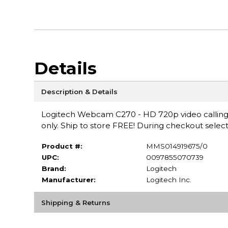
Details
Description & Details
Logitech Webcam C270 - HD 720p video calling t
only. Ship to store FREE! During checkout select
Product #:
MMS014919675/0
UPC:
0097855070739
Brand:
Logitech
Manufacturer:
Logitech Inc.
Shipping & Returns