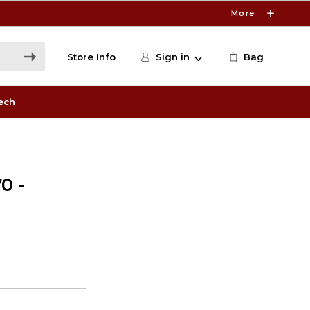
More
Store Info
Sign in
Bag
ech
0 -