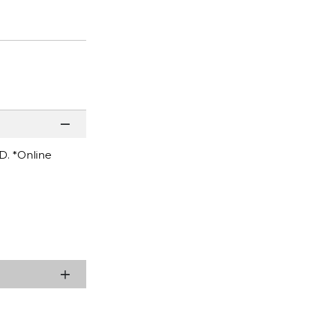
D. *Online