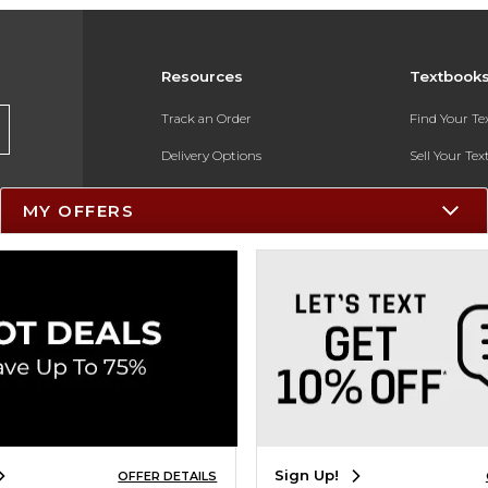
Resources
Textbook
Track an Order
Find Your T
Delivery Options
Sell Your Te
Payments Accepted
Textbook FA
MY OFFERS
Returns
In-Store Pri
Gift Cards
Register for 
Help / FAQ
New Students and Parents
Online Adoptions
ESG & Sustainability
Sign Up!
OFFER DETAILS