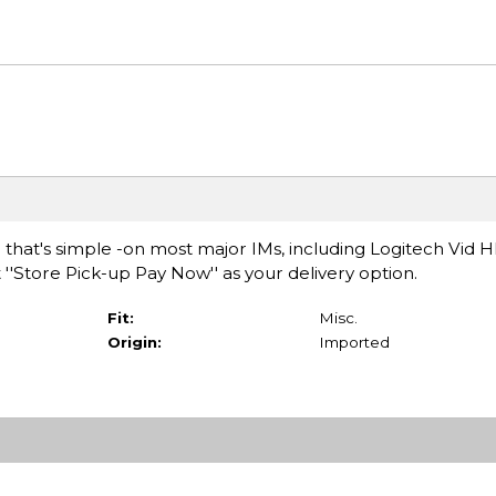
hat's simple -on most major IMs, including Logitech Vid H
 ''Store Pick-up Pay Now'' as your delivery option.
Fit:
Misc.
Origin:
Imported