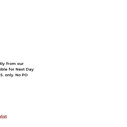
ctly from our
ible for Next Day
S. only. No PO
list