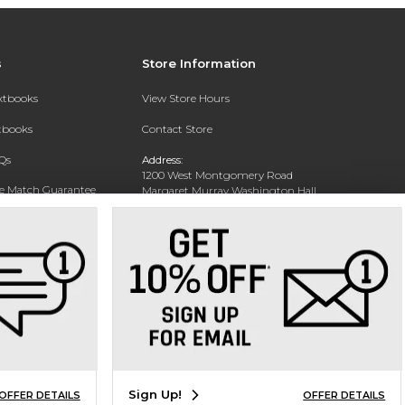
s
Store Information
extbooks
View Store Hours
xtbooks
Contact Store
Qs
Address:
1200 West Montgomery Road
ce Match Guarantee
Margaret Murray Washington Hall,
Second Floor
Text Rental
Tuskegee, AL 36088-3207
Phone:
(334) 727-5314
Sign Up!
OFFER DETAILS
OFFER DETAILS