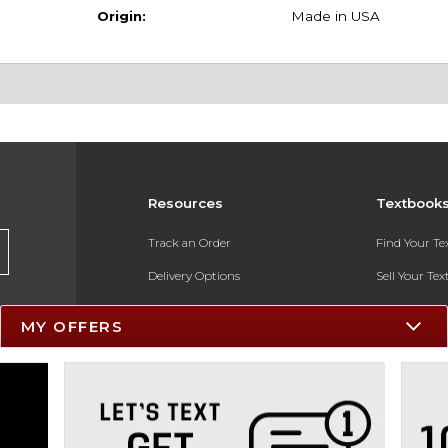
Origin:
Made in USA
Resources
Textbook
Track an Order
Find Your T
Delivery Options
Sell Your Te
Payments Accepted
Textbook FA
MY OFFERS
Returns
In-Store Pri
Gift Cards
Register for 
Help / FAQ
New Students and Parents