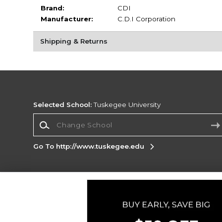
Brand:
CDI
Manufacturer:
C.D.I Corporation
Shipping & Returns
Selected School:
Tuskegee University
Change School
Go To http://www.tuskegee.edu
Corporate Information
Terms of Use
Privacy Policy
Careers
Site
Map
Do Not Sell My Info - CA only
Cookie List