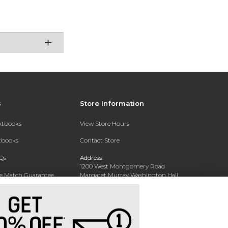
s
Store Information
extbooks
View Store Hours
xtbooks
Contact Store
Qs
Address:
1200 West Montgomery Road
ce Match Guarantee
Margaret Murray Washington Hall,
Second Floor
Text Rental
Tuskegee, AL 36088-3207
Phone:
(334) 727-5314