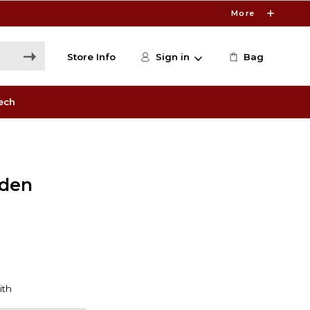
More
Store Info
Sign in
Bag
ech
lden