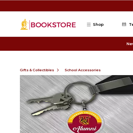
Skip to main content
Shop
T
Ne
Gifts & Collectibles
School Accessories