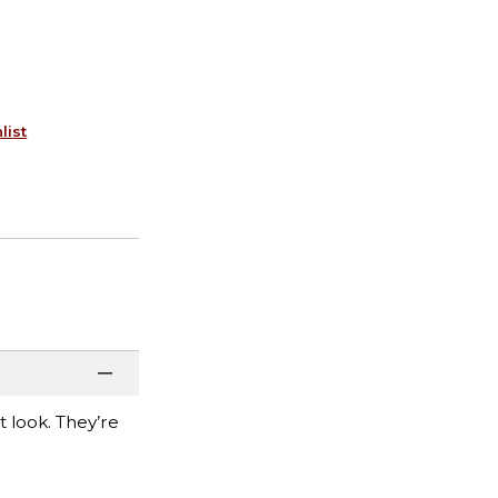
list
t look. They’re