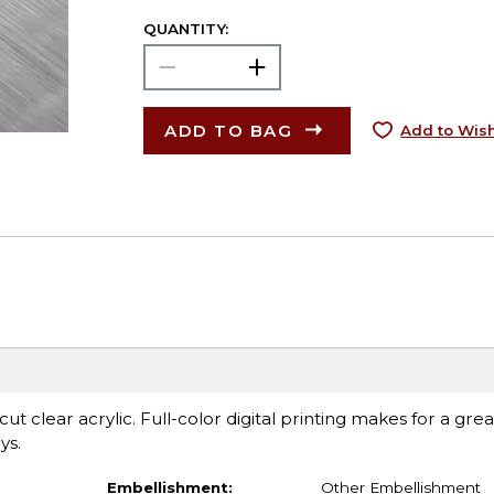
QUANTITY:
ADD TO BAG
Add to Wish
t clear acrylic. Full-color digital printing makes for a grea
ys.
Embellishment:
Other Embellishment