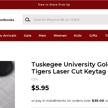
Free In-Store Pick Up
Search Keywords or ISBN
extbooks
w Arrivals
Sale
Men
Women
Kids
Gifts
T
Tuskegee University Go
Tigers Laser Cut Keytag
CDI
$5.95