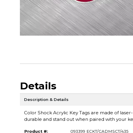
Details
Description & Details
Color Shock Acrylic Key Tags are made of laser-cu
durable and stand out when paired with your ke
Product #:
093399 ECKT/CADMSCT/435