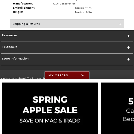
Manufacturer:
C.D.I Corporation
Embellishment:
Screen Print
Origin:
Made in USA
Shipping & Returns
Resources
Textbooks
Store Information
MY OFFERS
Selected School:
Tuskegee University
Change School
Go To http://www.tuskegee.edu
Corporate Information
Terms of Use
Privacy Policy
Careers
Site Map
Do Not Sell My Info - CA only
Cookie List
Accessibility
Copyright ©2026 Follett Higher Education Group