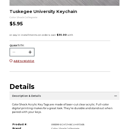
Tuskegee University Keychain
Color Shock Collegiate
$5.95
QUANTITY:
Add to Wishlist
Details
Description & Details
Color Shock Acrylic Key Tags are made of laser-cut clear acrylic. Full-color
digital printing makes for a great look. They’re durable and stand out when
paired with your keys.
Product #:
093399 ECKT/HBCUHRT/435
Brand:
Color Shock Collegiate