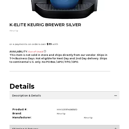
K-ELITE KEURIG BREWER SILVER
Keurig
AVAILABILITY:
Out of Stock
This item is not sold in store and ships directly from our vendor. Ships in
7-14 Business Days. Not eligible for Next Day and 2nd Day delivery. Ships
to continental U.S. only. No PO Box / APO / FPO / DPO.
Details
Description & Details
Product #:
MMS019740839/0
Brand:
Keurig
Manufacturer:
Keurig