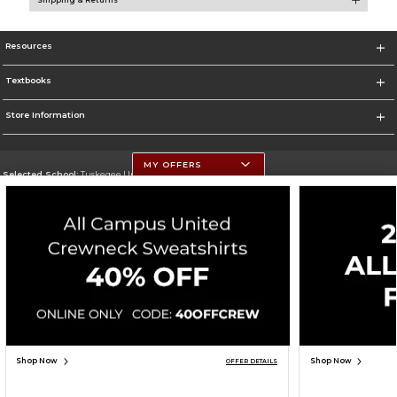
Shipping & Returns
Resources
Textbooks
Store Information
MY OFFERS
Selected School:
Tuskegee University
Change School
Go To http://www.tuskegee.edu
Corporate Information
Terms of Use
Privacy Policy
Careers
Site Map
Do Not Sell My Info - CA only
Cookie List
Accessibility
Cookie Preference Policy
Copyright ©2026 Follett Higher Education Group
SIGN UP FOR EMAIL
Shop Now
Shop Now
OFFER DETAILS