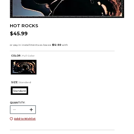
HOT ROCKS
$45.99
COLOR :
Full Color
SIZE:
Standard
Standard
QUANTITY:
Add to Wishlist