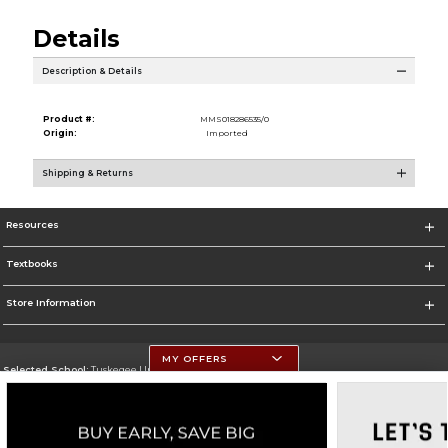
Details
Description & Details
Product #:
MMS018286535/0
Origin:
Imported
Shipping & Returns
Resources
Textbooks
Store Information
MY OFFERS
Selected School:
Tuskegee University
Change School
Go To http://www.tuskegee.edu