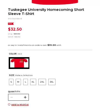
Tuskegee University Homecoming Short
Sleeve T-Shirt
Pro Standard
SALE
$32.50
orig.
$65.00
SAVE
$32.50
COLOR :
Red
SIZE:
Make a Selection
S
M
L
XL
2XL
3XL
QUANTITY:
Add to Wishlist