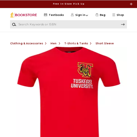
Skip to main content
Free In-Store Pick Up
Textbooks
Sign in
Bag
Shop
Search Keywords or ISBN
Clothing & Accessories
Men
T-Shirts & Tanks
Short Sleeve