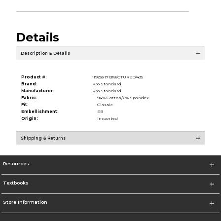
Details
Description & Details
Product #:
119233 171318/CTURED/435
Brand:
Pro Standard
Manufacturer:
Pro Standard
Fabric:
94% Cotton/6% Spandex
Fit:
Classic
Embellishment:
EB
Origin:
Imported
Shipping & Returns
Resources
Textbooks
Store Information